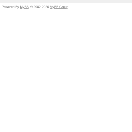
Powered By
MyBB
, © 2002-2026
MyBB Group
.