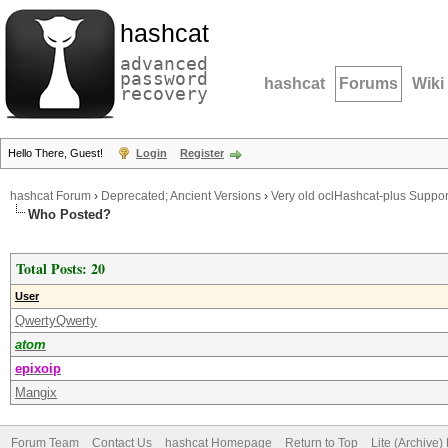
hashcat
advanced
password
hashcat
Forums
Wiki
recovery
Hello There, Guest!
Login
Register
hashcat Forum
›
Deprecated; Ancient Versions
›
Very old oclHashcat-plus Suppor
Who Posted?
Total Posts: 20
User
QwertyQwerty
atom
epixoip
Mangix
Forum Team
Contact Us
hashcat Homepage
Return to Top
Lite (Archive