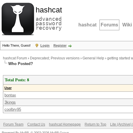
hashcat
advanced
password
hashcat
Forums
Wiki
recovery
Hello There, Guest!
Login
Register
hashcat Forum
›
Deprecated; Previous versions
›
General Help
›
getting started
Who Posted?
Total Posts: 8
User
bontax
3kings
coolbry95
Forum Team
Contact Us
hashcat Homepage
Return to Top
Lite (Archive
Powered By
MyBB
, © 2002-2026
MyBB Group
.