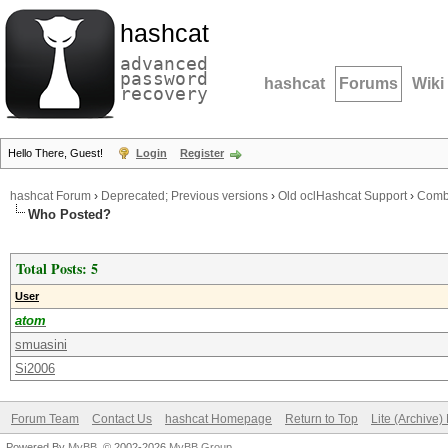
hashcat
advanced
password
hashcat
Forums
Wiki
recovery
Hello There, Guest!
Login
Register
hashcat Forum
›
Deprecated; Previous versions
›
Old oclHashcat Support
›
Combi
Who Posted?
Total Posts: 5
User
atom
smuasini
Si2006
Forum Team
Contact Us
hashcat Homepage
Return to Top
Lite (Archive
Powered By
MyBB
, © 2002-2026
MyBB Group
.