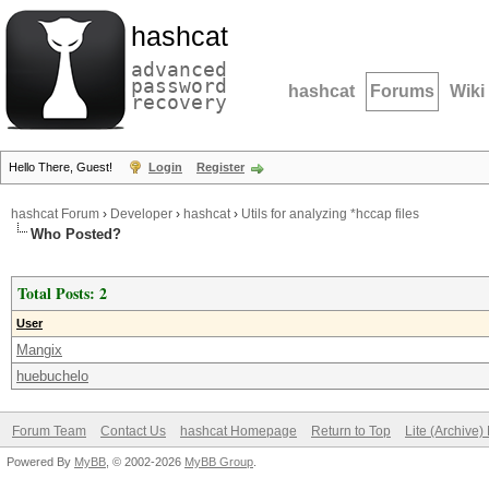
hashcat
advanced
password
hashcat
Forums
Wiki
recovery
Hello There, Guest!
Login
Register
hashcat Forum
›
Developer
›
hashcat
›
Utils for analyzing *hccap files
Who Posted?
Total Posts: 2
User
Mangix
huebuchelo
Forum Team
Contact Us
hashcat Homepage
Return to Top
Lite (Archive
Powered By
MyBB
, © 2002-2026
MyBB Group
.