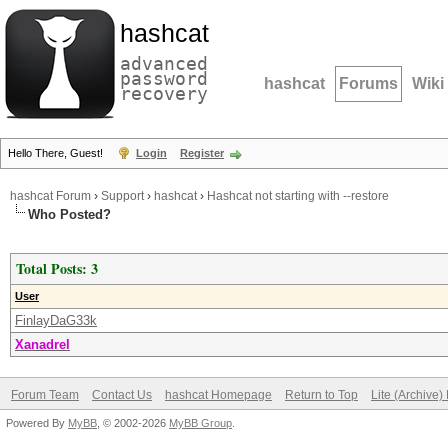
hashcat
advanced
password
hashcat
Forums
Wiki
recovery
Hello There, Guest!
Login
Register
hashcat Forum
›
Support
›
hashcat
›
Hashcat not starting with --restore
Who Posted?
Total Posts: 3
User
FinlayDaG33k
Xanadrel
Forum Team
Contact Us
hashcat Homepage
Return to Top
Lite (Archive
Powered By
MyBB
, © 2002-2026
MyBB Group
.