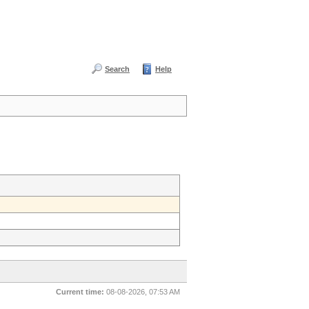
Search
Help
Current time:
08-08-2026, 07:53 AM