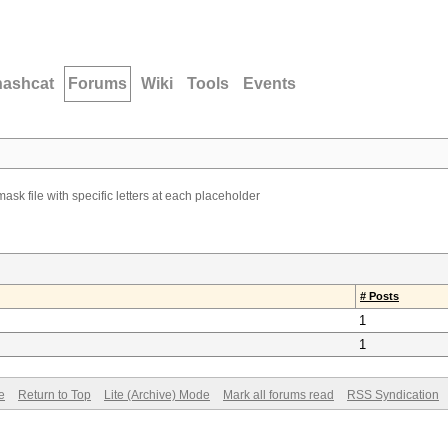
hashcat
Forums
Wiki
Tools
Events
ask file with specific letters at each placeholder
# Posts
1
1
e
Return to Top
Lite (Archive) Mode
Mark all forums read
RSS Syndication