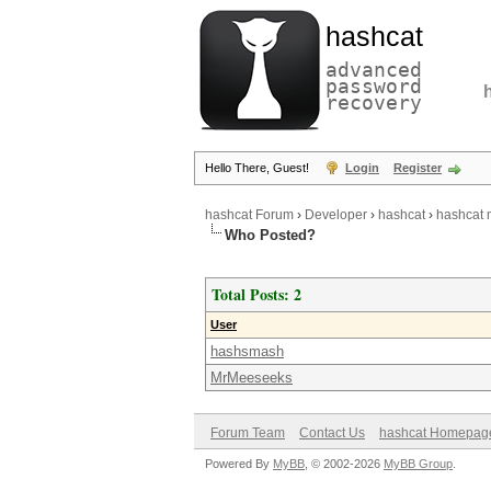
hashcat
advanced
password
recovery
Hello There, Guest!
Login
Register
hashcat Forum
›
Developer
›
hashcat
›
hashcat m
Who Posted?
Total Posts: 2
User
hashsmash
MrMeeseeks
Forum Team
Contact Us
hashcat Homepag
Powered By
MyBB
, © 2002-2026
MyBB Group
.