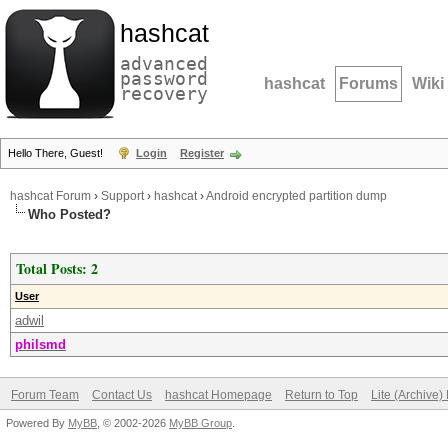
hashcat
advanced
password
hashcat
Forums
Wiki
recovery
Hello There, Guest!
Login
Register
hashcat Forum
›
Support
›
hashcat
›
Android encrypted partition dump
Who Posted?
Total Posts: 2
User
adwil
philsmd
Forum Team
Contact Us
hashcat Homepage
Return to Top
Lite (Archive
Powered By
MyBB
, © 2002-2026
MyBB Group
.