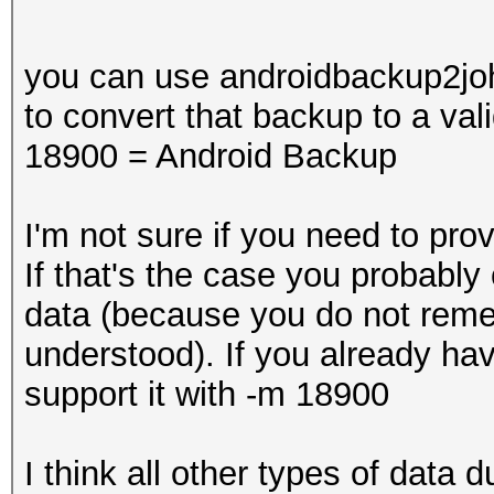
you can use androidbackup2joh
to convert that backup to a val
18900 = Android Backup
I'm not sure if you need to pr
If that's the case you probably
data (because you do not reme
understood). If you already h
support it with -m 18900
I think all other types of dat