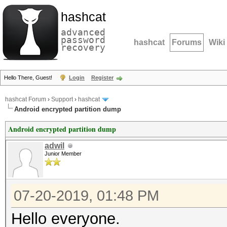
hashcat
advanced
password
hashcat
Forums
Wiki
recovery
Hello There, Guest!
Login
Register
hashcat Forum
›
Support
›
hashcat
Android encrypted partition dump
Android encrypted partition dump
adwil
Junior Member
07-20-2019, 01:48 PM
Hello everyone.