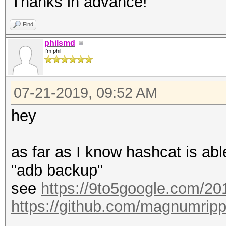
Thanks in advance!
Find
philsmd
I'm phil
07-21-2019, 09:52 AM
hey
as far as I know hashcat is ab
"adb backup"
see
https://9to5google.com/201
https://github.com/magnumrip