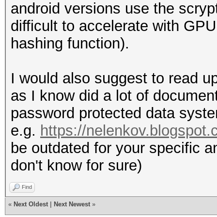
android versions use the scrypt
difficult to accelerate with GPU
hashing function).
I would also suggest to read u
as I know did a lot of document
password protected data system
e.g.
https://nelenkov.blogspot.
be outdated for your specific a
don't know for sure)
Find
«
Next Oldest
|
Next Newest
»