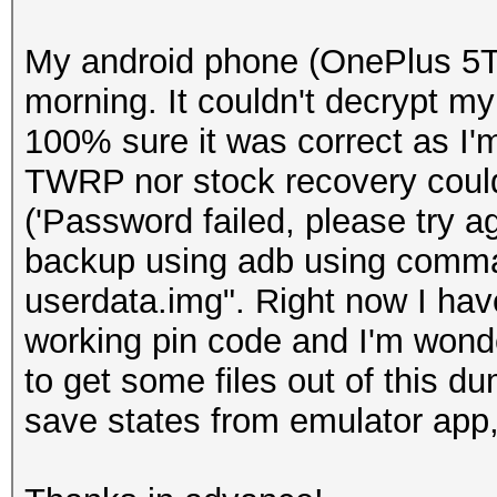
My android phone (OnePlus 5T)
morning. It couldn't decrypt my
100% sure it was correct as I'
TWRP nor stock recovery couldn
('Password failed, please try aga
backup using adb using comman
userdata.img". Right now I hav
working pin code and I'm wonde
to get some files out of this du
save states from emulator app, 