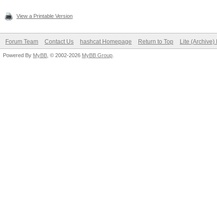
View a Printable Version
Forum Team
Contact Us
hashcat Homepage
Return to Top
Lite (Archive
Powered By
MyBB
, © 2002-2026
MyBB Group
.