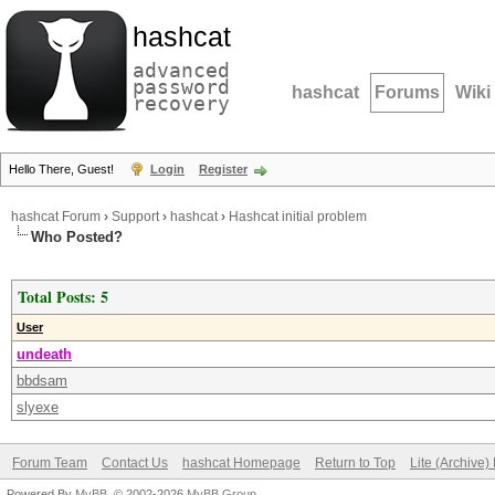
hashcat
advanced
password
hashcat
Forums
Wiki
recovery
Hello There, Guest!
Login
Register
hashcat Forum
›
Support
›
hashcat
›
Hashcat initial problem
Who Posted?
Total Posts: 5
User
undeath
bbdsam
slyexe
Forum Team
Contact Us
hashcat Homepage
Return to Top
Lite (Archive
Powered By
MyBB
, © 2002-2026
MyBB Group
.