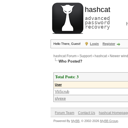
hashcat
advanced
password
recovery
Hello There, Guest!
Login
Register
hashcat Forum
›
Support
›
hashcat
›
Newer wind
Who Posted?
Total Posts: 3
User
VbScrub
slyexe
Forum Team
Contact Us
hashcat Homepag
Powered By
MyBB
, © 2002-2026
MyBB Group
.