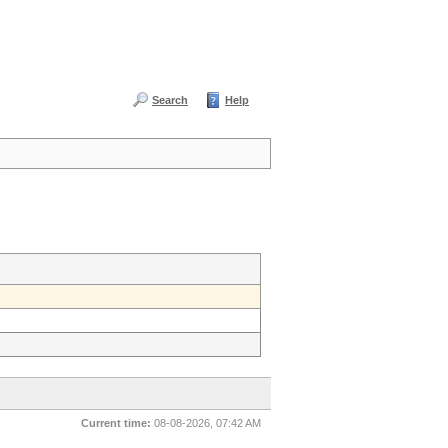
Search
Help
Current time:
08-08-2026, 07:42 AM