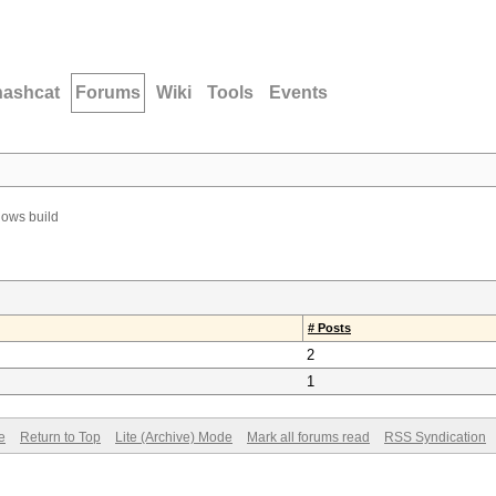
hashcat
Forums
Wiki
Tools
Events
ows build
# Posts
2
1
e
Return to Top
Lite (Archive) Mode
Mark all forums read
RSS Syndication