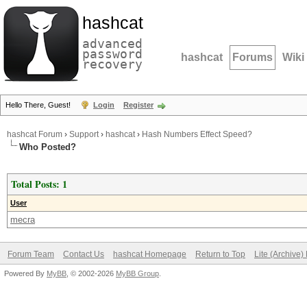
hashcat
advanced
password
hashcat
Forums
Wiki
recovery
Hello There, Guest!
Login
Register
hashcat Forum
›
Support
›
hashcat
›
Hash Numbers Effect Speed?
Who Posted?
Total Posts: 1
User
mecra
Forum Team
Contact Us
hashcat Homepage
Return to Top
Lite (Archive
Powered By
MyBB
, © 2002-2026
MyBB Group
.