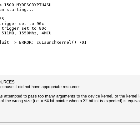
m 1500 MYDESCRYPTHASH
om starting...
55
trigger set to 90c
 trigger set to 80c
 511MB, 1550Mhz, 4MCU
]uit => ERROR: cuLaunchKernel() 701
OURCES
because it did not have appropriate resources.
has attempted to pass too many arguments to the device kernel, or the kernel 
of the wrong size (i.e. a 64-bit pointer when a 32-bit int is expected) is equ