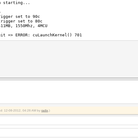
m starting...
5
rigger set to 90c
trigger set to 80c
511MB, 1550Mhz, 4MCU
uit => ERROR: cuLaunchKernel() 701
ied: 12-08-2012, 04:26 AM by
radix
.)