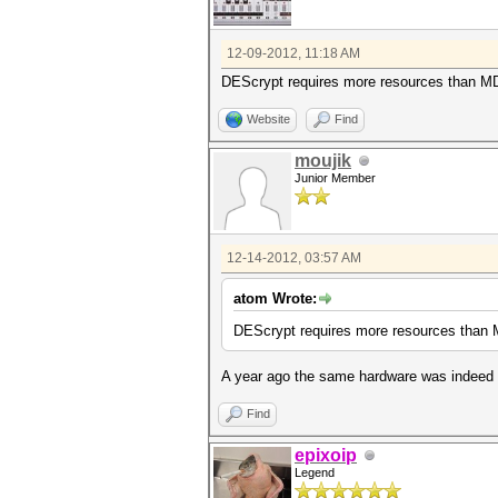
12-09-2012, 11:18 AM
DEScrypt requires more resources than MD
Website
Find
moujik
Junior Member
12-14-2012, 03:57 AM
atom Wrote:
DEScrypt requires more resources than 
A year ago the same hardware was indeed s
Find
epixoip
Legend