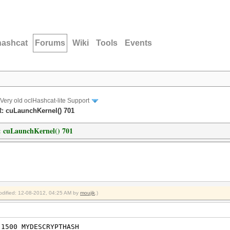
hashcat
Forums
Wiki
Tools
Events
Very old oclHashcat-lite Support
R: cuLaunchKernel() 701
: cuLaunchKernel() 701
modified: 12-08-2012, 04:25 AM by
moujik
.)
 1500 MYDESCRYPTHASH