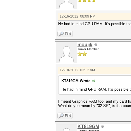
12-16-2012, 08:09 PM
He had in mind GPU RAM. It's possible that
Find
moujik
Junior Member
12-18-2012, 03:12 AM
KT819GM Wrote:
He had in mind GPU RAM. It's possible th
I meant Graphics RAM too, and my card has
What do you mean by "32 SP", is it a coun
Find
KT819GM