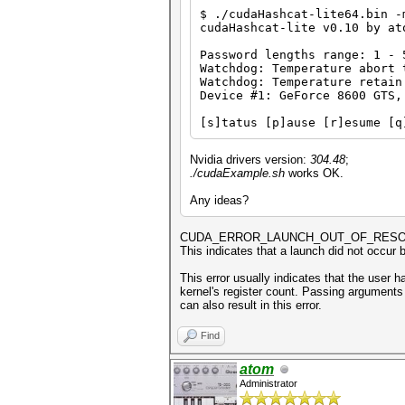
$ ./cudaHashcat-lite64.bin -
cudaHashcat-lite v0.10 by at
Password lengths range: 1 - 
Watchdog: Temperature abort 
Watchdog: Temperature retain
Device #1: GeForce 8600 GTS,
[s]tatus [p]ause [r]esume [q
Nvidia drivers version:
304.48
;
./cudaExample.sh
works OK.
Any ideas?
CUDA_ERROR_LAUNCH_OUT_OF_RES
This indicates that a launch did not occur 
This error usually indicates that the user 
kernel's register count. Passing arguments 
can also result in this error.
Find
atom
Administrator