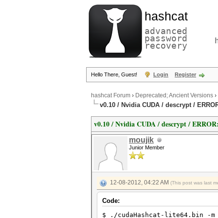
hashcat
advanced
password
recovery
Hello There, Guest!
Login
Register
hashcat Forum
›
Deprecated; Ancient Versions
›
v0.10 / Nvidia CUDA / descrypt / ERRO
v0.10 / Nvidia CUDA / descrypt / ERROR
moujik
Junior Member
12-08-2012, 04:22 AM
(This post was last 
Code:
$ ./cudaHashcat-lite64.bin -m