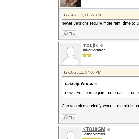
12-14-2012, 06:29 AM
newer versions require more ram. time to 
Find
moujik
Junior Member
12-16-2012, 07:00 PM
epixoip Wrote:
newer versions require more ram. time to
Can you please clarify what is the minim
Find
KT819GM
Senior Member