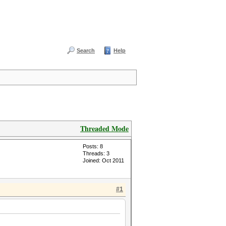
Search
Help
Threaded Mode
Posts: 8
Threads: 3
Joined: Oct 2011
#1