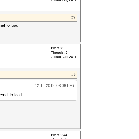
#7
el to load.
Posts: 8
Threads: 3
Joined: Oct 2011
#8
(12-16-2012, 08:09 PM)
rnel to load.
Posts: 344