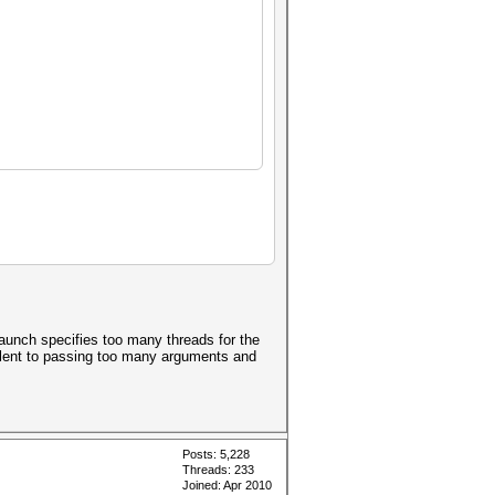
launch specifies too many threads for the
ivalent to passing too many arguments and
Posts: 5,228
Threads: 233
Joined: Apr 2010