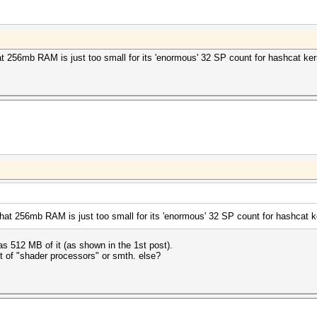
 256mb RAM is just too small for its 'enormous' 32 SP count for hashcat kern
at 256mb RAM is just too small for its 'enormous' 32 SP count for hashcat ke
 512 MB of it (as shown in the 1st post).
t of "shader processors" or smth. else?