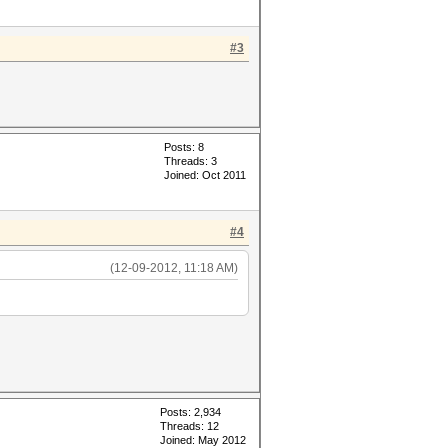
#3
Posts: 8
Threads: 3
Joined: Oct 2011
#4
(12-09-2012, 11:18 AM)
Posts: 2,934
Threads: 12
Joined: May 2012