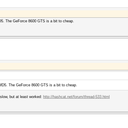
5. The GeForce 8600 GTS is a bit to cheap.
MD5. The GeForce 8600 GTS is a bit to cheap.
low, but at least worked:
http://hashcat.net/forum/thread-533.html