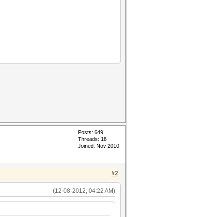
Posts: 649
Threads: 18
Joined: Nov 2010
#2
(12-08-2012, 04:22 AM)