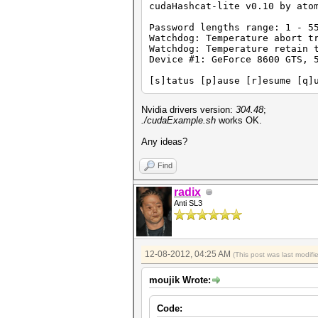
cudaHashcat-lite v0.10 by ato
Password lengths range: 1 - 5
Watchdog: Temperature abort t
Watchdog: Temperature retain 
Device #1: GeForce 8600 GTS, 
[s]tatus [p]ause [r]esume [q]
Nvidia drivers version:
304.48
;
./cudaExample.sh
works OK.
Any ideas?
Find
radix
Anti SL3
12-08-2012, 04:25 AM
(This post was last modif
moujik Wrote:
Code: