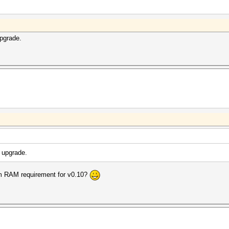
upgrade.
 upgrade.
um RAM requirement for v0.10?