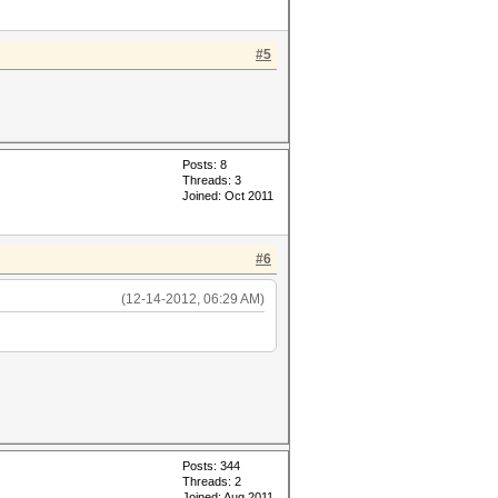
#5
Posts: 8
Threads: 3
Joined: Oct 2011
#6
(12-14-2012, 06:29 AM)
Posts: 344
Threads: 2
Joined: Aug 2011