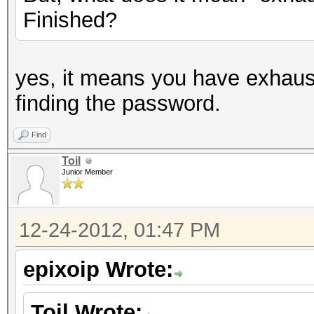
Finished?
yes, it means you have exhaus
finding the password.
Find
Toil
Junior Member
12-24-2012, 01:47 PM
epixoip Wrote:
Toil Wrote: