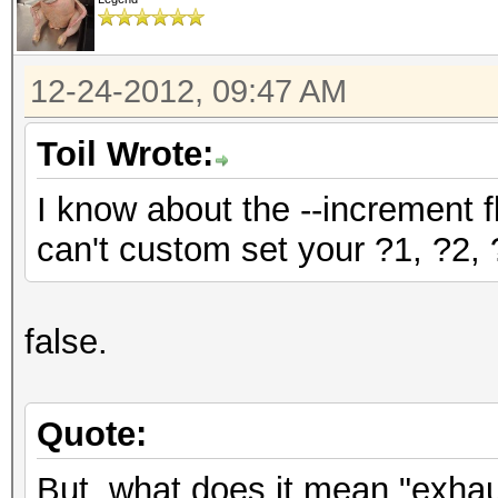
12-24-2012, 09:47 AM
Toil Wrote:
I know about the --increment f
can't custom set your ?1, ?2, ?
false.
Quote:
But, what does it mean "exha