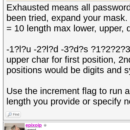
Exhausted means all password
been tried, expand your mask
= 10 length max lower, upper, d
-1?l?u -2?l?d -3?d?s ?1?2?2?3
upper char for first position, 2
positions would be digits and 
Use the increment flag to run a
length you provide or specify n
Find
epixoip
Legend