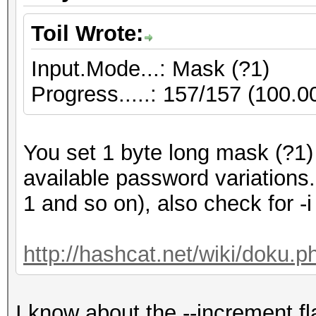
Toil Wrote:
Input.Mode...: Mask (?1)
Progress.....: 157/157 (100.
You set 1 byte long mask (?1)
available password variations
1 and so on), also check for -i
http://hashcat.net/wiki/doku.
I know about the --increment fl