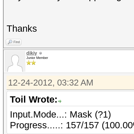
Thanks
Find
dikiy
Junior Member
12-24-2012, 03:32 AM
Toil Wrote:
Input.Mode...: Mask (?1)
Progress.....: 157/157 (100.0