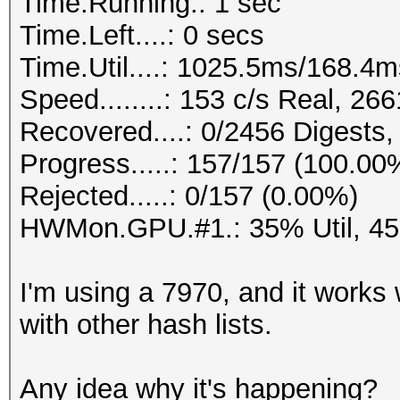
Time.Running.: 1 sec
Time.Left....: 0 secs
Time.Util....: 1025.5ms/168.4
Speed........: 153 c/s Real, 2
Recovered....: 0/2456 Digests,
Progress.....: 157/157 (100.00
Rejected.....: 0/157 (0.00%)
HWMon.GPU.#1.: 35% Util, 4
I'm using a 7970, and it works 
with other hash lists.
Any idea why it's happening?