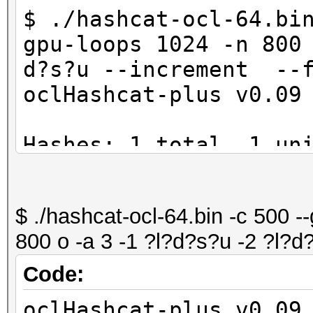
$ ./hashcat-ocl-64.bi
gpu-loops 1024 -n 800
d?s?u --increment --f
oclHashcat-plus v0.09
Hashes: 1 total, 1 un
digests
Bitmaps: 8 bits, 256 
$ ./hashcat-ocl-64.bin -c 500 -
1024 bytes
800 o -a 3 -1 ?l?d?s?u -2 ?l?d
Workload: 1024 loops,
Watchdog: Temperature
Code:
Watchdog: Temperature
oclHashcat-plus v0.09