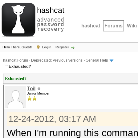
hashcat
advanced
password
hashcat
Forums
Wiki
recovery
Hello There, Guest!
Login
Register
hashcat Forum
›
Deprecated; Previous versions
›
General Help
Exhausted?
Exhausted?
Toil
Junior Member
12-24-2012, 03:17 AM
When I'm running this comman