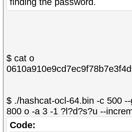
finding the password.
$ cat o
0610a910e9cd7ec9f78b7e3f4d
$ ./hashcat-ocl-64.bin -c 500 -
800 o -a 3 -1 ?l?d?s?u --increm
Code: