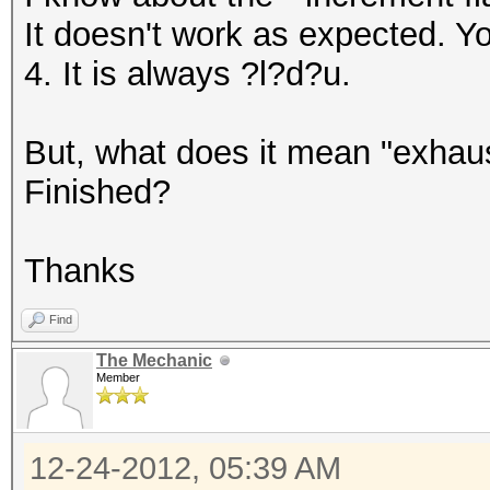
It doesn't work as expected. Yo
4. It is always ?l?d?u.
But, what does it mean "exhau
Finished?
Thanks
Find
The Mechanic
Member
12-24-2012, 05:39 AM