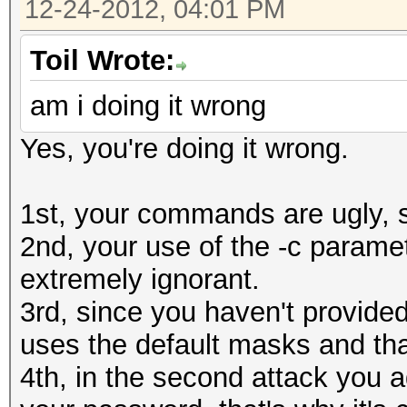
12-24-2012, 04:01 PM
Speed........: 
0610a910e9cd7ec9f
GPU
Toil Wrote:
Recovered....: 0/1 Di
am i doing it wrong
Status.......: Cracke
Progress.....: 0/8035
Input.Mode...: Mask (
Yes, you're doing it wrong.
Rejected.....: 0/0 (0
Hash.Target..: 0610a9
HWMon.GPU.#1.: 31% Ut
Hash.Type....: MD5
1st, your commands are ugly, s
[s]tatus [p]ause [r]e
Time.Running.: 1 sec
2nd, your use of the -c paramet
Status.......: Runnin
Time.Util....: 1028.2
extremely ignorant.
Input.Mode...: Mask (
idle
3rd, since you haven't provided
Hash.Target..: 0610a9
Speed........: 79214.
uses the default masks and th
Hash.Type....: MD5
GPU
4th, in the second attack you 
Time.Running.: 0 secs
Recovered....: 1/1 Di