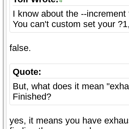
I know about the --increment 
You can't custom set your ?1,
false.
Quote:
But, what does it mean "exh
Finished?
yes, it means you have exhau