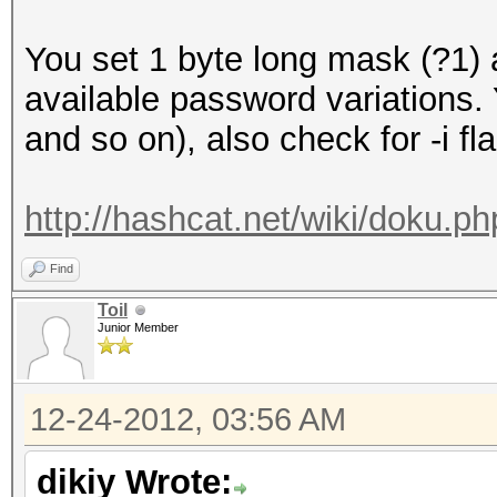
You set 1 byte long mask (?1)
available password variations
and so on), also check for -i fl
http://hashcat.net/wiki/doku.
Find
Toil
Junior Member
12-24-2012, 03:56 AM
dikiy Wrote: