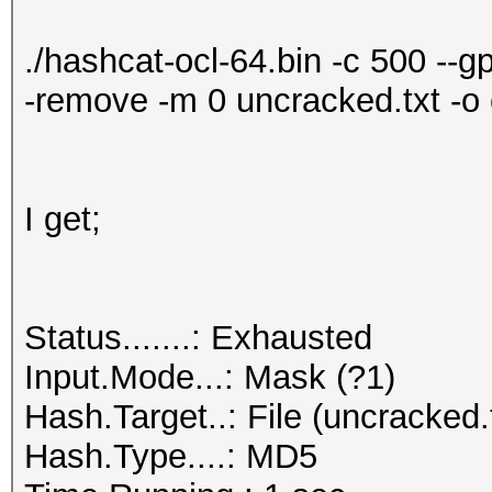
./hashcat-ocl-64.bin -c 500 --g
-remove -m 0 uncracked.txt -o 
I get;
Status.......: Exhausted
Input.Mode...: Mask (?1)
Hash.Target..: File (uncracked.
Hash.Type....: MD5