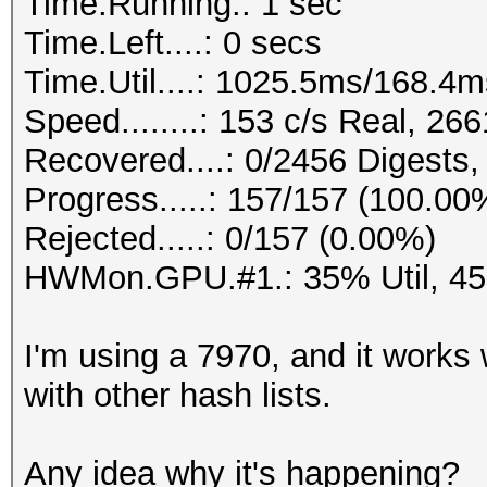
Time.Running.: 1 sec
Time.Left....: 0 secs
Time.Util....: 1025.5ms/168.4
Speed........: 153 c/s Real, 2
Recovered....: 0/2456 Digests,
Progress.....: 157/157 (100.00
Rejected.....: 0/157 (0.00%)
HWMon.GPU.#1.: 35% Util, 4
I'm using a 7970, and it works 
with other hash lists.
Any idea why it's happening?