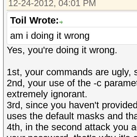
12-24-2012, 04:01 PM
Speed........: 
0610a910e9cd7ec9f
GPU
Toil Wrote:
Recovered....: 0/1 Di
am i doing it wrong
Status.......: Cracke
Progress.....: 0/8035
Input.Mode...: Mask (
Yes, you're doing it wrong.
Rejected.....: 0/0 (0
Hash.Target..: 0610a9
HWMon.GPU.#1.: 31% Ut
Hash.Type....: MD5
1st, your commands are ugly, s
[s]tatus [p]ause [r]e
Time.Running.: 1 sec
2nd, your use of the -c paramet
Status.......: Runnin
Time.Util....: 1028.2
extremely ignorant.
Input.Mode...: Mask (
idle
3rd, since you haven't provided
Hash.Target..: 0610a9
Speed........: 79214.
uses the default masks and th
Hash.Type....: MD5
GPU
4th, in the second attack you 
Time.Running.: 0 secs
Recovered....: 1/1 Di