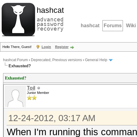
hashcat
advanced
password
hashcat
Forums
Wiki
recovery
Hello There, Guest!
Login
Register
hashcat Forum
›
Deprecated; Previous versions
›
General Help
Exhausted?
Exhausted?
Toil
Junior Member
12-24-2012, 03:17 AM
When I'm running this comman