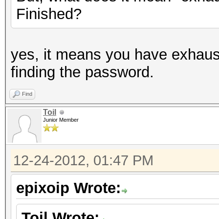
Finished?
yes, it means you have exhaus
finding the password.
Find
Toil
Junior Member
12-24-2012, 01:47 PM
epixoip Wrote:
Toil Wrote: