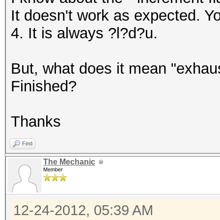
It doesn't work as expected. Yo
4. It is always ?l?d?u.
But, what does it mean "exhau
Finished?
Thanks
Find
The Mechanic
Member
12-24-2012, 05:39 AM