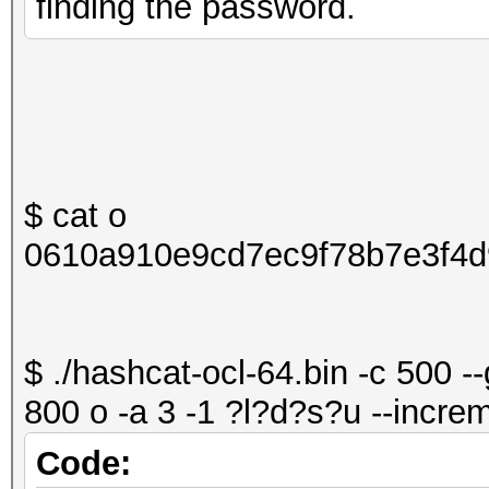
finding the password.
$ cat o
0610a910e9cd7ec9f78b7e3f4d
$ ./hashcat-ocl-64.bin -c 500 -
800 o -a 3 -1 ?l?d?s?u --increm
Code: