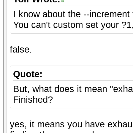
I know about the --increment 
You can't custom set your ?1,
false.
Quote:
But, what does it mean "exh
Finished?
yes, it means you have exhau