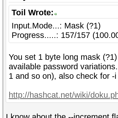
Toil Wrote:
Input.Mode...: Mask (?1)
Progress.....: 157/157 (100.
You set 1 byte long mask (?1)
available password variations
1 and so on), also check for -i
http://hashcat.net/wiki/doku.
I know about the --increment fl