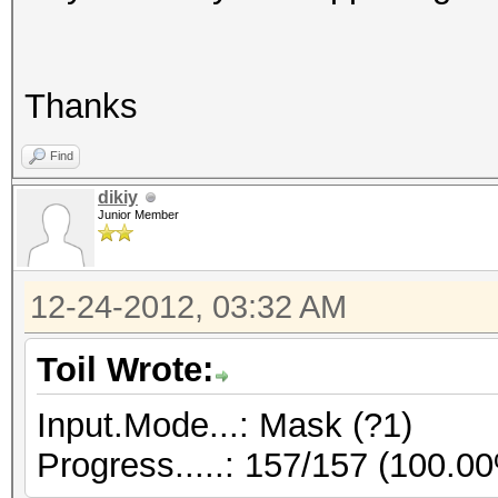
Thanks
Find
dikiy
Junior Member
12-24-2012, 03:32 AM
Toil Wrote:
Input.Mode...: Mask (?1)
Progress.....: 157/157 (100.0