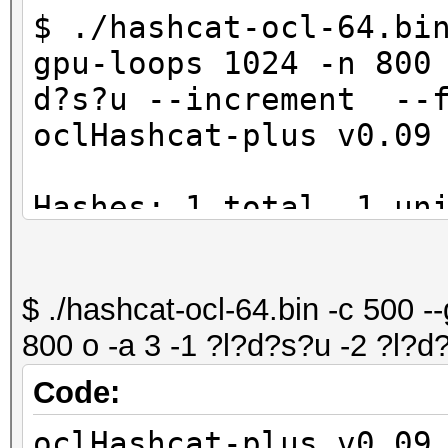
$ ./hashcat-ocl-64.bi
gpu-loops 1024 -n 800
d?s?u --increment --f
oclHashcat-plus v0.09
Hashes: 1 total, 1 un
digests
Bitmaps: 8 bits, 256 
$ ./hashcat-ocl-64.bin -c 500 -
1024 bytes
800 o -a 3 -1 ?l?d?s?u -2 ?l?d
Workload: 1024 loops,
Watchdog: Temperature
Code:
Watchdog: Temperature
oclHashcat-plus v0.09