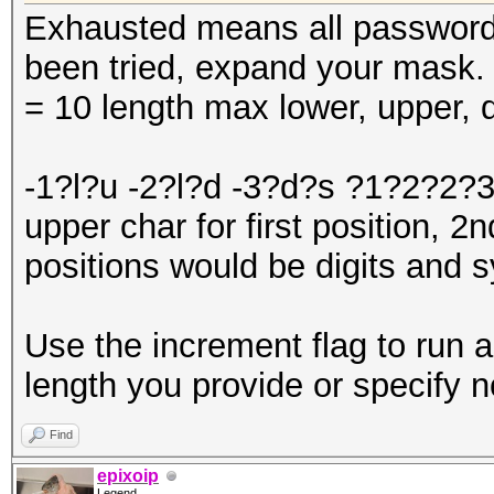
Exhausted means all password
been tried, expand your mask
= 10 length max lower, upper, d
-1?l?u -2?l?d -3?d?s ?1?2?2?3
upper char for first position, 2
positions would be digits and 
Use the increment flag to run a
length you provide or specify n
Find
epixoip
Legend