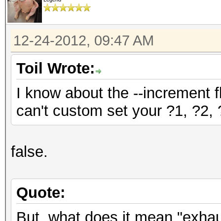
12-24-2012, 09:47 AM
Toil Wrote:
I know about the --increment f
can't custom set your ?1, ?2, ?
false.
Quote:
But, what does it mean "exha