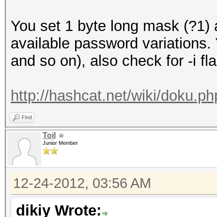
You set 1 byte long mask (?1)
available password variations
and so on), also check for -i fl
http://hashcat.net/wiki/doku.
Find
Toil
Junior Member
12-24-2012, 03:56 AM
dikiy Wrote: