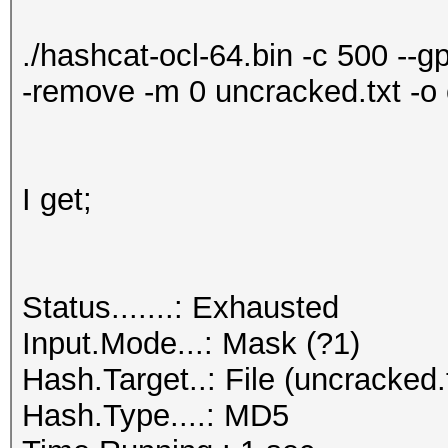
./hashcat-ocl-64.bin -c 500 --g
-remove -m 0 uncracked.txt -o 
I get;
Status.......: Exhausted
Input.Mode...: Mask (?1)
Hash.Target..: File (uncracked.
Hash.Type....: MD5