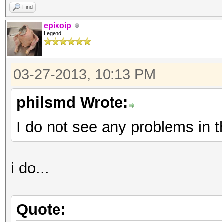
Find
epixoip
Legend
03-27-2013, 10:13 PM
philsmd Wrote:
I do not see any problems in t
i do...
Quote: