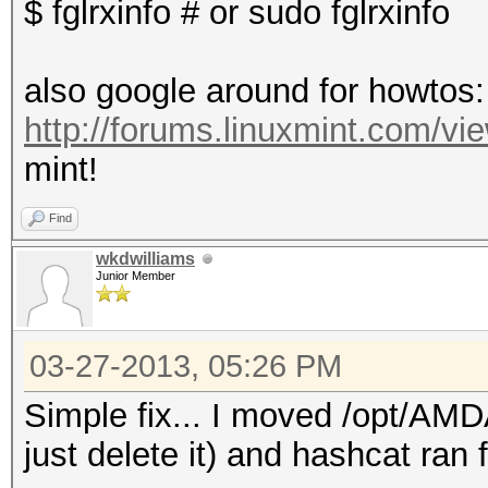
$ fglrxinfo # or sudo fglrxinfo
also google around for howtos:
http://forums.linuxmint.com/v
mint!
Find
wkdwilliams
Junior Member
03-27-2013, 05:26 PM
Simple fix... I moved /opt/AMD
just delete it) and hashcat ran f