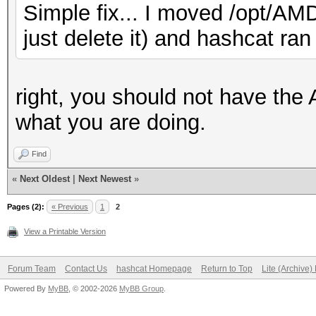
Simple fix... I moved /opt/AMD
just delete it) and hashcat ran 
right, you should not have th
what you are doing.
Find
«
Next Oldest
|
Next Newest
»
Pages (2):
« Previous
1
2
View a Printable Version
Forum Team
Contact Us
hashcat Homepage
Return to Top
Lite (Archive
Powered By
MyBB
, © 2002-2026
MyBB Group
.