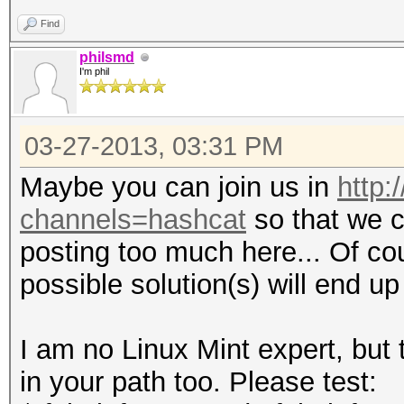
Find
philsmd
I'm phil
03-27-2013, 03:31 PM
Maybe you can join us in
http:
channels=hashcat
so that we c
posting too much here... Of co
possible solution(s) will end u
I am no Linux Mint expert, but
in your path too. Please test: