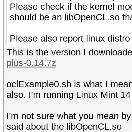
Please check if the kernel mod
should be an libOpenCL.so tha
Please also report linux distro
This is the version I download
plus-0.14.7z
oclExample0.sh is what I meant,
also. I'm running Linux Mint 14
I'm not sure what you mean by
said about the libOpenCL.so