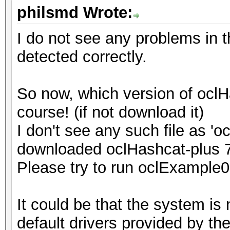
philsmd Wrote:
I do not see any problems in t
detected correctly.
So now, which version of ocl
course! (if not download it)
I don't see any such file as '
downloaded oclHashcat-plus 
Please try to run oclExample0
It could be that the system is
default drivers provided by th