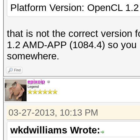
Platform Version: OpenCL 1.
that is not the correct version 
1.2 AMD-APP (1084.4) so you 
somewhere.
Find
epixoip
Legend
03-27-2013, 10:13 PM
wkdwilliams Wrote: