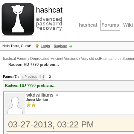
hashcat
advanced
password
hashcat
Forums
Wiki
recovery
Hello There, Guest!
Login
Register
hashcat Forum
›
Deprecated; Ancient Versions
›
Very old oclHashcat-plus Suppor
Radeon HD 7770 problem...
Pages (2):
« Previous
1
2
Radeon HD 7770 problem...
wkdwilliams
Junior Member
03-27-2013, 03:22 PM