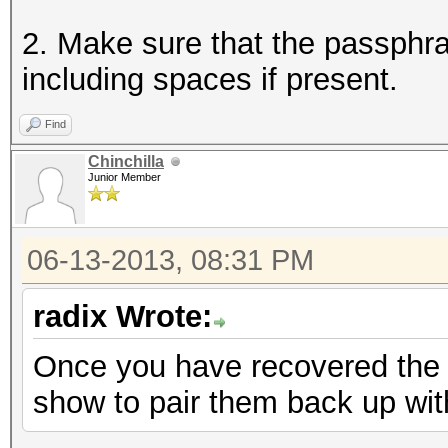
2. Make sure that the passphra
including spaces if present.
Find
Chinchilla
Junior Member
06-13-2013, 08:31 PM
radix Wrote:
Once you have recovered the 
show to pair them back up wi