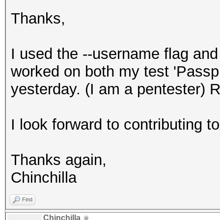
Thanks,
I used the --username flag a
worked on both my test 'Passp
yesterday. (I am a pentester) R
I look forward to contributing to 
Thanks again,
Chinchilla
Find
Chinchilla