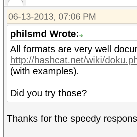
06-13-2013, 07:06 PM
philsmd Wrote:
All formats are very well doc
http://hashcat.net/wiki/doku
(with examples).
Did you try those?
Thanks for the speedy respons