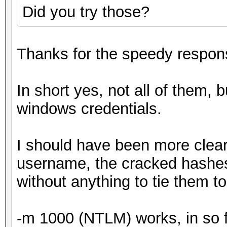
Did you try those?
Thanks for the speedy respon
In short yes, not all of them, b
windows credentials.
I should have been more clear
username, the cracked hashes w
without anything to tie them to
-m 1000 (NTLM) works, in so far