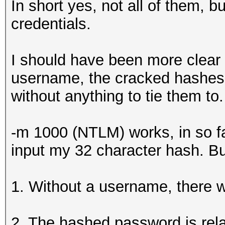
In short yes, not all of them, b
credentials.
I should have been more clear
username, the cracked hashes w
without anything to tie them to.
-m 1000 (NTLM) works, in so far 
input my 32 character hash. Bu
1. Without a username, there wil
2. The hashed password is relat