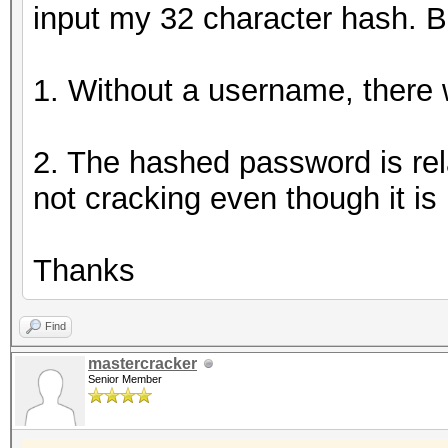
input my 32 character hash. B
1. Without a username, there wi
2. The hashed password is rela
not cracking even though it is 
Thanks
Find
mastercracker
Senior Member