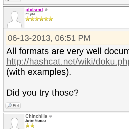
philsmd
I'm phil
06-13-2013, 06:51 PM
All formats are very well docu
http://hashcat.net/wiki/doku.
(with examples).
Did you try those?
Find
Chinchilla
Junior Member