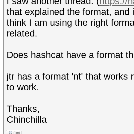
I saw another thread: (
https://
that explained the format, and i
think I am using the right form
related.
Does hashcat have a format th
jtr has a format 'nt' that works
to work.
Thanks,
Chinchilla
Find