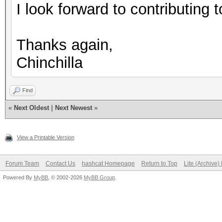
I look forward to contributing to
Thanks again,
Chinchilla
Find
«
Next Oldest
|
Next Newest
»
View a Printable Version
Forum Team
Contact Us
hashcat Homepage
Return to Top
Lite (Archive
Powered By
MyBB
, © 2002-2026
MyBB Group
.