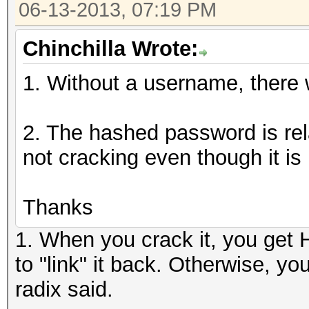
06-13-2013, 07:19 PM
Chinchilla Wrote:
1. Without a username, there wi
2. The hashed password is rela
not cracking even though it is 
Thanks
1. When you crack it, you get
to "link" it back. Otherwise, y
radix said.