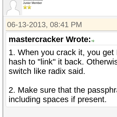
Junior Member
06-13-2013, 08:41 PM
mastercracker Wrote:
1. When you crack it, you get
hash to "link" it back. Otherw
switch like radix said.
2. Make sure that the passphr
including spaces if present.