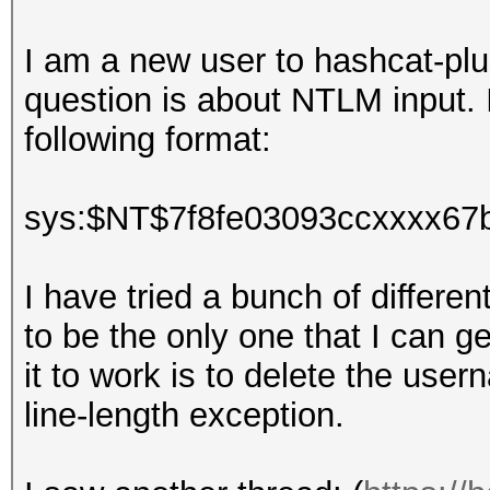
I am a new user to hashcat-plus
question is about NTLM input. I
following format:
sys:$NT$7f8fe03093ccxxxx67
I have tried a bunch of differ
to be the only one that I can g
it to work is to delete the use
line-length exception.