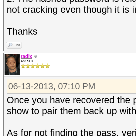
not cracking even though it is i
Thanks
Find
radix
Anti SL3
06-13-2013, 07:10 PM
Once you have recovered the 
show to pair them back up wit
As for not finding the pass, ver