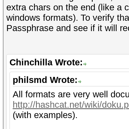
extra chars on the end (like a 
windows formats). To verify that
Passphrase and see if it will re
Chinchilla Wrote:
philsmd Wrote:
All formats are very well do
http://hashcat.net/wiki/dok
(with examples).