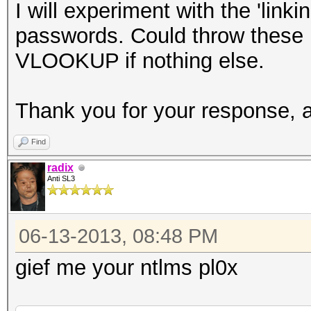
I will experiment with the 'lin
passwords. Could throw these 
VLOOKUP if nothing else.
Thank you for your response, 
Find
radix
Anti SL3
06-13-2013, 08:48 PM
gief me your ntlms pl0x