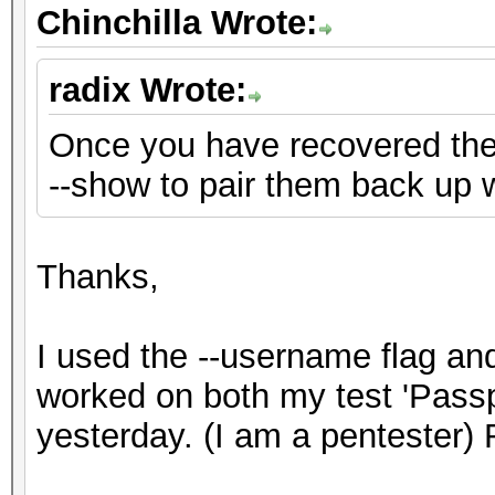
Chinchilla Wrote:
radix Wrote:
Once you have recovered th
--show to pair them back up 
Thanks,
I used the --username flag a
worked on both my test 'Pass
yesterday. (I am a pentester) 