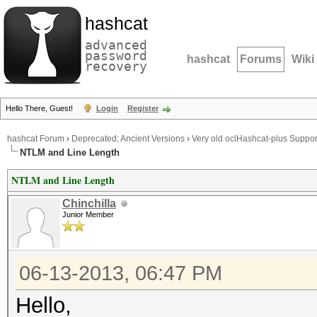
hashcat
advanced
password
hashcat
Forums
Wiki
recovery
Hello There, Guest!
Login
Register
hashcat Forum
›
Deprecated; Ancient Versions
›
Very old oclHashcat-plus Suppor
NTLM and Line Length
NTLM and Line Length
Chinchilla
Junior Member
06-13-2013, 06:47 PM
Hello,