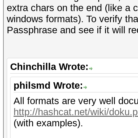
extra chars on the end (like a 
windows formats). To verify that
Passphrase and see if it will re
Chinchilla Wrote:
philsmd Wrote:
All formats are very well do
http://hashcat.net/wiki/dok
(with examples).