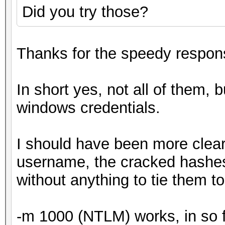
Did you try those?
Thanks for the speedy respon
In short yes, not all of them, b
windows credentials.
I should have been more clear
username, the cracked hashes w
without anything to tie them to
-m 1000 (NTLM) works, in so far