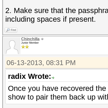
2. Make sure that the passphra
including spaces if present.
Find
Chinchilla
Junior Member
06-13-2013, 08:31 PM
radix Wrote:
Once you have recovered the 
show to pair them back up wi