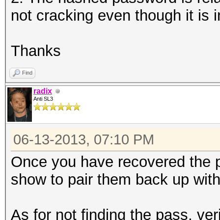
not cracking even though it is i
Thanks
Find
radix
Anti SL3
06-13-2013, 07:10 PM
Once you have recovered the 
show to pair them back up wit
As for not finding the pass, ver