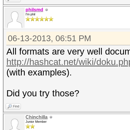
philsmd
I'm phil
06-13-2013, 06:51 PM
All formats are very well docu
http://hashcat.net/wiki/doku.
(with examples).
Did you try those?
Find
Chinchilla
Junior Member