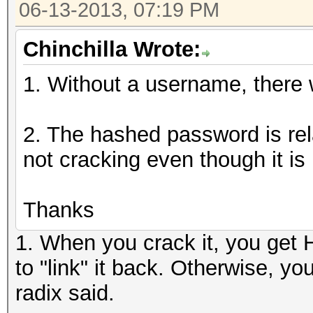
06-13-2013, 07:19 PM
Chinchilla Wrote:
1. Without a username, there wi
2. The hashed password is rela
not cracking even though it is 
Thanks
1. When you crack it, you get
to "link" it back. Otherwise, y
radix said.