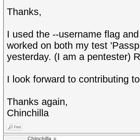
Thanks,
I used the --username flag a
worked on both my test 'Passp
yesterday. (I am a pentester) R
I look forward to contributing to 
Thanks again,
Chinchilla
Find
Chinchilla