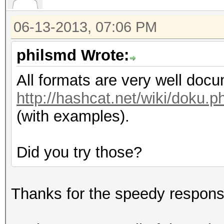
06-13-2013, 07:06 PM
philsmd Wrote:
All formats are very well doc
http://hashcat.net/wiki/doku
(with examples).
Did you try those?
Thanks for the speedy respons