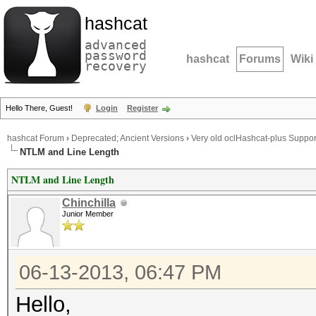
hashcat
advanced
password
hashcat
Forums
Wiki
recovery
Hello There, Guest!
Login
Register
hashcat Forum
›
Deprecated; Ancient Versions
›
Very old oclHashcat-plus Suppor
NTLM and Line Length
NTLM and Line Length
Chinchilla
Junior Member
06-13-2013, 06:47 PM
Hello,