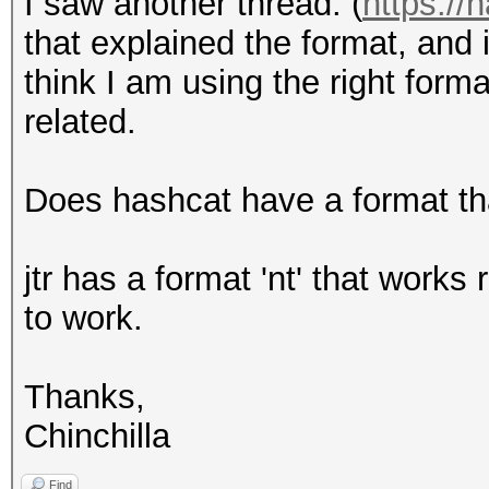
I saw another thread: (
https://
that explained the format, and i
think I am using the right form
related.
Does hashcat have a format th
jtr has a format 'nt' that works
to work.
Thanks,
Chinchilla
Find