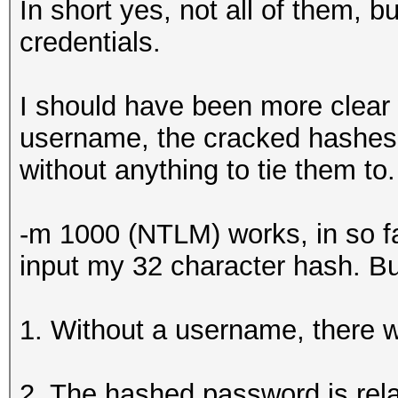
In short yes, not all of them, b
credentials.
I should have been more clear
username, the cracked hashes w
without anything to tie them to.
-m 1000 (NTLM) works, in so far 
input my 32 character hash. Bu
1. Without a username, there wil
2. The hashed password is relat