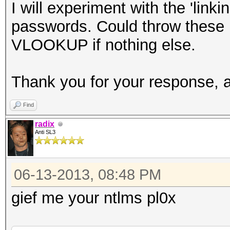
I will experiment with the 'lin
passwords. Could throw these 
VLOOKUP if nothing else.
Thank you for your response, 
Find
radix
Anti SL3
06-13-2013, 08:48 PM
gief me your ntlms pl0x