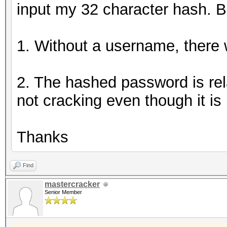
input my 32 character hash. B
1. Without a username, there wi
2. The hashed password is rela
not cracking even though it is 
Thanks
Find
mastercracker
Senior Member