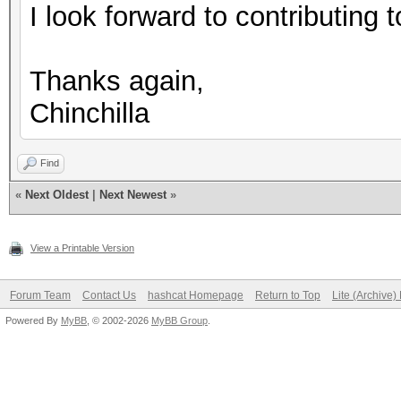
I look forward to contributing to
Thanks again,
Chinchilla
Find
«
Next Oldest
|
Next Newest
»
View a Printable Version
Forum Team
Contact Us
hashcat Homepage
Return to Top
Lite (Archive
Powered By
MyBB
, © 2002-2026
MyBB Group
.