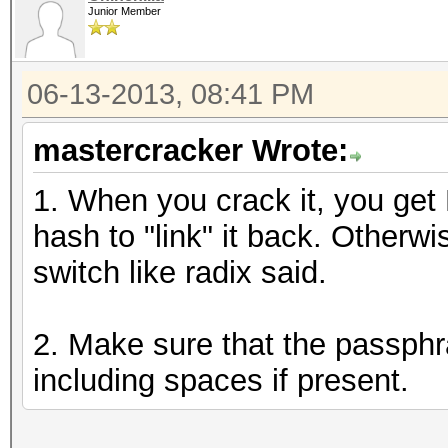
Junior Member
06-13-2013, 08:41 PM
mastercracker Wrote:
1. When you crack it, you get
hash to "link" it back. Otherw
switch like radix said.
2. Make sure that the passphr
including spaces if present.