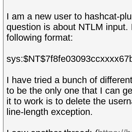
I am a new user to hashcat-plus
question is about NTLM input. I
following format:
sys:$NT$7f8fe03093ccxxxx67
I have tried a bunch of differ
to be the only one that I can g
it to work is to delete the use
line-length exception.