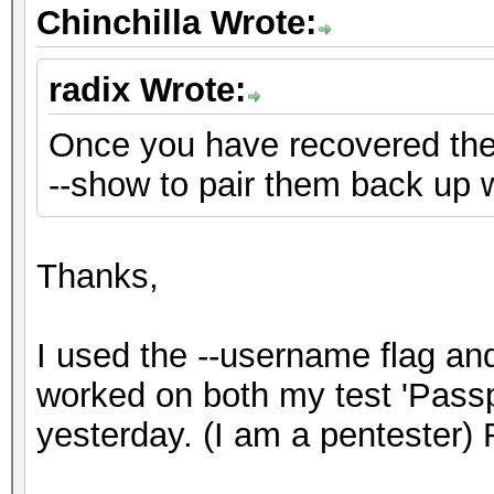
Chinchilla Wrote:
radix Wrote:
Once you have recovered th
--show to pair them back up 
Thanks,
I used the --username flag a
worked on both my test 'Pass
yesterday. (I am a pentester) 