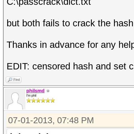
C:\passcrack\dict.txt
but both fails to crack the ha
Thanks in advance for any hel
EDIT: censored hash and set co
Find
philsmd
I'm phil
07-01-2013, 07:48 PM