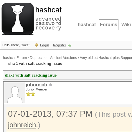
hashcat
advanced
password
hashcat
Forums
Wiki
recovery
Hello There, Guest!
Login
Register
hashcat Forum
›
Deprecated; Ancient Versions
›
Very old oclHashcat-plus Suppor
sha-1 with salt cracking issue
sha-1 with salt cracking issue
johnreich
Junior Member
07-01-2013, 07:37 PM
(This post 
johnreich
.)