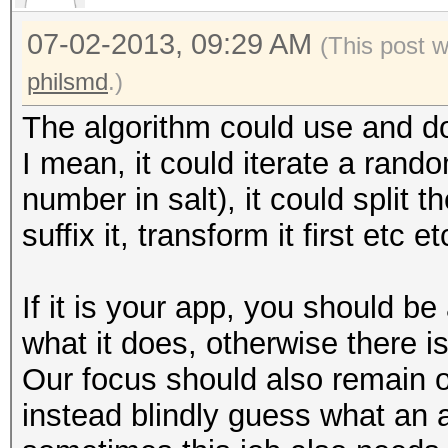
07-02-2013, 09:29 AM
(This post 
philsmd
.)
The algorithm could use and do 
I mean, it could iterate a rand
number in salt), it could split th
suffix it, transform it first etc et
If it is your app, you should 
what it does, otherwise there i
Our focus should also remain 
instead blindly guess what an 