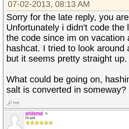
07-02-2013, 08:13 AM
Sorry for the late reply, you a
Unfortunately i didn't code the
the code since im on vacation 
hashcat. I tried to look aroun
but it seems pretty straight up.
What could be going on, hashi
salt is converted in someway? 
Find
philsmd
I'm phil