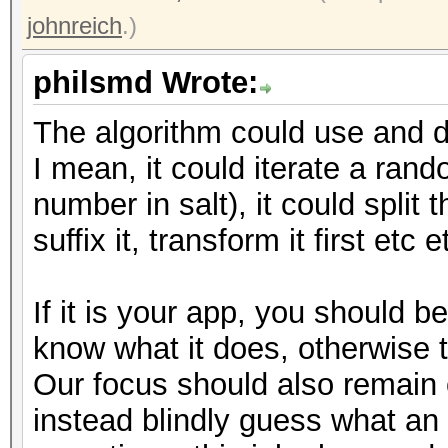
johnreich
.)
philsmd Wrote:
The algorithm could use and do
I mean, it could iterate a ran
number in salt), it could split t
suffix it, transform it first etc e
If it is your app, you should 
know what it does, otherwise 
Our focus should also remain
instead blindly guess what an