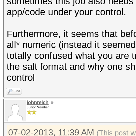
sometimes this job also needs to
app/code under your control.
Furthermore, it seems that bef
all* numeric (instead it seemed 
totally confused what you are 
the salt format and why one sh
control
Find
johnreich
Junior Member
07-02-2013, 11:39 AM
(This post w