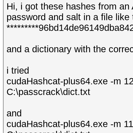
Hi, i got these hashes from an
password and salt in a file like 
*********96bd14de96149dba8
and a dictionary with the corr
i tried
cudaHashcat-plus64.exe -m 12
C:\passcrack\dict.txt
and
cudaHashcat-plus64.exe -m 11