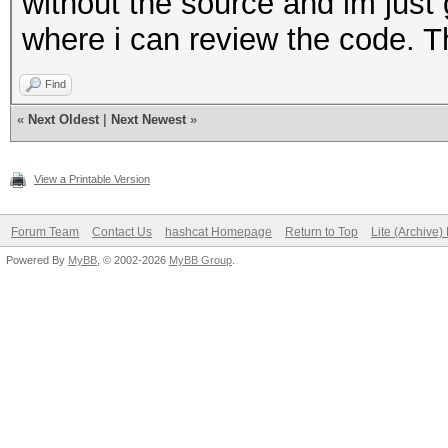
without the source and im just g
where i can review the code. T
Find
«
Next Oldest
|
Next Newest
»
View a Printable Version
Forum Team
Contact Us
hashcat Homepage
Return to Top
Lite (Archive
Powered By
MyBB
, © 2002-2026
MyBB Group
.