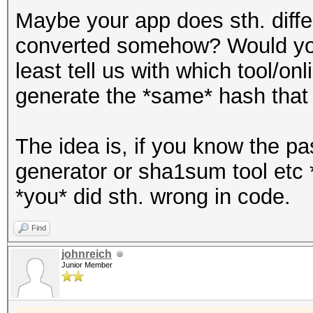
Maybe your app does sth. differ
converted somehow? Would you
least tell us with which tool/on
generate the *same* hash that 
The idea is, if you know the p
generator or sha1sum tool etc 
*you* did sth. wrong in code.
Find
johnreich
Junior Member