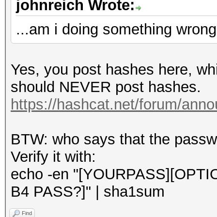
johnreich Wrote:
...am i doing something wron
Yes, you post hashes here, whi
should NEVER post hashes.
https://hashcat.net/forum/ann
BTW: who says that the passwor
Verify it with:
echo -en "[YOURPASS][OPT
B4 PASS?]" | sha1sum
Find