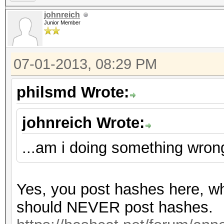
johnreich
Junior Member
07-01-2013, 08:29 PM
philsmd Wrote:
johnreich Wrote:
...am i doing something wron
Yes, you post hashes here, wh
should NEVER post hashes.