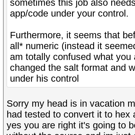
sometimes this job also needs t
app/code under your control.
Furthermore, it seems that bef
all* numeric (instead it seemed
am totally confused what you 
changed the salt format and w
under his control
Sorry my head is in vacation m
had tested to convert it to hex
yes you are right it's going to