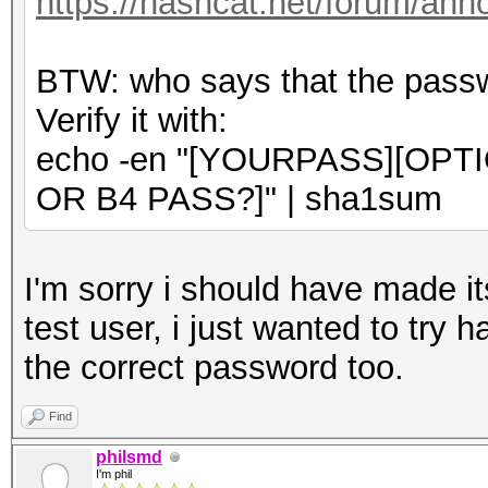
https://hashcat.net/forum/an
BTW: who says that the passwo
Verify it with:
echo -en "[YOURPASS][OPT
OR B4 PASS?]" | sha1sum
I'm sorry i should have made its
test user, i just wanted to try 
the correct password too.
Find
philsmd
I'm phil