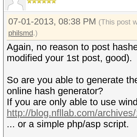
07-01-2013, 08:38 PM
(This post 
philsmd
.)
Again, no reason to post hash
modified your 1st post, good).
So are you able to generate t
online hash generator?
If you are only able to use win
http://blog.nfllab.com/archives
... or a simple php/asp script.