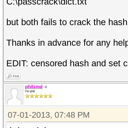
C:\passcrack\dict.txt
but both fails to crack the ha
Thanks in advance for any hel
EDIT: censored hash and set co
Find
philsmd
I'm phil
07-01-2013, 07:48 PM