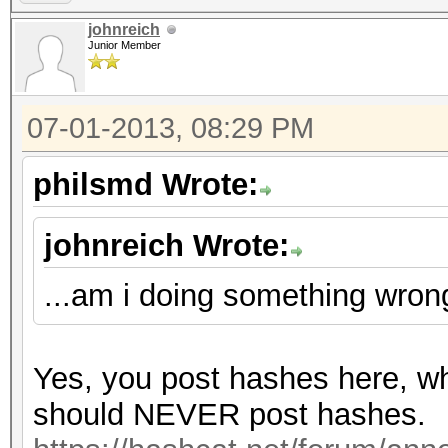
johnreich
Junior Member
07-01-2013, 08:29 PM
philsmd Wrote:
johnreich Wrote:
...am i doing something wron
Yes, you post hashes here, wh
should NEVER post hashes.