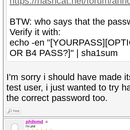
https://hashcat.net/forum/an
BTW: who says that the passwo
Verify it with:
echo -en "[YOURPASS][OPT
OR B4 PASS?]" | sha1sum
I'm sorry i should have made its
test user, i just wanted to try 
the correct password too.
Find
philsmd
I'm phil