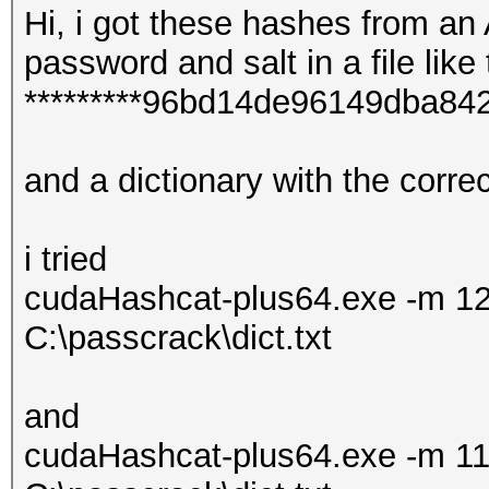
Hi, i got these hashes from an
password and salt in a file like 
*********96bd14de96149dba8
and a dictionary with the corr
i tried
cudaHashcat-plus64.exe -m 12
C:\passcrack\dict.txt
and
cudaHashcat-plus64.exe -m 11