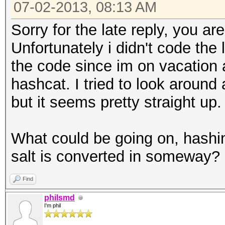
07-02-2013, 08:13 AM
Sorry for the late reply, you a
Unfortunately i didn't code the
the code since im on vacation 
hashcat. I tried to look aroun
but it seems pretty straight up.
What could be going on, hashi
salt is converted in someway? 
Find
philsmd
I'm phil