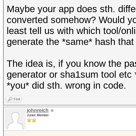
Maybe your app does sth. differ
converted somehow? Would you
least tell us with which tool/on
generate the *same* hash that 
The idea is, if you know the p
generator or sha1sum tool etc 
*you* did sth. wrong in code.
Find
johnreich
Junior Member