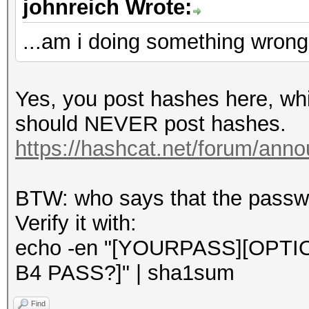
johnreich Wrote:
...am i doing something wron
Yes, you post hashes here, whi
should NEVER post hashes.
https://hashcat.net/forum/ann
BTW: who says that the passwor
Verify it with:
echo -en "[YOURPASS][OPT
B4 PASS?]" | sha1sum
Find