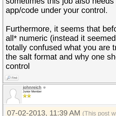
sometimes this job also needs to
app/code under your control.
Furthermore, it seems that bef
all* numeric (instead it seemed 
totally confused what you are 
the salt format and why one sh
control
Find
johnreich
Junior Member
07-02-2013, 11:39 AM
(This post w