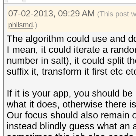
07-02-2013, 09:29 AM
(This post 
philsmd
.)
The algorithm could use and do 
I mean, it could iterate a rand
number in salt), it could split th
suffix it, transform it first etc et
If it is your app, you should 
what it does, otherwise there i
Our focus should also remain 
instead blindly guess what an 