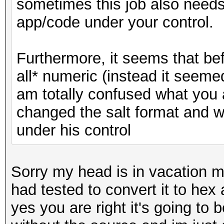
sometimes this job also needs t
app/code under your control.
Furthermore, it seems that bef
all* numeric (instead it seemed
am totally confused what you 
changed the salt format and w
under his control
Sorry my head is in vacation m
had tested to convert it to hex
yes you are right it's going to