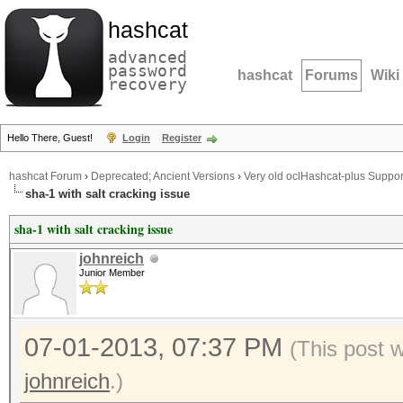
hashcat
advanced
password
hashcat
Forums
Wiki
recovery
Hello There, Guest!
Login
Register
hashcat Forum
›
Deprecated; Ancient Versions
›
Very old oclHashcat-plus Suppor
sha-1 with salt cracking issue
sha-1 with salt cracking issue
johnreich
Junior Member
07-01-2013, 07:37 PM
(This post 
johnreich
.)