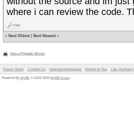
without the source and im just g
where i can review the code. T
Find
«
Next Oldest
|
Next Newest
»
View a Printable Version
Forum Team
Contact Us
hashcat Homepage
Return to Top
Lite (Archive
Powered By
MyBB
, © 2002-2026
MyBB Group
.