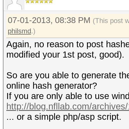
07-01-2013, 08:38 PM
(This post 
philsmd
.)
Again, no reason to post hash
modified your 1st post, good).
So are you able to generate t
online hash generator?
If you are only able to use win
http://blog.nfllab.com/archives
... or a simple php/asp script.