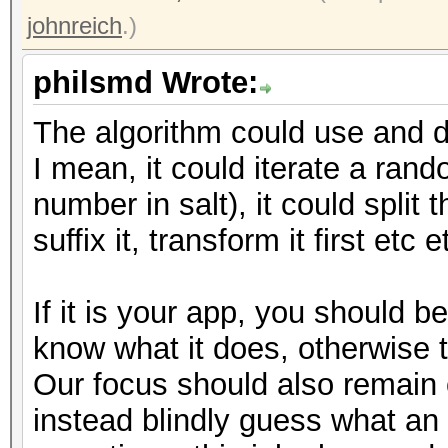
johnreich
.)
philsmd Wrote:
The algorithm could use and do
I mean, it could iterate a ran
number in salt), it could split t
suffix it, transform it first etc e
If it is your app, you should 
know what it does, otherwise 
Our focus should also remain
instead blindly guess what an