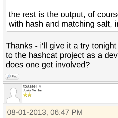
the rest is the output, of cou
with hash and matching salt, 
Thanks - i'll give it a try tonigh
to the hashcat project as a dev
does one get involved?
Find
toaster
Junior Member
08-01-2013, 06:47 PM