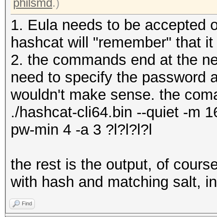
philsmd
.)
1. Eula needs to be accepted o
hashcat will "remember" that i
2. the commands end at the new
need to specify the password a
wouldn't make sense. the coma
./hashcat-cli64.bin --quiet -m 1
pw-min 4 -a 3 ?l?l?l?l
the rest is the output, of cour
with hash and matching salt, i
Find