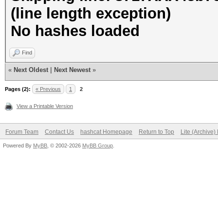
(line length exception)
No hashes loaded
Find
«
Next Oldest
|
Next Newest
»
Pages (2):
« Previous
1
2
View a Printable Version
Forum Team
Contact Us
hashcat Homepage
Return to Top
Lite (Archive
Powered By
MyBB
, © 2002-2026
MyBB Group
.