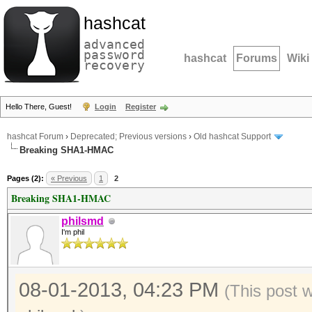
hashcat
advanced
password
hashcat
Forums
Wiki
recovery
Hello There, Guest!
Login
Register
hashcat Forum
›
Deprecated; Previous versions
›
Old hashcat Support
Breaking SHA1-HMAC
Pages (2):
« Previous
1
2
Breaking SHA1-HMAC
philsmd
I'm phil
08-01-2013, 04:23 PM
(This post 