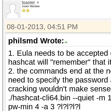
toaster
Junior Member
08-01-2013, 04:51 PM
philsmd Wrote:
1. Eula needs to be accepted 
hashcat will "remember" that 
2. the commands end at the ne
need to specify the password 
cracking wouldn't make sense
./hashcat-cli64.bin --quiet -m 
pw-min 4 -a 3 ?l?l?l?l