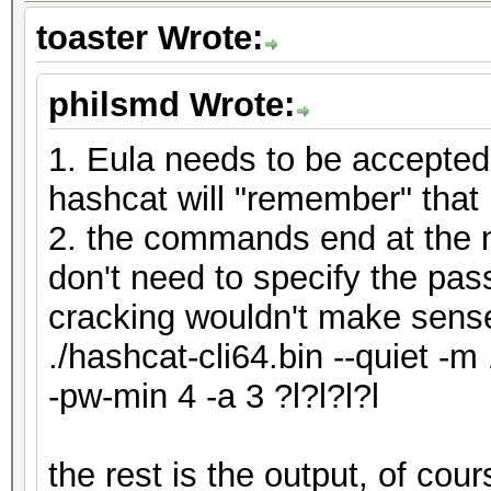
toaster Wrote:
philsmd Wrote:
1. Eula needs to be accepted
hashcat will "remember" that
2. the commands end at the n
don't need to specify the pas
cracking wouldn't make sens
./hashcat-cli64.bin --quiet -m
-pw-min 4 -a 3 ?l?l?l?l
the rest is the output, of co