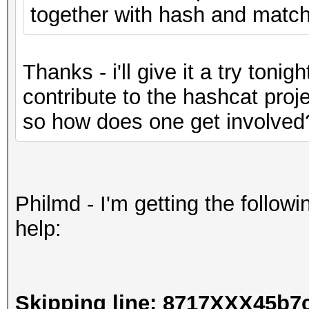
together with hash and matchi
Thanks - i'll give it a try tonigh
contribute to the hashcat proje
so how does one get involved
Philmd - I'm getting the followi
help:
Skipping line: 8717XXX45