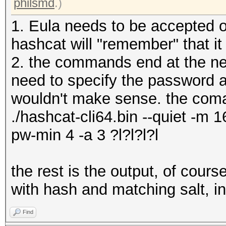
philsmd
.)
1. Eula needs to be accepted o
hashcat will "remember" that i
2. the commands end at the new
need to specify the password a
wouldn't make sense. the coma
./hashcat-cli64.bin --quiet -m 1
pw-min 4 -a 3 ?l?l?l?l
the rest is the output, of cour
with hash and matching salt, i
Find