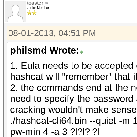
toaster
Junior Member
08-01-2013, 04:51 PM
philsmd Wrote:
1. Eula needs to be accepted 
hashcat will "remember" that 
2. the commands end at the ne
need to specify the password 
cracking wouldn't make sense
./hashcat-cli64.bin --quiet -m 
pw-min 4 -a 3 ?l?l?l?l