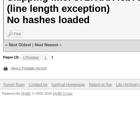
(line length exception)
No hashes loaded
Find
«
Next Oldest
|
Next Newest
»
Pages (2):
« Previous
1
2
View a Printable Version
Forum Team
Contact Us
hashcat Homepage
Return to Top
Lite (Archive
Powered By
MyBB
, © 2002-2026
MyBB Group
.