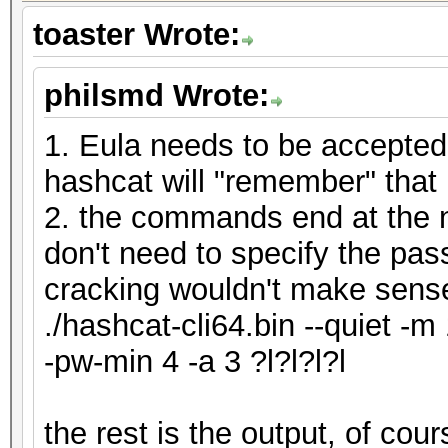
toaster Wrote:
philsmd Wrote:
1. Eula needs to be accepted
hashcat will "remember" that
2. the commands end at the n
don't need to specify the pas
cracking wouldn't make sens
./hashcat-cli64.bin --quiet -m
-pw-min 4 -a 3 ?l?l?l?l
the rest is the output, of co