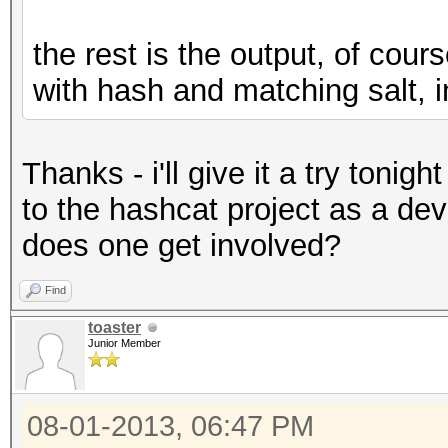
the rest is the output, of cou
with hash and matching salt, 
Thanks - i'll give it a try tonigh
to the hashcat project as a dev
does one get involved?
Find
toaster
Junior Member
08-01-2013, 06:47 PM