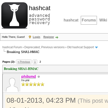
hashcat
advanced
password
hashcat
Forums
Wiki
recovery
Hello There, Guest!
Login
Register
hashcat Forum
›
Deprecated; Previous versions
›
Old hashcat Support
Breaking SHA1-HMAC
Pages (2):
« Previous
1
2
Breaking SHA1-HMAC
philsmd
I'm phil
08-01-2013, 04:23 PM
(This post 