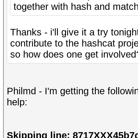
together with hash and matchi
Thanks - i'll give it a try tonigh
contribute to the hashcat proje
so how does one get involved
Philmd - I'm getting the followi
help:
Skipping line: 8717XXX45