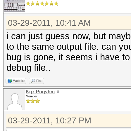
03-29-2011, 10:41 AM
i can just guess now, but maybe 
to the same output file. can you
bug is gone, it seems i have 
debug file..
Website
Find
Kgx Pnqvhm
Member
03-29-2011, 10:27 PM