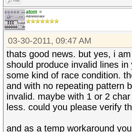
Find
atom
Administrator
03-30-2011, 09:47 AM
thats good news. but yes, i am st
should produce invalid lines in 
some kind of race condition. the 
and with no repeating pattern b
invalid. maybe with 1 or 2 cha
less. could you please verify t
and as a temp workaround you 