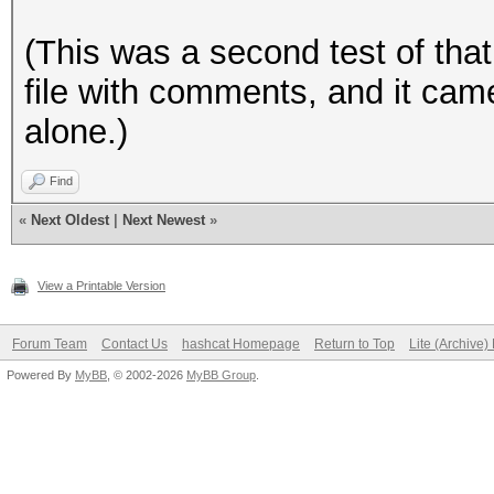
(This was a second test of that 
file with comments, and it came
alone.)
Find
«
Next Oldest
|
Next Newest
»
View a Printable Version
Forum Team
Contact Us
hashcat Homepage
Return to Top
Lite (Archive
Powered By
MyBB
, © 2002-2026
MyBB Group
.