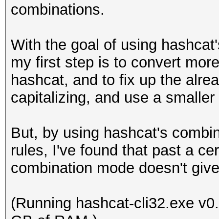
combinations.
With the goal of using hashca
my first step is to convert mor
hashcat, and to fix up the alre
capitalizing, and use a smaller
But, by using hashcat's combi
rules, I've found that past a c
combination mode doesn't give 
(Running hashcat-cli32.exe v0