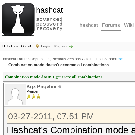
hashcat
advanced
password
hashcat
Forums
Wiki
recovery
Hello There, Guest!
Login
Register
hashcat Forum
›
Deprecated; Previous versions
›
Old hashcat Support
Combination mode doesn't generate all combinations
Combination mode doesn't generate all combinations
Kgx Pnqvhm
Member
03-27-2011, 07:51 PM
Hashcat's Combination mode at