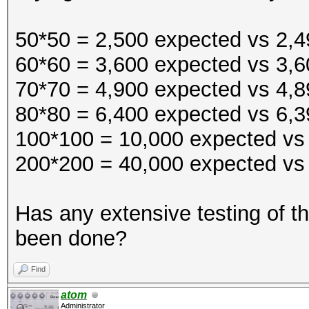
$~
50*50 = 2,500 expected vs 2,49
60*60 = 3,600 expected vs 3,6
70*70 = 4,900 expected vs 4,89
80*80 = 6,400 expected vs 6,39
100*100 = 10,000 expected vs 
200*200 = 40,000 expected vs 
Has any extensive testing of 
been done?
Find
atom
Administrator