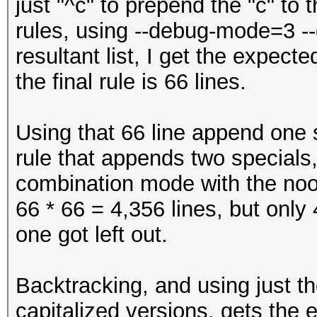
just "^c" to prepend the "c" to 
$'
rules, using --debug-mode=3 --
$(
resultant list, I get the expect
$)
the final rule is 66 lines.
$*
$+
Using that 66 line append one s
$,
rule that appends two specials,
$-
combination mode with the noo
$.
66 * 66 = 4,356 lines, but only
$/
one got left out.
$:
$;
Backtracking, and using just th
$<
capitalized versions, gets the 
$=