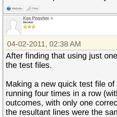
Website
Find
Kgx Pnqvhm
Member
04-02-2011, 02:38 AM
After finding that using just o
the test files.
Making a new quick test file of
running four times in a row (wit
outcomes, with only one correct
the resultant lines were the sa