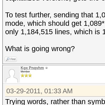
$>
To test further, sending that 1,
$?
mode, which should get 1,089*1
$@
only 1,184,515 lines, which is 
$[
$\
What is going wrong?
$]
$^
Find
$_
Kgx Pnqvhm
Member
$`
${
03-29-2011, 01:33 AM
$|
$}
Trying words, rather than symbo