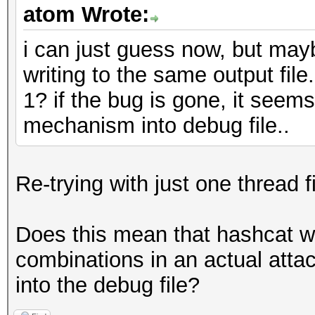
atom Wrote:
i can just guess now, but mayb
writing to the same output file
1? if the bug is gone, it see
mechanism into debug file..
Re-trying with just one thread 
Does this mean that hashcat wo
combinations in an actual attac
into the debug file?