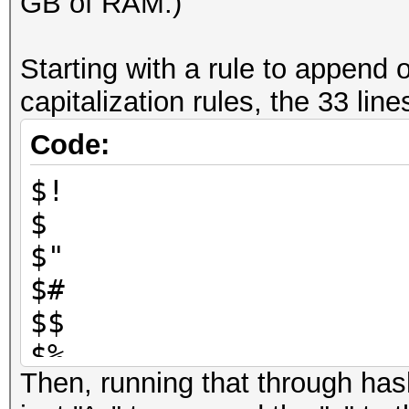
GB of RAM.)
Starting with a rule to append 
capitalization rules, the 33 line
Code:
$!
$
$"
$#
$$
$%
Then, running that through has
$&