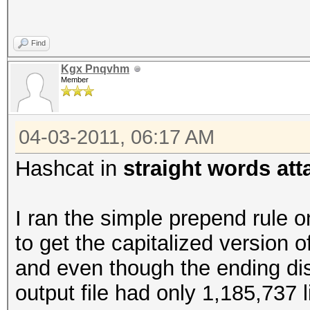
Find
Kgx Pnqvhm
Member
04-03-2011, 06:17 AM
Hashcat in
straight words at
I ran the simple prepend rule o
to get the capitalized version o
and even though the ending di
output file had only 1,185,737 l