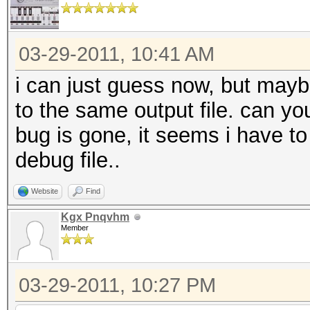
03-29-2011, 10:41 AM
i can just guess now, but maybe 
to the same output file. can you
bug is gone, it seems i have 
debug file..
Website
Find
Kgx Pnqvhm
Member
03-29-2011, 10:27 PM