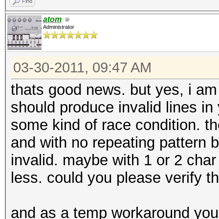
Find
atom
Administrator
03-30-2011, 09:47 AM
thats good news. but yes, i am st
should produce invalid lines in 
some kind of race condition. the 
and with no repeating pattern b
invalid. maybe with 1 or 2 cha
less. could you please verify t
and as a temp workaround you 