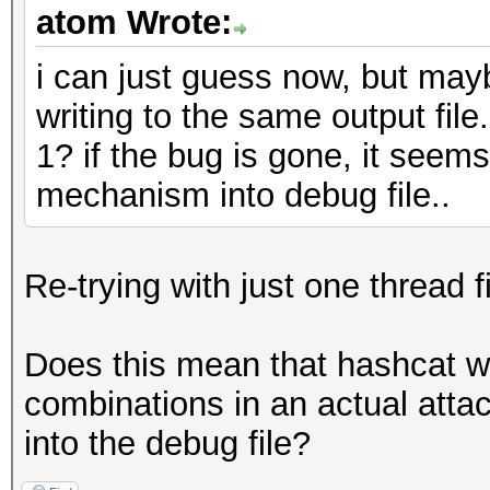
atom Wrote:
i can just guess now, but mayb
writing to the same output file
1? if the bug is gone, it see
mechanism into debug file..
Re-trying with just one thread 
Does this mean that hashcat wo
combinations in an actual attac
into the debug file?