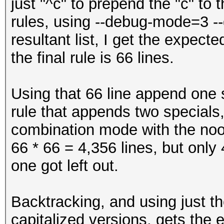
just "^c" to prepend the "c" to 
$'
rules, using --debug-mode=3 --
$(
resultant list, I get the expect
$)
the final rule is 66 lines.
$*
$+
Using that 66 line append one s
$,
rule that appends two specials,
$-
combination mode with the noo
$.
66 * 66 = 4,356 lines, but only
$/
one got left out.
$:
$;
Backtracking, and using just th
$<
capitalized versions, gets the 
$=