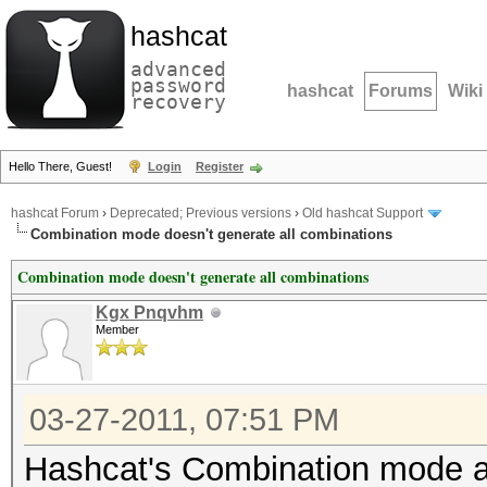
hashcat
advanced
password
hashcat
Forums
Wiki
recovery
Hello There, Guest!
Login
Register
hashcat Forum
›
Deprecated; Previous versions
›
Old hashcat Support
Combination mode doesn't generate all combinations
Combination mode doesn't generate all combinations
Kgx Pnqvhm
Member
03-27-2011, 07:51 PM
Hashcat's Combination mode at