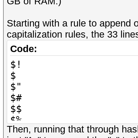
GB of RAM.)
Starting with a rule to append 
capitalization rules, the 33 line
Code:
$!
$
$"
$#
$$
$%
Then, running that through has
$&