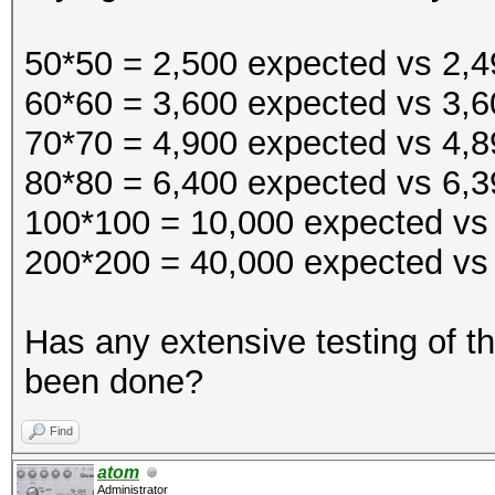
$~
50*50 = 2,500 expected vs 2,49
60*60 = 3,600 expected vs 3,6
70*70 = 4,900 expected vs 4,89
80*80 = 6,400 expected vs 6,39
100*100 = 10,000 expected vs 
200*200 = 40,000 expected vs 
Has any extensive testing of 
been done?
Find
atom
Administrator