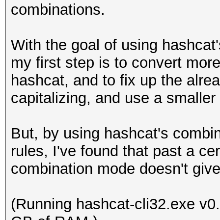
combinations.
With the goal of using hashca
my first step is to convert mor
hashcat, and to fix up the alre
capitalizing, and use a smaller
But, by using hashcat's combi
rules, I've found that past a c
combination mode doesn't give 
(Running hashcat-cli32.exe v0