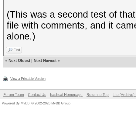
(This was a second test of that 
file with comments, and it came
alone.)
Find
«
Next Oldest
|
Next Newest
»
View a Printable Version
Forum Team
Contact Us
hashcat Homepage
Return to Top
Lite (Archive
Powered By
MyBB
, © 2002-2026
MyBB Group
.