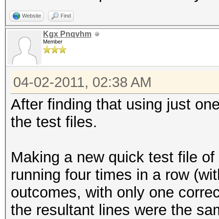
Website
Find
Kgx Pnqvhm
Member
04-02-2011, 02:38 AM
After finding that using just o
the test files.
Making a new quick test file of
running four times in a row (wit
outcomes, with only one correct
the resultant lines were the sa