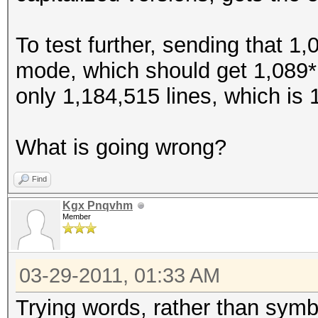
$>
To test further, sending that 1,
$?
mode, which should get 1,089*1
$@
only 1,184,515 lines, which is 
$[
$\
What is going wrong?
$]
$^
Find
$_
Kgx Pnqvhm
Member
$`
${
03-29-2011, 01:33 AM
$|
$}
Trying words, rather than symbo