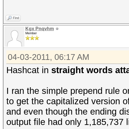
Find
Kgx Pnqvhm
Member
04-03-2011, 06:17 AM
Hashcat in
straight words at
I ran the simple prepend rule o
to get the capitalized version o
and even though the ending di
output file had only 1,185,737 l