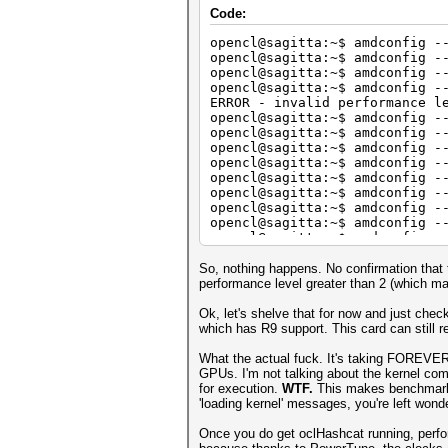
Core (MHz) M
Code:
Current Clocks
Performance Level :
opencl@sagitta:~$ amdconfig -
Current Bus Speed : 
opencl@sagitta:~$ amdconfig -
Current Bus Lane :
opencl@sagitta:~$ amdconfig -
GPU load : 
opencl@sagitta:~$ amdconfig -
ERROR - invalid performance l
Adapter 5 - AMD Radeon R9 290
opencl@sagitta:~$ amdconfig -
Core (MHz) M
opencl@sagitta:~$ amdconfig -
Current Clocks
opencl@sagitta:~$ amdconfig -
Performance Level :
opencl@sagitta:~$ amdconfig -
Current Bus Speed : 
opencl@sagitta:~$ amdconfig -
Current Bus Lane :
opencl@sagitta:~$ amdconfig -
GPU load : 
opencl@sagitta:~$ amdconfig -
opencl@sagitta:~$ amdconfig -
Adapter 6 - AMD Radeon R9 290
opencl@sagitta:~$ amdconfig -
Core (MHz) M
Current Clocks
So, nothing happens. No confirmation that t
Performance Level :
performance level greater than 2 (which ma
Current Bus Speed : 
Current Bus Lane :
Ok, let's shelve that for now and just che
GPU load : 
which has R9 support. This card can still re
Adapter 7 - AMD Radeon R9 290
What the actual fuck. It's taking FOREVER 
Core (MHz) M
GPUs. I'm not talking about the kernel com
Current Clocks
for execution.
WTF.
This makes benchmark 
Performance Level :
'loading kernel' messages, you're left wond
Current Bus Speed : 
Current Bus Lane :
Once you do get oclHashcat running, perfor
GPU load : 