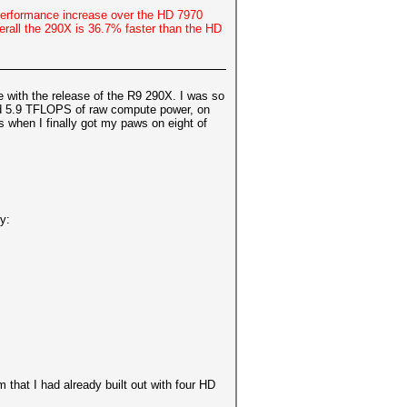
 Performance increase over the HD 7970
rall the 290X is 36.7% faster than the HD
 with the release of the R9 290X. I was so
and 5.9 TFLOPS of raw compute power, on
 when I finally got my paws on eight of
y:
that I had already built out with four HD