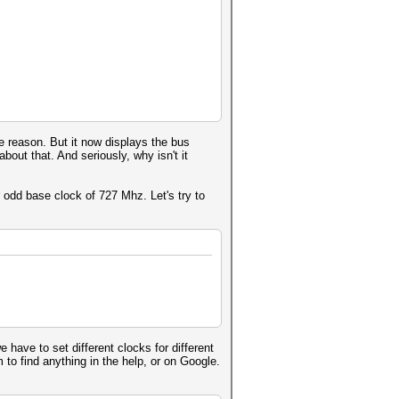
_base_atomics
32_extended_atomics
_byte_addressable_store
 cl_amd_printf
e reason. But it now displays the bus
bout that. And seriously, why isn't it
 odd base clock of 727 Mhz. Let's try to
have to set different clocks for different
to find anything in the help, or on Google.