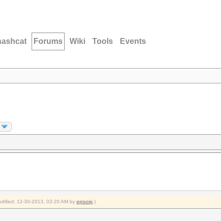
hashcat
Forums
Wiki
Tools
Events
modified: 12-30-2013, 03:20 AM by
epixoip
.)