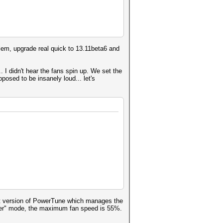
blem, upgrade real quick to 13.11beta6 and
 I didn't hear the fans spin up. We set the
posed to be insanely loud... let's
est version of PowerTune which manages the
Uber" mode, the maximum fan speed is 55%.