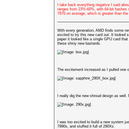
I take back everything negative I said abo
ranges from 23%-60%, with 64-bit hashes s
7970 on average, which is greater than th
With every generation, AMD finds some new 
excited to try this new card out. It look
paper it looked like a single GPU card th
these shiny new bastards.
The excitement increased as I pulled one 
I really dig the new shroud design as well. N
I was too excited to build a new system ju
7990s, and stuffed it full of 290Xs.