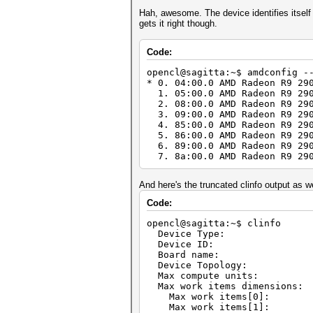
Hah, awesome. The device identifies itself 
gets it right though.
Code:
opencl@sagitta:~$ amdconfig -
* 0. 04:00.0 AMD Radeon R9 29
1. 05:00.0 AMD Radeon R9 290
2. 08:00.0 AMD Radeon R9 290
3. 09:00.0 AMD Radeon R9 290
4. 85:00.0 AMD Radeon R9 290
5. 86:00.0 AMD Radeon R9 290
6. 89:00.0 AMD Radeon R9 290
7. 8a:00.0 AMD Radeon R9 290
And here's the truncated clinfo output as wel
Code:
opencl@sagitta:~$ clinfo
Device Type: 
Device I
Board name: AM
Device Topology:
Max compute 
Max work items d
Max work ite
Max work ite