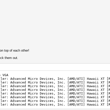
n top of each other!
eck them out.
p VGA
ller: Advanced Micro Devices, Inc. [AMD/ATI] Hawaii XT [
ller: Advanced Micro Devices, Inc. [AMD/ATI] Hawaii XT [
ller: Advanced Micro Devices, Inc. [AMD/ATI] Hawaii XT [
ller: Advanced Micro Devices, Inc. [AMD/ATI] Hawaii XT [
ller: Advanced Micro Devices, Inc. [AMD/ATI] Hawaii XT [
ller: Advanced Micro Devices, Inc. [AMD/ATI] Hawaii XT [
ller: Advanced Micro Devices, Inc. [AMD/ATI] Hawaii XT [
ller: Advanced Micro Devices, Inc. [AMD/ATI] Hawaii XT [