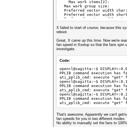
Max work ite
Max work grou
Preferred vector 
Preferred vector w
Preferred vector 
Preferred vector 
Preferred vector w
X failed to start of course, because this s
Preferred vector wi
reboot.
Native vector wi
Native vector wi
Great, X came up this time. Now we're ready
Native vector w
fan speed in Xsetup so that the fans spin u
Native vector wi
investigate.
Native vector wi
Native vector wid
Code:
Max clock freq
Address b
opencl@sagitta:~$ DISPLAY=:0.
Max memory alloc
PPLIB command execution has f
Image supp
ati_pplib_cmd: execute "get" 
Max number of images r
opencl@sagitta:~$ DISPLAY=:0.
Max number of images wr
PPLIB command execution has f
Max image 2D 
ati_pplib_cmd: execute "get" 
Max image 2D h
opencl@sagitta:~$ DISPLAY=:0.
Max image 3D 
PPLIB command execution has f
Max image 3D h
ati_pplib_cmd: execute "get" 
Max image 3D 
Max samplers with
Max size of kernel
That's awesome. Apparently we can't get/s
Alignment (bits) of b
fan speeds for you in two different modes
Minimum alignment (bytes) 
No ability to manually set the fans to 100%
Single precision floating po