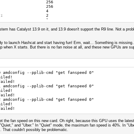
ms[2]: 256
p size: 256
width char: 4
idth short: 2
width int: 1
width long: 1
idth float: 1
ystem has Catalyst 13.9 on it, and 13.9 doesn't support the R9 line. Not a pro
dth double: 1
dth char: 4
dth short: 2
 to launch Hashcat and start having fun! Erm, wait... Something is missing...
idth int: 1
p when X starts. But there is no fan noise at all, and these new GPUs are sup
dth long: 1
dth float: 1
th double: 1
uency: 1000Mhz
its: 32
0 amdconfig --pplib-cmd "get fanspeed 0"
ation: 1073741824
ailed!
ort: Yes
failed!
ead arguments: 128
1 amdconfig --pplib-cmd "get fanspeed 0"
ite arguments: 8
ailed!
width: 16384
failed!
eight: 16384
2 amdconfig --pplib-cmd "get fanspeed 0"
width: 2048
ailed!
eight: 2048
failed!
depth: 2048
in kernel: 16
 argument: 1024
et the fan speed on this new card. Oh right, because this GPU uses the lat
ase address: 2048
: "Quiet," and "Uber." In "Quiet" mode, the maximum fan speed is 40%. In "
for any datatype: 128
. That couldn't possibly be problematic.
int capability