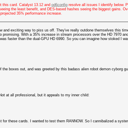
ut this card. Catalyst 13.12 and
od6config
resolve all issues I identify below.
eeing the least benefit, and DES-based hashes seeing the biggest gains. Ove
e projected 35% performance increase.
and exciting way to piss us off. They've really outdone themselves this time
ed so promising. With a 35% increase in stream processors over the HD 7970 
at was faster than the dual-GPU HD 6990. So you can imagine how stoked I was
of the boxes out, and was greeted by this badass alien robot demon cyborg gu
ot at all professional, but it appeals to my inner child:
st for these cards. I wanted to test them RANNOW. So I cannibalized a system 