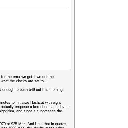
or the error we get if we set the
hat the clocks are set to...
nd enough to push b49 out this morning,
utes to initialize Hashcat with eight
o actually enqueue a kernel on each device
gorithm, and since it suppresses the
970 at 925 Mhz. And I put that in quotes,