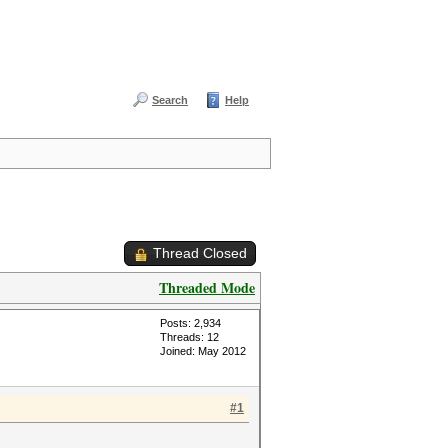
Search
Help
Thread Closed
Threaded Mode
Posts: 2,934
Threads: 12
Joined: May 2012
#1