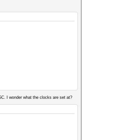
25C. I wonder what the clocks are set at?