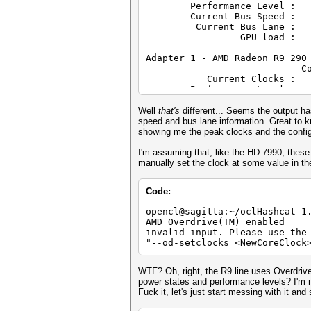
Performance Level :
Device OpenCL C ve
Current Bus Speed : 
Driver versio
Current Bus Lane :
Profile: F
GPU load : 
Version: OpenC
Extensions: cl_khr_
Adapter 1 - AMD Radeon R9 290
cl_khr_global_int32_extended_
Core (MHz) M
cl_khr_int64_base_atomics cl_
Current Clocks
cl_khr_gl_sharing cl_ext_atom
Performance Level :
cl_amd_media_ops cl_amd_media
Current Bus Speed : 
Current Bus Lane :
Well
that's
different... Seems the output ha
GPU load : 
speed and bus lane information. Great to kno
showing me the peak clocks and the confi
Adapter 2 - AMD Radeon R9 290
Core (MHz) M
I'm assuming that, like the HD 7990, these 
Current Clocks
manually set the clock at some value in th
Performance Level :
Current Bus Speed : 
Code:
Current Bus Lane :
GPU load : 
opencl@sagitta:~/oclHashcat-1
AMD Overdrive(TM) enabled
Adapter 3 - AMD Radeon R9 290
invalid input. Please use the
Core (MHz) M
"--od-setclocks=<NewCoreClock
Current Clocks
Performance Level :
Current Bus Speed : 
WTF? Oh, right, the R9 line uses Overdrive
Current Bus Lane :
power states and performance levels? I'm no
GPU load : 
Fuck it, let's just start messing with it an
Adapter 4 - AMD Radeon R9 290