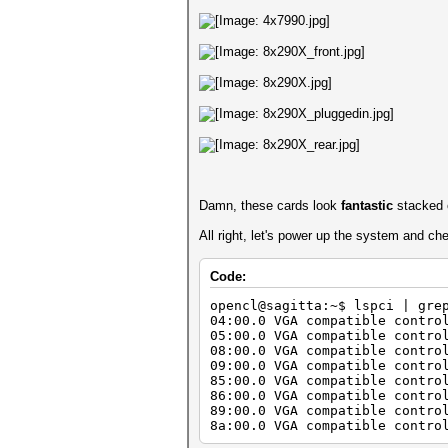
Damn, these cards look
fantastic
stacked o
All right, let's power up the system and ch
Code:
opencl@sagitta:~$ lspci | gre
04:00.0 VGA compatible contro
05:00.0 VGA compatible contro
08:00.0 VGA compatible contro
09:00.0 VGA compatible contro
85:00.0 VGA compatible contro
86:00.0 VGA compatible contro
89:00.0 VGA compatible contro
8a:00.0 VGA compatible contro