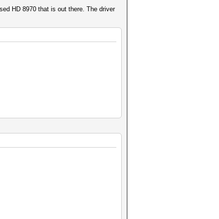
sed HD 8970 that is out there. The driver