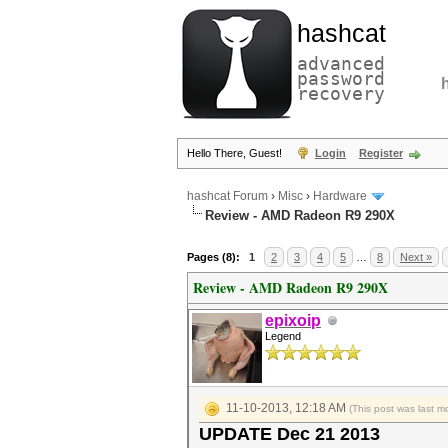
hashcat
advanced
password
recovery
Hello There, Guest!
Login
Register
hashcat Forum
›
Misc
›
Hardware
Review - AMD Radeon R9 290X
Pages (8):
1
2
3
4
5
…
8
Next »
Review - AMD Radeon R9 290X
epixoip
Legend
11-10-2013, 12:18 AM
(This post was last 
UPDATE Dec 21 2013