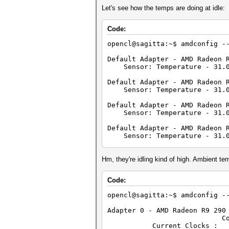
Denorm
Let's see how the temps are doing at idle:
Quiet Na
Round to neare
Round to z
Code:
Round to +ve and 
IEEE754-2008 fused m
opencl@sagitta:~$ amdconfig -
Cache type:
Cache line 
Default Adapter - AMD Radeon 
Cache siz
Sensor: Temperature - 31.0
Global memory s
Constant buffe
Default Adapter - AMD Radeon 
Max number of con
Sensor: Temperature - 31.0
Local memory t
Local memory 
Default Adapter - AMD Radeon 
Kernel Preferred work grou
Sensor: Temperature - 31.0
Error correction
Unified memory for Hos
Default Adapter - AMD Radeon 
Profiling timer r
Sensor: Temperature - 31.0
Device endia
Availabl
Default Adapter - AMD Radeon 
Compiler avai
Sensor: Temperature - 31.0
Hm, they're idling kind of high. Ambient te
Execution capabilities:
Execute OpenCL 
Default Adapter - AMD Radeon 
Code:
Execute native 
Sensor: Temperature - 31.0
Queue properties:
opencl@sagitta:~$ amdconfig -
Out-of-Or
Default Adapter - AMD Radeon 
Profilin
Sensor: Temperature - 31.0
Adapter 0 - AMD Radeon R9 290
Platform ID: 
Core (MHz) M
Name: 
Default Adapter - AMD Radeon 
Current Clocks
Vendor: Advan
Sensor: Temperature - 31.0