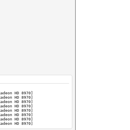
Radeon HD 8970]
Radeon HD 8970]
Radeon HD 8970]
Radeon HD 8970]
Radeon HD 8970]
Radeon HD 8970]
Radeon HD 8970]
Radeon HD 8970]