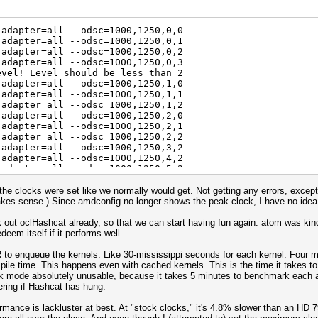
emory (MHz)
 : 300 150
 0
-adapter=all --odsc=1000,1250,0,0
8000
-adapter=all --odsc=1000,1250,0,1
 16
-adapter=all --odsc=1000,1250,0,2
0%
-adapter=all --odsc=1000,1250,0,3
evel! Level should be less than 2
 Series
-adapter=all --odsc=1000,1250,1,0
emory (MHz)
-adapter=all --odsc=1000,1250,1,1
 : 300 150
-adapter=all --odsc=1000,1250,1,2
 0
-adapter=all --odsc=1000,1250,2,0
8000
-adapter=all --odsc=1000,1250,2,1
 16
-adapter=all --odsc=1000,1250,2,2
0%
-adapter=all --odsc=1000,1250,3,2
-adapter=all --odsc=1000,1250,4,2
 Series
-adapter=all --odsc=1000,1250,5,2
emory (MHz)
 : 300 150
he clocks were set like we normally would get. Not getting any errors, except f
 0
kes sense.) Since amdconfig no longer shows the peak clock, I have no idea w
8000
 16
ck out oclHashcat already, so that we can start having fun again. atom was ki
0%
deem itself if it performs well.
 Series
to enqueue the kernels. Like 30-mississippi seconds for each kernel. Four min
emory (MHz)
pile time. This happens even with cached kernels. This is the time it takes t
 : 300 150
mode absolutely unusable, because it takes 5 minutes to benchmark each al
 0
ering if Hashcat has hung.
8000
 16
mance is lackluster at best. At "stock clocks," it's 4.8% slower than an HD 7
0%