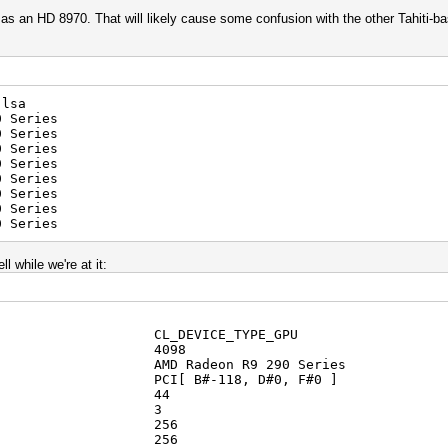
as an HD 8970. That will likely cause some confusion with the other Tahiti-ba
-lsa
0 Series
 Series
 Series
 Series
 Series
 Series
 Series
 Series
l while we're at it:
CL_DEVICE_TYPE_GPU
D: 4098
D Radeon R9 290 Series
 PCI[ B#-118, D#0, F#0 ]
units: 44
imensions: 3
ms[0]: 256
ms[1]: 256