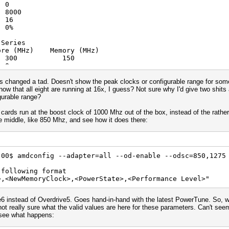
 0
rsion: OpenCL C 1.2
8000
n: 1348.4 (VM)
 16
ULL_PROFILE
0%
L 1.2 AMD-APP (1348.4)
fp64 cl_amd_fp64 cl_khr_global_int32
 Series
atomics cl_khr_local_int32_base_atomics cl_khr_local_int
emory (MHz)
khr_int64_extended_atomics cl_khr_3d_image_writes cl_khr
 : 300 150
ic_counters_32 cl_amd_device_attribute_query cl_amd_vec3
 0
_ops2 cl_amd_popcnt cl_khr_image2d_from_buffer
8000
 16
s changed a tad. Doesn't show the peak clocks or configurable range for som
0%
w that all eight are running at 16x, I guess? Not sure why I'd give two shits a
gurable range?
 Series
emory (MHz)
cards run at the boost clock of 1000 Mhz out of the box, instead of the rather
 : 300 150
e middle, like 850 Mhz, and see how it does there:
 0
8000
 16
0%
.00$ amdconfig --adapter=all --od-enable --odsc=850,1275
 Series
 following format
emory (MHz)
>,<NewMemoryClock>,<PowerState>,<Performance Level>"
 : 300 150
 0
8000
6 instead of Overdrive5. Goes hand-in-hand with the latest PowerTune. So, we 
 16
t really sure what the valid values are here for these parameters. Can't seem 
0%
d see what happens:
 Series