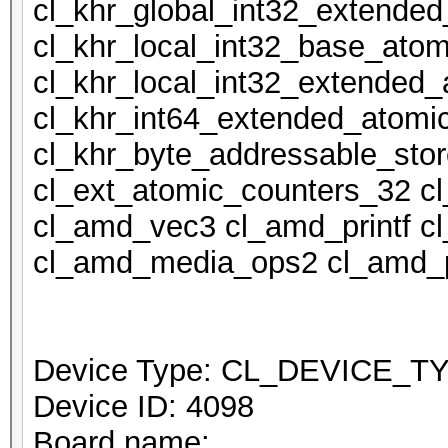
cl_khr_global_int32_extende
cl_khr_local_int32_base_atom
cl_khr_local_int32_extended_
cl_khr_int64_extended_atomi
cl_khr_byte_addressable_stor
cl_ext_atomic_counters_32 c
cl_amd_vec3 cl_amd_printf 
cl_amd_media_ops2 cl_amd_p
Device Type: CL_DEVICE_
Device ID: 4098
Board name: