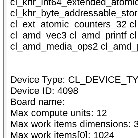
cl_khr_int64_extended_atomi
cl_khr_byte_addressable_stor
cl_ext_atomic_counters_32 c
cl_amd_vec3 cl_amd_printf 
cl_amd_media_ops2 cl_amd_p
Device Type: CL_DEVICE_
Device ID: 4098
Board name:
Max compute units: 12
Max work items dimensions: 
Max work items[0]: 1024