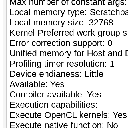
Max number of constant args:
Local memory type: Scratchp
Local memory size: 32768
Kernel Preferred work group si
Error correction support: 0
Unified memory for Host and 
Profiling timer resolution: 1
Device endianess: Little
Available: Yes
Compiler available: Yes
Execution capabilities:
Execute OpenCL kernels: Yes
Execute native function: No