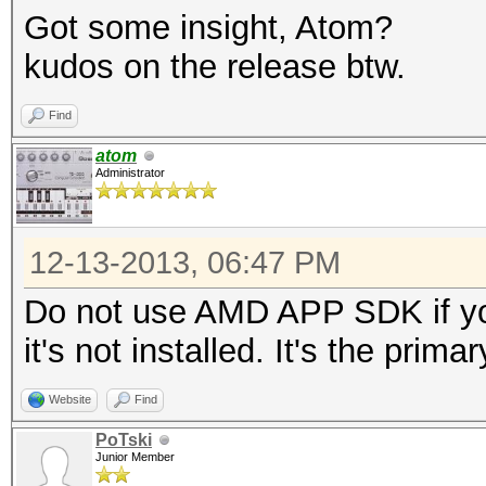
Got some insight, Atom?
kudos on the release btw.
Find
atom
Administrator
12-13-2013, 06:47 PM
Do not use AMD APP SDK if yo
it's not installed. It's the prim
Website
Find
PoTski
Junior Member