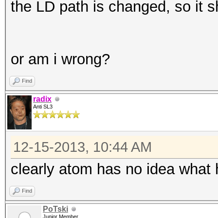
the LD path is changed, so it 
or am i wrong?
Find
radix
Anti SL3
12-15-2013, 10:44 AM
clearly atom has no idea what h
Find
PoTski
Junior Member