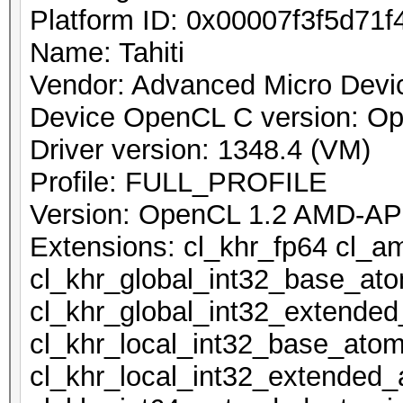
Platform ID: 0x00007f3f5d71f
Name: Tahiti
Vendor: Advanced Micro Devic
Device OpenCL C version: O
Driver version: 1348.4 (VM)
Profile: FULL_PROFILE
Version: OpenCL 1.2 AMD-AP
Extensions: cl_khr_fp64 cl_a
cl_khr_global_int32_base_at
cl_khr_global_int32_extende
cl_khr_local_int32_base_atom
cl_khr_local_int32_extended_