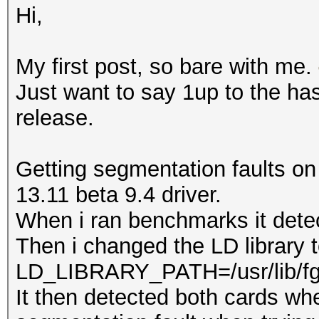
Hi,
My first post, so bare with me.
Just want to say 1up to the ha
release.
Getting segmentation faults on
13.11 beta 9.4 driver.
When i ran benchmarks it dete
Then i changed the LD library 
LD_LIBRARY_PATH=/usr/lib/f
It then detected both cards whe