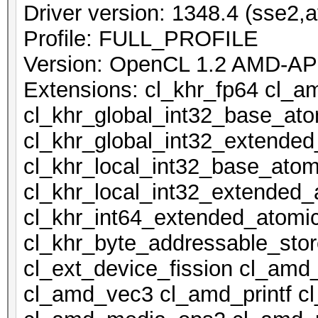
Driver version: 1348.4 (sse2,a
Profile: FULL_PROFILE
Version: OpenCL 1.2 AMD-AP
Extensions: cl_khr_fp64 cl_a
cl_khr_global_int32_base_at
cl_khr_global_int32_extende
cl_khr_local_int32_base_atom
cl_khr_local_int32_extended_
cl_khr_int64_extended_atomi
cl_khr_byte_addressable_stor
cl_ext_device_fission cl_amd
cl_amd_vec3 cl_amd_printf 