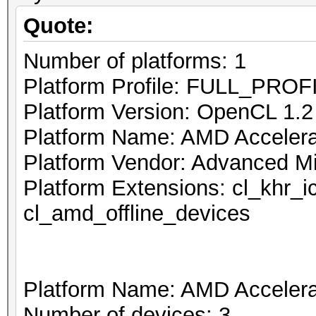
Quote:
Number of platforms: 1
Platform Profile: FULL_PROF
Platform Version: OpenCL 1.
Platform Name: AMD Accelerat
Platform Vendor: Advanced Mi
Platform Extensions: cl_khr_
cl_amd_offline_devices
Platform Name: AMD Accelerat
Number of devices: 3