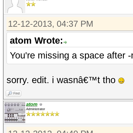
12-12-2013, 04:37 PM
atom Wrote:
You're missing a space after 
sorry. edit. i wasnâ€™t tho
Find
atom
Administrator