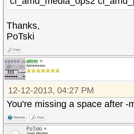
cl_amd_media_ops2 cl_amd_
Thanks,
PoTski
Find
atom
Administrator
12-12-2013, 04:27 PM
You're missing a space after -
Website
Find
PoTski
Junior Member