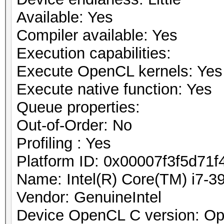
Available: Yes
Compiler available: Yes
Execution capabilities:
Execute OpenCL kernels: Yes
Execute native function: Yes
Queue properties:
Out-of-Order: No
Profiling : Yes
Platform ID: 0x00007f3f5d71f
Name: Intel(R) Core(TM) i7
Vendor: GenuineIntel
Device OpenCL C version: O