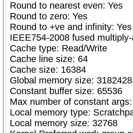
Round to nearest even: Yes
Round to zero: Yes
Round to +ve and infinity: Yes
IEEE754-2008 fused multiply-
Cache type: Read/Write
Cache line size: 64
Cache size: 16384
Global memory size: 318242
Constant buffer size: 65536
Max number of constant args:
Local memory type: Scratchp
Local memory size: 32768