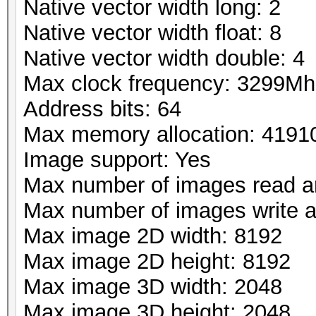
Native vector width long: 2
Native vector width float: 8
Native vector width double: 4
Max clock frequency: 3299Mh
Address bits: 64
Max memory allocation: 419
Image support: Yes
Max number of images read a
Max number of images write 
Max image 2D width: 8192
Max image 2D height: 8192
Max image 3D width: 2048
Max image 3D height: 2048