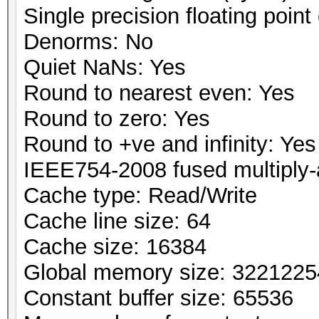
Single precision floating point 
Denorms: No
Quiet NaNs: Yes
Round to nearest even: Yes
Round to zero: Yes
Round to +ve and infinity: Yes
IEEE754-2008 fused multiply-
Cache type: Read/Write
Cache line size: 64
Cache size: 16384
Global memory size: 322122
Constant buffer size: 65536