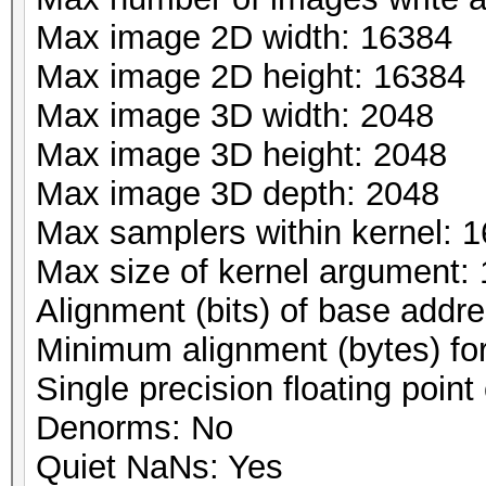
Max image 2D width: 16384
Max image 2D height: 16384
Max image 3D width: 2048
Max image 3D height: 2048
Max image 3D depth: 2048
Max samplers within kernel: 1
Max size of kernel argument:
Alignment (bits) of base addr
Minimum alignment (bytes) fo
Single precision floating point 
Denorms: No
Quiet NaNs: Yes