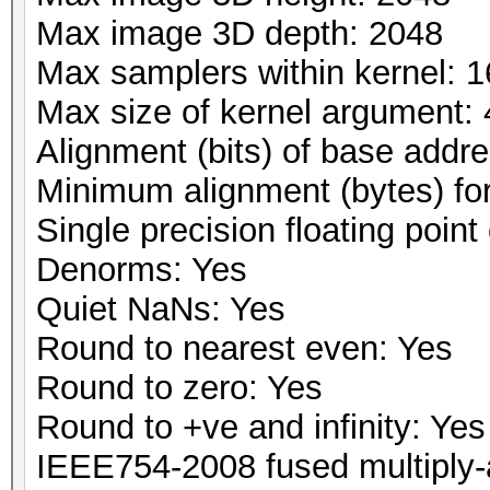
Max image 3D depth: 2048
Max samplers within kernel: 1
Max size of kernel argument:
Alignment (bits) of base addr
Minimum alignment (bytes) fo
Single precision floating point 
Denorms: Yes
Quiet NaNs: Yes
Round to nearest even: Yes
Round to zero: Yes
Round to +ve and infinity: Yes
IEEE754-2008 fused multiply-