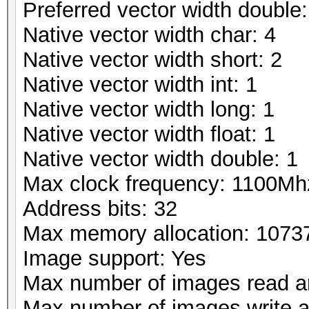
Preferred vector width double:
Native vector width char: 4
Native vector width short: 2
Native vector width int: 1
Native vector width long: 1
Native vector width float: 1
Native vector width double: 1
Max clock frequency: 1100Mh
Address bits: 32
Max memory allocation: 107
Image support: Yes
Max number of images read a
Max number of images write 