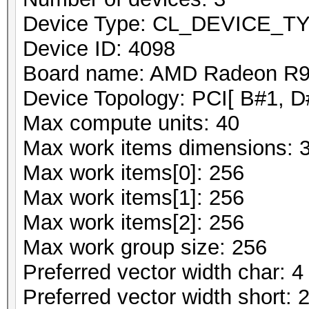
Device Type: CL_DEVICE_
Device ID: 4098
Board name: AMD Radeon R9 
Device Topology: PCI[ B#1, D
Max compute units: 40
Max work items dimensions: 
Max work items[0]: 256
Max work items[1]: 256
Max work items[2]: 256
Max work group size: 256
Preferred vector width char: 4
Preferred vector width short: 