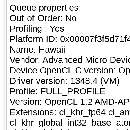
Queue properties:
Out-of-Order: No
Profiling : Yes
Platform ID: 0x00007f3f5d71f
Name: Hawaii
Vendor: Advanced Micro Devic
Device OpenCL C version: O
Driver version: 1348.4 (VM)
Profile: FULL_PROFILE
Version: OpenCL 1.2 AMD-AP
Extensions: cl_khr_fp64 cl_a
cl_khr_global_int32_base_at