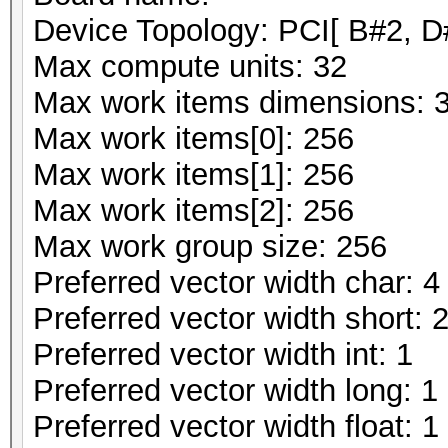
Device Topology: PCI[ B#2, D
Max compute units: 32
Max work items dimensions: 
Max work items[0]: 256
Max work items[1]: 256
Max work items[2]: 256
Max work group size: 256
Preferred vector width char: 4
Preferred vector width short: 
Preferred vector width int: 1
Preferred vector width long: 1
Preferred vector width float: 1