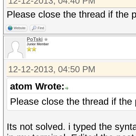
12-12-2013, 04:40 PM
Please close the thread if the 
Website
Find
PoTski
Junior Member
12-12-2013, 04:50 PM
atom Wrote:
Please close the thread if the
Its not solved. i typed the synt