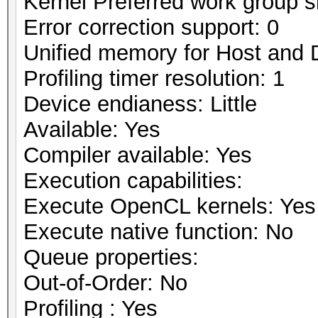
Kernel Preferred work group si
Error correction support: 0
Unified memory for Host and 
Profiling timer resolution: 1
Device endianess: Little
Available: Yes
Compiler available: Yes
Execution capabilities:
Execute OpenCL kernels: Yes
Execute native function: No
Queue properties:
Out-of-Order: No
Profiling : Yes