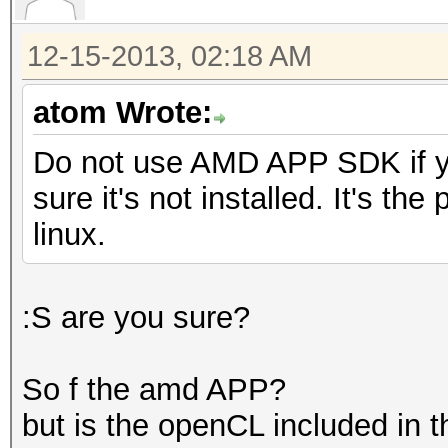
12-15-2013, 02:18 AM
atom Wrote:
Do not use AMD APP SDK if y
sure it's not installed. It's th
linux.
:S are you sure?
So f the amd APP?
but is the openCL included in t