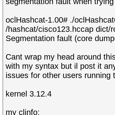
segmentation fault when trying 
oclHashcat-1.00# ./oclHashcat
/hashcat/cisco123.hccap dict/r
Segmentation fault (core dump
Cant wrap my head around this
with my syntax but il post it an
issues for other users running 
kernel 3.12.4
my clinfo: