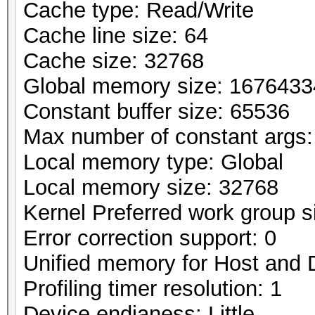
Cache type: Read/Write
Cache line size: 64
Cache size: 32768
Global memory size: 167643
Constant buffer size: 65536
Max number of constant args:
Local memory type: Global
Local memory size: 32768
Kernel Preferred work group si
Error correction support: 0
Unified memory for Host and 
Profiling timer resolution: 1
Device endianess: Little