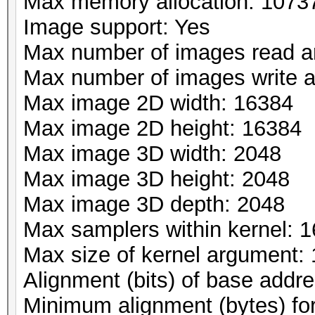
Max memory allocation: 107
Image support: Yes
Max number of images read a
Max number of images write 
Max image 2D width: 16384
Max image 2D height: 16384
Max image 3D width: 2048
Max image 3D height: 2048
Max image 3D depth: 2048
Max samplers within kernel: 1
Max size of kernel argument:
Alignment (bits) of base addr
Minimum alignment (bytes) fo