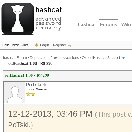
hashcat
advanced
password
hashcat
Forums
Wiki
recovery
Hello There, Guest!
Login
Register
hashcat Forum
›
Deprecated; Previous versions
›
Old oclHashcat Support
oclHashcat 1.00 - R9 290
oclHashcat 1.00 - R9 290
PoTski
Junior Member
12-12-2013, 03:46 PM
(This post 
PoTski
.)