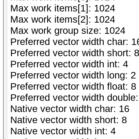
Max work items[1]: 1024
Max work items[2]: 1024
Max work group size: 1024
Preferred vector width char: 1
Preferred vector width short: 
Preferred vector width int: 4
Preferred vector width long: 2
Preferred vector width float: 8
Preferred vector width double:
Native vector width char: 16
Native vector width short: 8
Native vector width int: 4