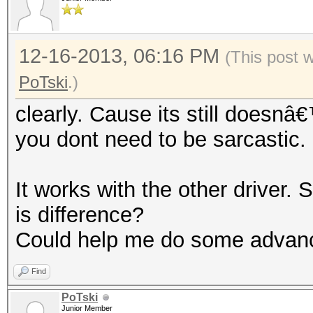
12-16-2013, 06:16 PM
(This post 
PoTski
.)
clearly. Cause its still doesn
you dont need to be sarcastic
It works with the other driver. S
is difference?
Could help me do some advan
Find
PoTski
Junior Member