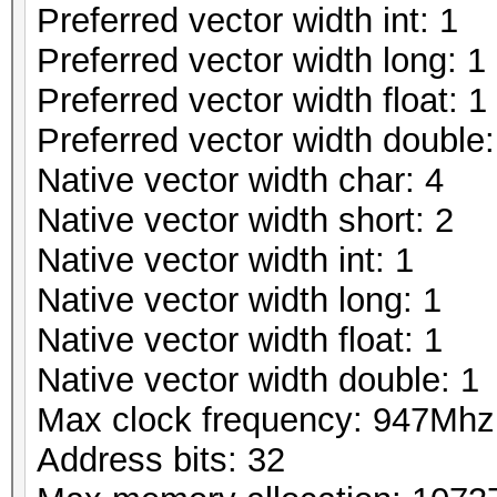
Preferred vector width int: 1
Preferred vector width long: 1
Preferred vector width float: 1
Preferred vector width double:
Native vector width char: 4
Native vector width short: 2
Native vector width int: 1
Native vector width long: 1
Native vector width float: 1
Native vector width double: 1
Max clock frequency: 947Mhz
Address bits: 32