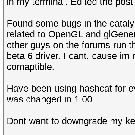
in my terminal. Edited the post
Found some bugs in the catalyst
related to OpenGL and glGen
other guys on the forums run t
beta 6 driver. I cant, cause im 
comaptible.
Have been using hashcat for ev
was changed in 1.00
Dont want to downgrade my ke