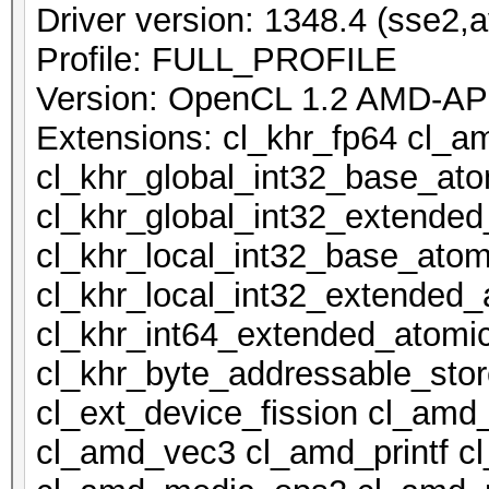
Driver version: 1348.4 (sse2,a
Profile: FULL_PROFILE
Version: OpenCL 1.2 AMD-AP
Extensions: cl_khr_fp64 cl_a
cl_khr_global_int32_base_at
cl_khr_global_int32_extende
cl_khr_local_int32_base_atom
cl_khr_local_int32_extended_
cl_khr_int64_extended_atomi
cl_khr_byte_addressable_stor
cl_ext_device_fission cl_amd
cl_amd_vec3 cl_amd_printf 