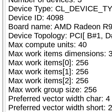
Device Type: CL_DEVICE_
Device ID: 4098
Board name: AMD Radeon R9 
Device Topology: PCI[ B#1, D
Max compute units: 40
Max work items dimensions: 
Max work items[0]: 256
Max work items[1]: 256
Max work items[2]: 256
Max work group size: 256
Preferred vector width char: 4
Preferred vector width short: 