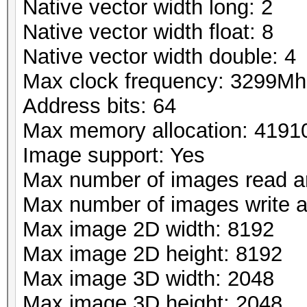
Native vector width long: 2
Native vector width float: 8
Native vector width double: 4
Max clock frequency: 3299Mh
Address bits: 64
Max memory allocation: 419
Image support: Yes
Max number of images read a
Max number of images write 
Max image 2D width: 8192
Max image 2D height: 8192
Max image 3D width: 2048
Max image 3D height: 2048