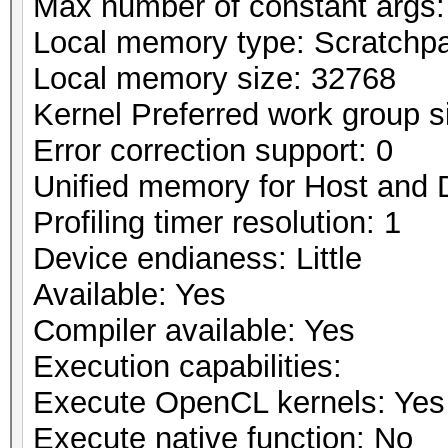
Max number of constant args:
Local memory type: Scratchp
Local memory size: 32768
Kernel Preferred work group si
Error correction support: 0
Unified memory for Host and 
Profiling timer resolution: 1
Device endianess: Little
Available: Yes
Compiler available: Yes
Execution capabilities:
Execute OpenCL kernels: Yes
Execute native function: No