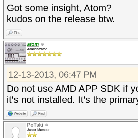
Got some insight, Atom?
kudos on the release btw.
Find
atom
Administrator
12-13-2013, 06:47 PM
Do not use AMD APP SDK if yo
it's not installed. It's the prim
Website
Find
PoTski
Junior Member