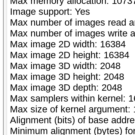
Max memory allocation: 107
Image support: Yes
Max number of images read a
Max number of images write 
Max image 2D width: 16384
Max image 2D height: 16384
Max image 3D width: 2048
Max image 3D height: 2048
Max image 3D depth: 2048
Max samplers within kernel: 1
Max size of kernel argument:
Alignment (bits) of base addr
Minimum alignment (bytes) fo