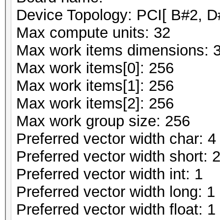
Device Topology: PCI[ B#2, D
Max compute units: 32
Max work items dimensions: 
Max work items[0]: 256
Max work items[1]: 256
Max work items[2]: 256
Max work group size: 256
Preferred vector width char: 4
Preferred vector width short: 
Preferred vector width int: 1
Preferred vector width long: 1
Preferred vector width float: 1