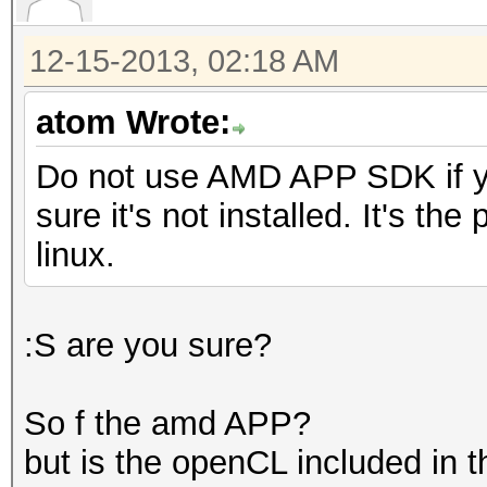
12-15-2013, 02:18 AM
atom Wrote:
Do not use AMD APP SDK if y
sure it's not installed. It's th
linux.
:S are you sure?
So f the amd APP?
but is the openCL included in t