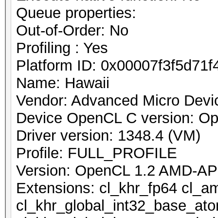
Queue properties:
Out-of-Order: No
Profiling : Yes
Platform ID: 0x00007f3f5d71f
Name: Hawaii
Vendor: Advanced Micro Devic
Device OpenCL C version: O
Driver version: 1348.4 (VM)
Profile: FULL_PROFILE
Version: OpenCL 1.2 AMD-AP
Extensions: cl_khr_fp64 cl_a
cl_khr_global_int32_base_at