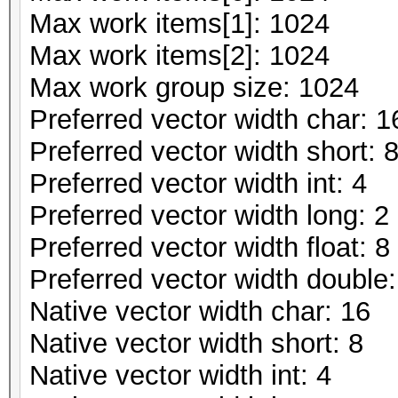
Max work items[1]: 1024
Max work items[2]: 1024
Max work group size: 1024
Preferred vector width char: 1
Preferred vector width short: 
Preferred vector width int: 4
Preferred vector width long: 2
Preferred vector width float: 8
Preferred vector width double:
Native vector width char: 16
Native vector width short: 8
Native vector width int: 4