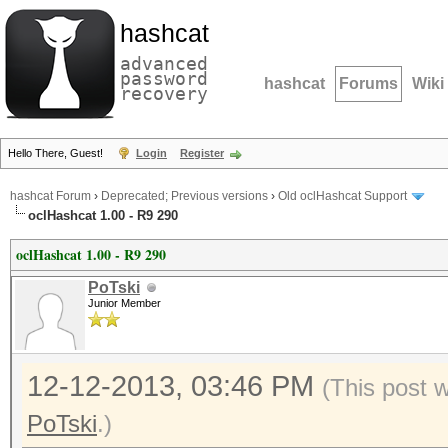
hashcat
advanced
password
hashcat
Forums
Wiki
recovery
Hello There, Guest!
Login
Register
hashcat Forum
›
Deprecated; Previous versions
›
Old oclHashcat Support
oclHashcat 1.00 - R9 290
oclHashcat 1.00 - R9 290
PoTski
Junior Member
12-12-2013, 03:46 PM
(This post 
PoTski
.)