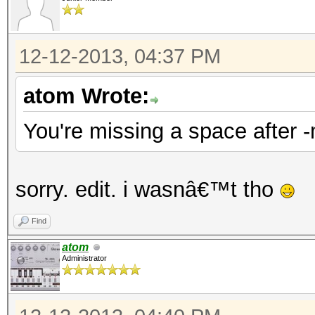
12-12-2013, 04:37 PM
atom Wrote:
You're missing a space after 
sorry. edit. i wasnâ€™t tho
Find
atom
Administrator