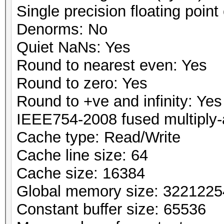
Single precision floating point 
Denorms: No
Quiet NaNs: Yes
Round to nearest even: Yes
Round to zero: Yes
Round to +ve and infinity: Yes
IEEE754-2008 fused multiply-
Cache type: Read/Write
Cache line size: 64
Cache size: 16384
Global memory size: 322122
Constant buffer size: 65536