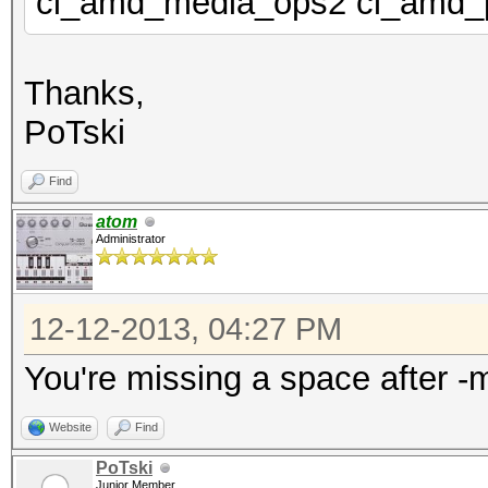
cl_amd_media_ops2 cl_amd_
Thanks,
PoTski
Find
atom
Administrator
12-12-2013, 04:27 PM
You're missing a space after -
Website
Find
PoTski
Junior Member