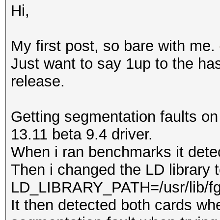
Hi,
My first post, so bare with me.
Just want to say 1up to the ha
release.
Getting segmentation faults on
13.11 beta 9.4 driver.
When i ran benchmarks it dete
Then i changed the LD library 
LD_LIBRARY_PATH=/usr/lib/f
It then detected both cards whe