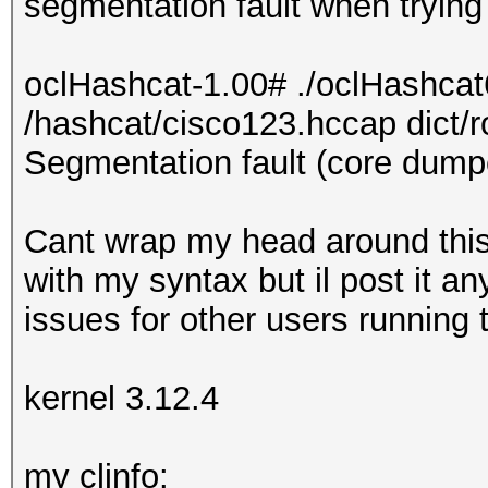
segmentation fault when trying 
oclHashcat-1.00# ./oclHashcat
/hashcat/cisco123.hccap dict/r
Segmentation fault (core dump
Cant wrap my head around this
with my syntax but il post it an
issues for other users running 
kernel 3.12.4
my clinfo: