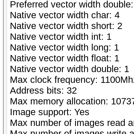
Preferred vector width double:
Native vector width char: 4
Native vector width short: 2
Native vector width int: 1
Native vector width long: 1
Native vector width float: 1
Native vector width double: 1
Max clock frequency: 1100Mh
Address bits: 32
Max memory allocation: 107
Image support: Yes
Max number of images read a
Max number of images write 