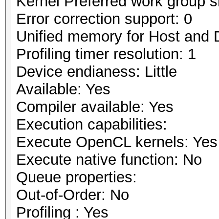
Kernel Preferred work group si
Error correction support: 0
Unified memory for Host and 
Profiling timer resolution: 1
Device endianess: Little
Available: Yes
Compiler available: Yes
Execution capabilities:
Execute OpenCL kernels: Yes
Execute native function: No
Queue properties:
Out-of-Order: No
Profiling : Yes