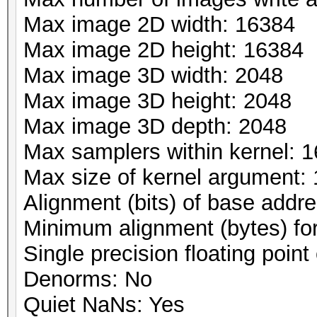
Max image 2D width: 16384
Max image 2D height: 16384
Max image 3D width: 2048
Max image 3D height: 2048
Max image 3D depth: 2048
Max samplers within kernel: 1
Max size of kernel argument:
Alignment (bits) of base addr
Minimum alignment (bytes) fo
Single precision floating point 
Denorms: No
Quiet NaNs: Yes