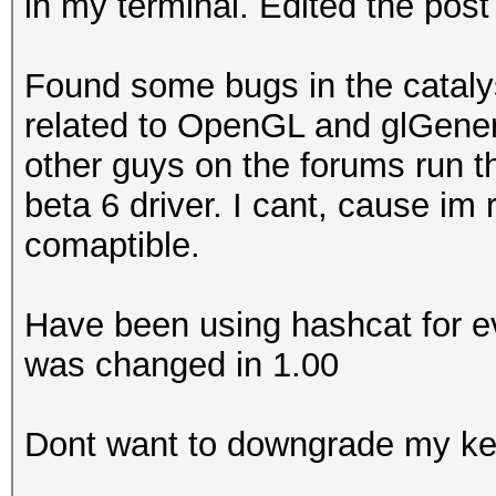
in my terminal. Edited the post
Found some bugs in the catalyst
related to OpenGL and glGen
other guys on the forums run t
beta 6 driver. I cant, cause im 
comaptible.
Have been using hashcat for ev
was changed in 1.00
Dont want to downgrade my ke