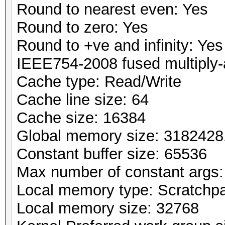
Round to nearest even: Yes
Round to zero: Yes
Round to +ve and infinity: Yes
IEEE754-2008 fused multiply-
Cache type: Read/Write
Cache line size: 64
Cache size: 16384
Global memory size: 318242
Constant buffer size: 65536
Max number of constant args:
Local memory type: Scratchp
Local memory size: 32768