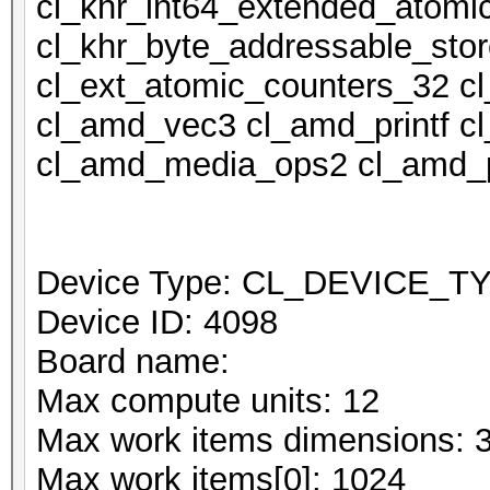
cl_khr_int64_extended_atomi
cl_khr_byte_addressable_stor
cl_ext_atomic_counters_32 c
cl_amd_vec3 cl_amd_printf 
cl_amd_media_ops2 cl_amd_p
Device Type: CL_DEVICE_
Device ID: 4098
Board name:
Max compute units: 12
Max work items dimensions: 
Max work items[0]: 1024