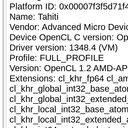
Platform ID: 0x00007f3f5d71f
Name: Tahiti
Vendor: Advanced Micro Devic
Device OpenCL C version: O
Driver version: 1348.4 (VM)
Profile: FULL_PROFILE
Version: OpenCL 1.2 AMD-AP
Extensions: cl_khr_fp64 cl_a
cl_khr_global_int32_base_at
cl_khr_global_int32_extende
cl_khr_local_int32_base_atom
cl_khr_local_int32_extended_