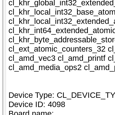
cl_khr_global_int32_extende
cl_khr_local_int32_base_atom
cl_khr_local_int32_extended_
cl_khr_int64_extended_atomi
cl_khr_byte_addressable_stor
cl_ext_atomic_counters_32 c
cl_amd_vec3 cl_amd_printf 
cl_amd_media_ops2 cl_amd_p
Device Type: CL_DEVICE_
Device ID: 4098
Board name: