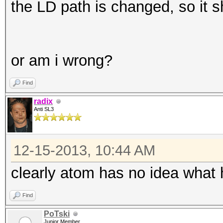
the LD path is changed, so it 
or am i wrong?
Find
radix
Anti SL3
12-15-2013, 10:44 AM
clearly atom has no idea what h
Find
PoTski
Junior Member