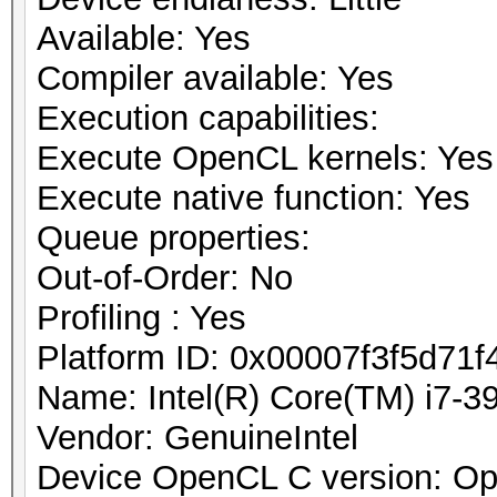
Available: Yes
Compiler available: Yes
Execution capabilities:
Execute OpenCL kernels: Yes
Execute native function: Yes
Queue properties:
Out-of-Order: No
Profiling : Yes
Platform ID: 0x00007f3f5d71f
Name: Intel(R) Core(TM) i7
Vendor: GenuineIntel
Device OpenCL C version: O