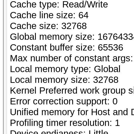
Cache type: Read/Write
Cache line size: 64
Cache size: 32768
Global memory size: 167643
Constant buffer size: 65536
Max number of constant args:
Local memory type: Global
Local memory size: 32768
Kernel Preferred work group si
Error correction support: 0
Unified memory for Host and 
Profiling timer resolution: 1
Device endianess: Little