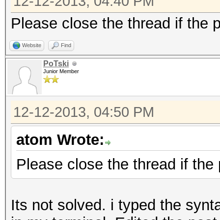
12-12-2013, 04:40 PM
Please close the thread if the 
Website
Find
PoTski
Junior Member
12-12-2013, 04:50 PM
atom Wrote:
Please close the thread if the
Its not solved. i typed the synt