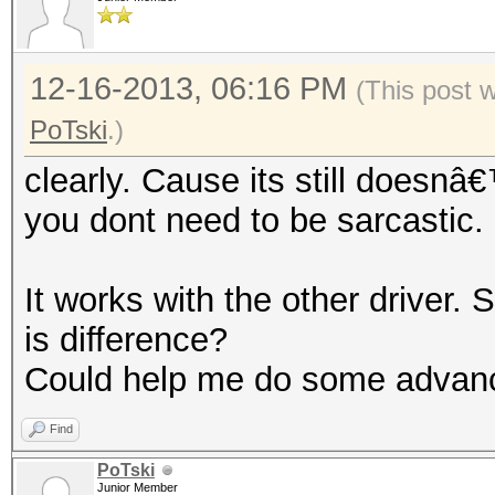
12-16-2013, 06:16 PM
(This post 
PoTski
.)
clearly. Cause its still doesn
you dont need to be sarcastic
It works with the other driver. S
is difference?
Could help me do some advan
Find
PoTski
Junior Member