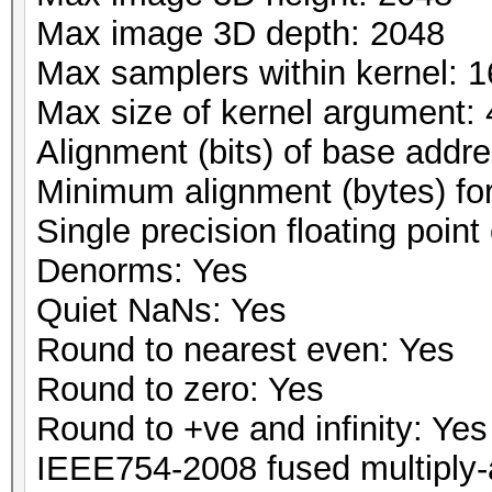
Max image 3D depth: 2048
Max samplers within kernel: 1
Max size of kernel argument:
Alignment (bits) of base addr
Minimum alignment (bytes) fo
Single precision floating point 
Denorms: Yes
Quiet NaNs: Yes
Round to nearest even: Yes
Round to zero: Yes
Round to +ve and infinity: Yes
IEEE754-2008 fused multiply-