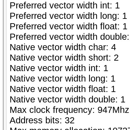
Preferred vector width int: 1
Preferred vector width long: 1
Preferred vector width float: 1
Preferred vector width double:
Native vector width char: 4
Native vector width short: 2
Native vector width int: 1
Native vector width long: 1
Native vector width float: 1
Native vector width double: 1
Max clock frequency: 947Mhz
Address bits: 32