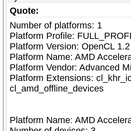
Quote:
Number of platforms: 1
Platform Profile: FULL_PROF
Platform Version: OpenCL 1.
Platform Name: AMD Accelerat
Platform Vendor: Advanced Mi
Platform Extensions: cl_khr_
cl_amd_offline_devices
Platform Name: AMD Accelerat
Number of devices: 3