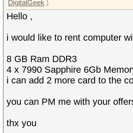
DigitalGeek
.)
Hello ,
i would like to rent computer 
8 GB Ram DDR3
4 x 7990 Sapphire 6Gb Memor
i can add 2 more card to the 
you can PM me with your offer
thx you