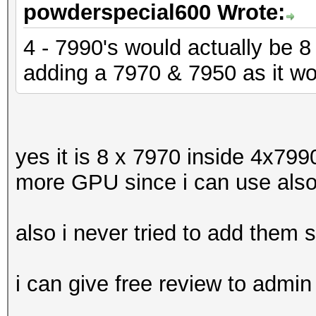
powderspecial600 Wrote:
4 - 7990's would actually be 
adding a 7970 & 7950 as it w
yes it is 8 x 7970 inside 4x7990
more GPU since i can use also
also i never tried to add them 
i can give free review to admin 