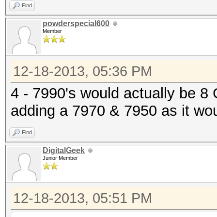
Find
powderspecial600
Member
12-18-2013, 05:36 PM
4 - 7990's would actually be 
adding a 7970 & 7950 as it wo
Find
DigitalGeek
Junior Member
12-18-2013, 05:51 PM