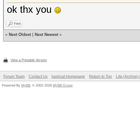
ok thx you
Find
«
Next Oldest
|
Next Newest
»
View a Printable Version
Forum Team
Contact Us
hashcat Homepage
Return to Top
Lite (Archive
Powered By
MyBB
, © 2002-2026
MyBB Group
.