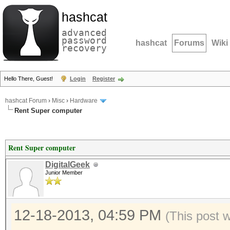
hashcat
advanced
password
hashcat
Forums
Wiki
recovery
Hello There, Guest!
Login
Register
hashcat Forum
›
Misc
›
Hardware
Rent Super computer
Rent Super computer
DigitalGeek
Junior Member
12-18-2013, 04:59 PM
(This post 