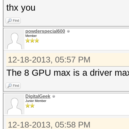
thx you
Find
powderspecial600
Member
12-18-2013, 05:57 PM
The 8 GPU max is a driver ma
Find
DigitalGeek
Junior Member
12-18-2013, 05:58 PM