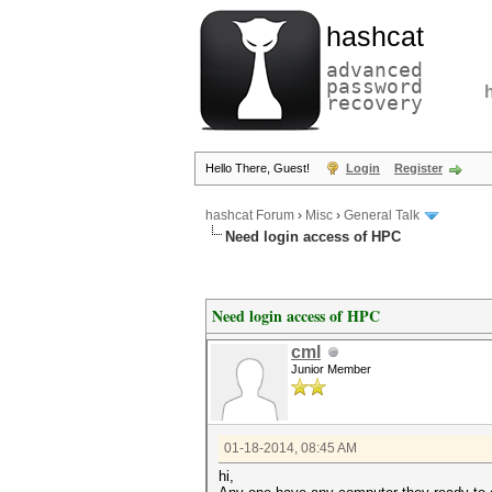
hashcat
advanced
password
recovery
Hello There, Guest!
Login
Register
hashcat Forum
›
Misc
›
General Talk
Need login access of HPC
Need login access of HPC
cml
Junior Member
01-18-2014, 08:45 AM
hi,