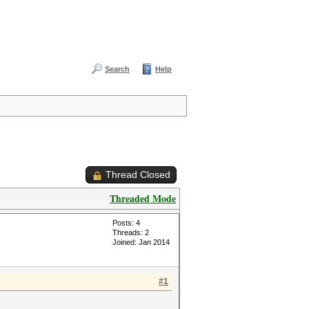
Search
Help
Thread Closed
Threaded Mode
Posts: 4
Threads: 2
Joined: Jan 2014
#1