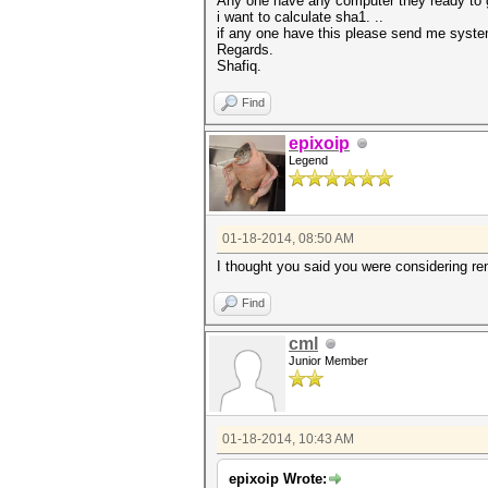
Any one have any computer they ready to 
i want to calculate sha1. ..
if any one have this please send me system
Regards.
Shafiq.
Find
epixoip
Legend
01-18-2014, 08:50 AM
I thought you said you were considering r
Find
cml
Junior Member
01-18-2014, 10:43 AM
epixoip Wrote: