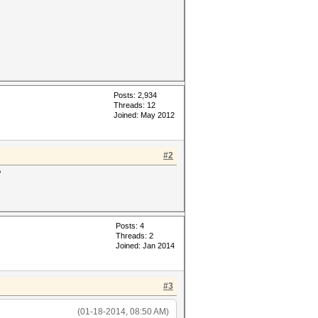
Posts: 2,934
Threads: 12
Joined: May 2012
#2
?
Posts: 4
Threads: 2
Joined: Jan 2014
#3
(01-18-2014, 08:50 AM)