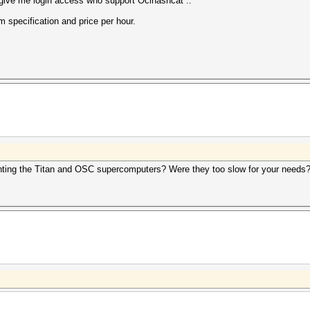
give me login access who support Oclhashcat ..
 specification and price per hour.
enting the Titan and OSC supercomputers? Were they too slow for your needs