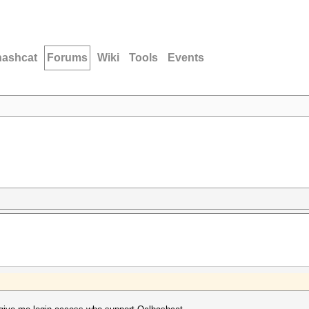
hashcat
Forums
Wiki
Tools
Events