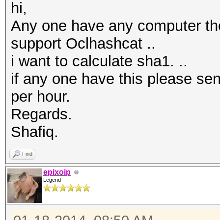
hi,
Any one have any computer the
support Oclhashcat ..
i want to calculate sha1. ..
if any one have this please se
per hour.
Regards.
Shafiq.
Find
epixoip
Legend