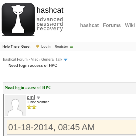
hashcat
advanced
password
hashcat
Forums
Wiki
recovery
Hello There, Guest!
Login
Register
hashcat Forum
›
Misc
›
General Talk
Need login access of HPC
Need login access of HPC
cml
Junior Member
01-18-2014, 08:45 AM