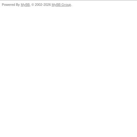
Powered By
MyBB
, © 2002-2026
MyBB Group
.