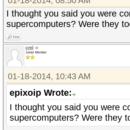
01-18-2014, 08:50 AM
I thought you said you were co
supercomputers? Were they to
Find
cml
Junior Member
01-18-2014, 10:43 AM
epixoip Wrote:
I thought you said you were c
supercomputers? Were they to