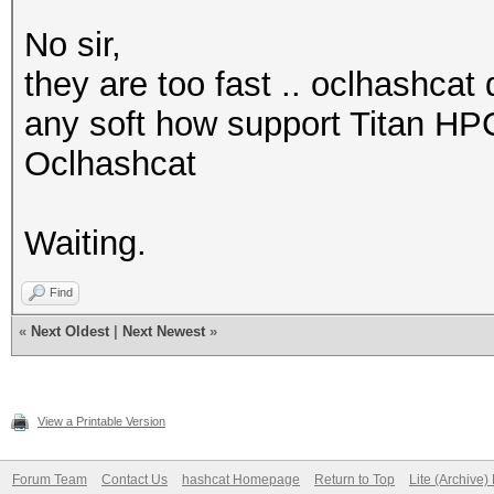
No sir,
they are too fast .. oclhashcat 
any soft how support Titan HP
Oclhashcat
Waiting.
Find
«
Next Oldest
|
Next Newest
»
View a Printable Version
Forum Team
Contact Us
hashcat Homepage
Return to Top
Lite (Archive