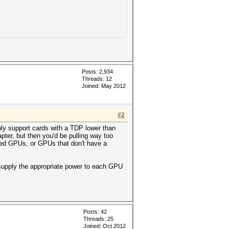
Posts: 2,934
Threads: 12
Joined: May 2012
#2
nly support cards with a TDP lower than
ter, but then you'd be pulling way too
oled GPUs, or GPUs that don't have a
 supply the appropriate power to each GPU
Posts: 42
Threads: 25
Joined: Oct 2012