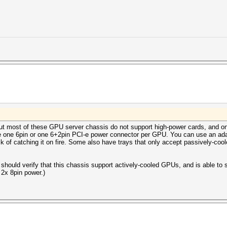
, but most of these GPU server chassis do not support high-power cards, and o
e one 6pin or one 6+2pin PCI-e power connector per GPU. You can use an adap
sk of catching it on fire. Some also have trays that only accept passively-co
should verify that this chassis support actively-cooled GPUs, and is able to
 2x 8pin power.)