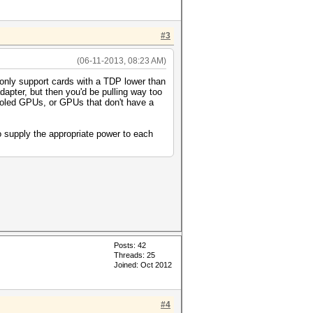
#3
(06-11-2013, 08:23 AM)
 only support cards with a TDP lower than
pter, but then you'd be pulling way too
cooled GPUs, or GPUs that don't have a
o supply the appropriate power to each
Posts: 42
Threads: 25
Joined: Oct 2012
#4