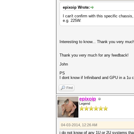
epixoip Wrote:
I can't confirm with this specific chass
e.g. 225W.
Interesting to know... Thank you very muc
Thank you very much for any feedback!
John
PS
I dont know if Infiniband and GPU in a 1u c
Find
epixoip
Legend
04-03-2014, 12:26 AM
i do not know of any 1U or 2U systems that