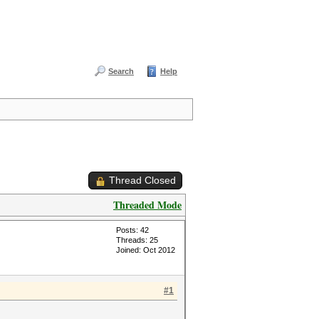
Search
Help
Thread Closed
Threaded Mode
Posts: 42
Threads: 25
Joined: Oct 2012
#1