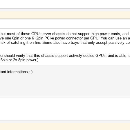
is, but most of these GPU server chassis do not support high-power cards, and
ave one 6pin or one 6+2pin PCI-e power connector per GPU. You can use an ada
risk of catching it on fire. Some also have trays that only accept passively-
u should verify that this chassis support actively-cooled GPUs, and is able t
6pin or 2x 8pin power.)
ant informations :-)