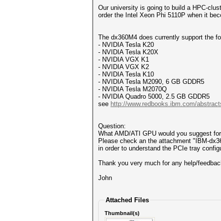
Our university is going to build a HPC-cl
order the Intel Xeon Phi 5110P when it b
The dx360M4 does currently support the fo
- NVIDIA Tesla K20
- NVIDIA Tesla K20X
- NVIDIA VGX K1
- NVIDIA VGX K2
- NVIDIA Tesla K10
- NVIDIA Tesla M2090, 6 GB GDDR5
- NVIDIA Tesla M2070Q
- NVIDIA Quadro 5000, 2.5 GB GDDR5
see
http://www.redbooks.ibm.com/abstract
Question:
What AMD/ATI GPU would you suggest for
Please check an the attachment "IBM-dx
in order to understand the PCIe tray configu
Thank you very much for any help/feedbac
John
Attached Files
Thumbnail(s)