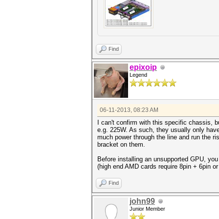
Find
epixoip
Legend
06-11-2013, 08:23 AM
I can't confirm with this specific chassis
e.g. 225W. As such, they usually only hav
much power through the line and run the ri
bracket on them.
Before installing an unsupported GPU, you 
(high end AMD cards require 8pin + 6pin or
Find
john99
Junior Member