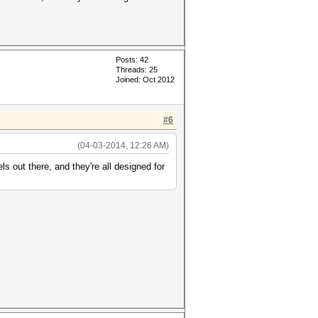
Posts: 42
Threads: 25
Joined: Oct 2012
#6
(04-03-2014, 12:26 AM)
 out there, and they're all designed for