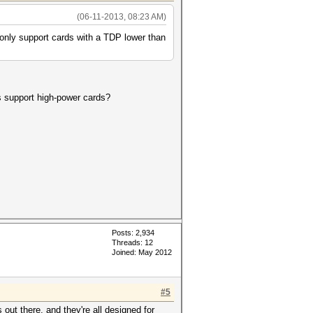
(06-11-2013, 08:23 AM)
 only support cards with a TDP lower than
s support high-power cards?
Posts: 2,934
Threads: 12
Joined: May 2012
#5
ut there, and they're all designed for