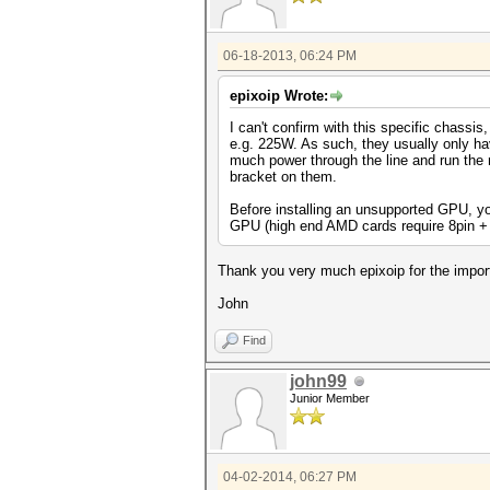
06-18-2013, 06:24 PM
epixoip Wrote:
I can't confirm with this specific chass
e.g. 225W. As such, they usually only h
much power through the line and run the 
bracket on them.
Before installing an unsupported GPU, yo
GPU (high end AMD cards require 8pin + 
Thank you very much epixoip for the import
John
Find
john99
Junior Member
04-02-2014, 06:27 PM