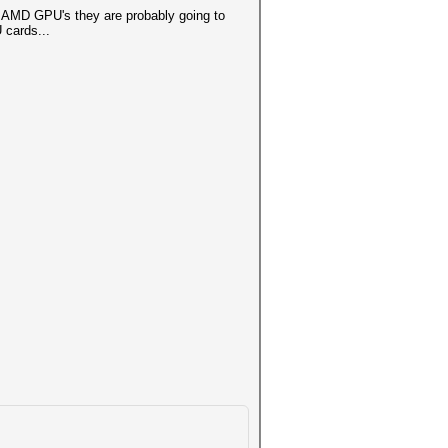
f AMD GPU's they are probably going to
 cards...