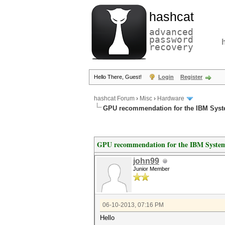
hashcat
advanced
password
recovery
Hello There, Guest!
Login
Register
hashcat Forum
›
Misc
›
Hardware
GPU recommendation for the IBM Syst
GPU recommendation for the IBM System
john99
Junior Member
06-10-2013, 07:16 PM
Hello