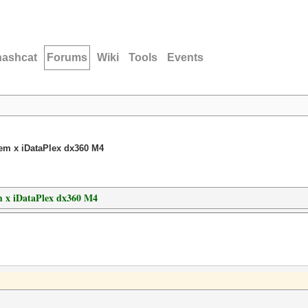
hashcat
Forums
Wiki
Tools
Events
em x iDataPlex dx360 M4
 x iDataPlex dx360 M4