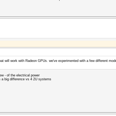
at will work with Radeon GPUs. we've experimented with a few different models
ew - of the electrical power
a big difference vs 4 2U systems