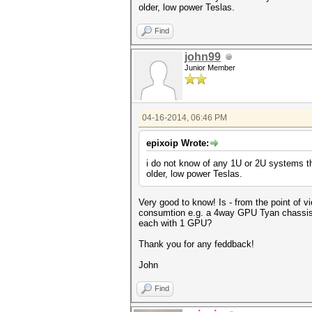
older, low power Teslas.
Find
john99
Junior Member
04-16-2014, 06:46 PM
epixoip Wrote:
i do not know of any 1U or 2U systems th
older, low power Teslas.
Very good to know! Is - from the point of vi
consumtion e.g. a 4way GPU Tyan chassis 
each with 1 GPU?
Thank you for any feddback!
John
Find