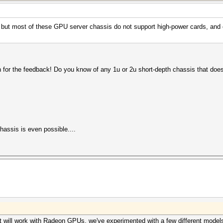
is, but most of these GPU server chassis do not support high-power cards, and
h for the feedback! Do you know of any 1u or 2u short-depth chassis that doe
hassis is even possible....
 will work with Radeon GPUs. we've experimented with a few different models o