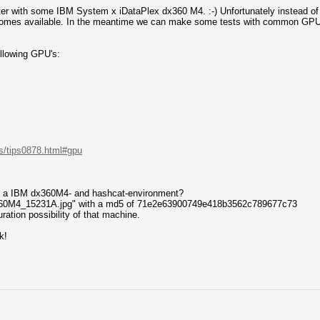
uster with some IBM System x iDataPlex dx360 M4. :-) Unfortunately instead o
ecomes available. In the meantime we can make some tests with common GPU
llowing GPU's:
s/tips0878.html#gpu
 a IBM dx360M4- and hashcat-environment?
360M4_15231A.jpg" with a md5 of 71e2e63900749e418b3562c789677c73
ration possibility of that machine.
k!