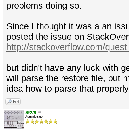
problems doing so.
Since I thought it was a an is
posted the issue on StackOverf
http://stackoverflow.com/quest
but didn't have any luck with g
will parse the restore file, but
idea how to parse that properl
Find
atom
Administrator