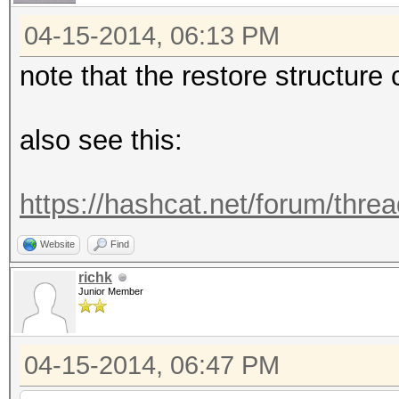
04-15-2014, 06:13 PM
note that the restore structur
also see this:
https://hashcat.net/forum/thre
Website
Find
richk
Junior Member
04-15-2014, 06:47 PM