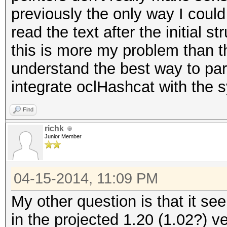
previously the only way I could 
read the text after the initial s
this is more my problem than th
understand the best way to pars
integrate oclHashcat with the s
Find
richk
Junior Member
04-15-2014, 11:09 PM
My other question is that it se
in the projected 1.20 (1.02?) ve