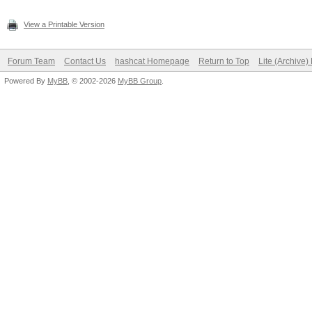
View a Printable Version
Forum Team
Contact Us
hashcat Homepage
Return to Top
Lite (Archive
Powered By
MyBB
, © 2002-2026
MyBB Group
.