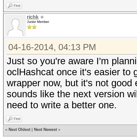
Find
richk
Junior Member
04-16-2014, 04:13 PM
Just so you're aware I'm planni
oclHashcat once it's easier to g
wrapper now, but it's not good 
sounds like the next version wil
need to write a better one.
Find
«
Next Oldest
|
Next Newest
»