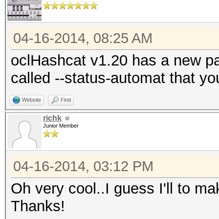
04-16-2014, 08:25 AM
oclHashcat v1.20 has a new par
called --status-automat that y
Website
Find
richk
Junior Member
04-16-2014, 03:12 PM
Oh very cool..I guess I'll to m
Thanks!