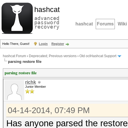
hashcat
advanced
password
hashcat
Forums
Wiki
recovery
Hello There, Guest!
Login
Register
hashcat Forum
›
Deprecated; Previous versions
›
Old oclHashcat Support
parsing restore file
parsing restore file
richk
Junior Member
04-14-2014, 07:49 PM
Has anyone parsed the restore 