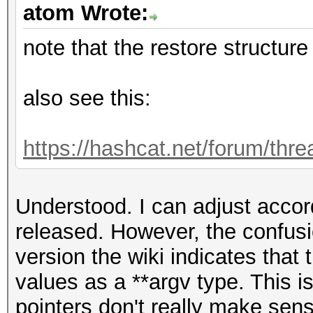
atom Wrote:
note that the restore structur
also see this:
https://hashcat.net/forum/thr
Understood. I can adjust accor
released. However, the confusi
version the wiki indicates that t
values as a **argv type. This is
pointers don't really make sense