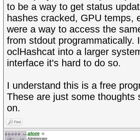
to be a way to get status upda
hashes cracked, GPU temps, etc.
were a way to access the same
from stdout programmatically. I
oclHashcat into a larger syste
interface it's hard to do so.
I understand this is a free pr
These are just some thoughts s
on.
Find
atom
Administrator