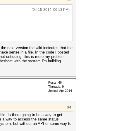
(04-15-2014, 06:13 PM)
he next version the wiki indicates that the
y make sense in a file. In the code I posted
 not critiquing; this is more my problem
lHashcat with the system I'm building.
Posts: 46
Threads: 9
Joined: Apr 2014
#4
file. Is there going to be a way to get
ere a way to access the same status
r system, but without an API or some way to