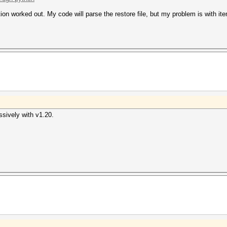
tion worked out. My code will parse the restore file, but my problem is with it
ssively with v1.20.