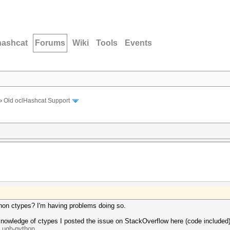
hashcat
Forums
Wiki
Tools
Events
›
Old oclHashcat Support
thon ctypes? I'm having problems doing so.
knowledge of ctypes I posted the issue on StackOverflow here (code included)
..ugh-python