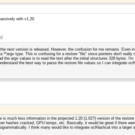
massively with v1.20.
ml
the next version is released. However, the confusion for me remains. Even in t
 a **argv type. This is confusing for a restore "file" since pointers don't reall
d the argv values is to read the text after the initial structures 328 bytes. I'm
 understand the best way to parse the restore file values so I can integrate oc
e is much less information in the projected 1.20 (1.02?) version of the restore 
ber hashes cracked, GPU temps, etc. Basically, it would be great if there w
rogrammatically. I think many would like to integrate oclHashcat into a large