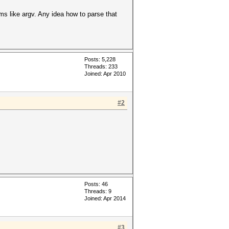
ems like argv. Any idea how to parse that
Posts: 5,228
Threads: 233
Joined: Apr 2010
#2
Posts: 46
Threads: 9
Joined: Apr 2014
#3