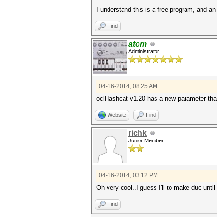
I understand this is a free program, and a
Find
atom
Administrator
04-16-2014, 08:25 AM
oclHashcat v1.20 has a new parameter that 
Website
Find
richk
Junior Member
04-16-2014, 03:12 PM
Oh very cool..I guess I'll to make due unti
Find