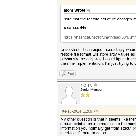
atom Wrote:
note that the restore structure changes 
also see this:
https://hashcat.net/forum/thread-3047.ht
Understood. I can adjust accordingly when 
restore file format will store argv values as
previously the only way I could figure to rea
than the implementation. I'm just trying to
Find
richk
Junior Member
04-15-2014, 11:09 PM
My other question is that it seems like ther
status updates on information like the num
information you normally get from stdout p
interface it's hard to do so.