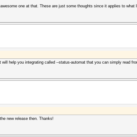
n awesome one at that. These are just some thoughts since it applies to what 
will help you integrating called --status-automat that you can simply read fr
l the new release then. Thanks!