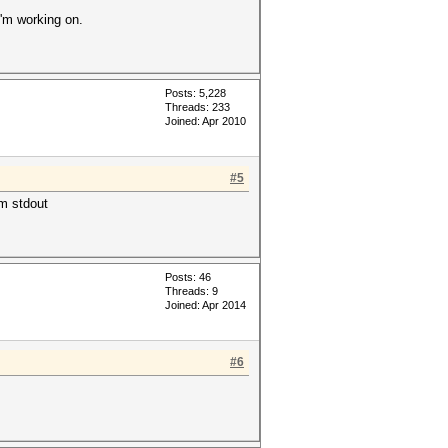
I'm working on.
Posts: 5,228
Threads: 233
Joined: Apr 2010
#5
om stdout
Posts: 46
Threads: 9
Joined: Apr 2014
#6