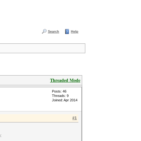
Search
Help
Threaded Mode
Posts: 46
Threads: 9
Joined: Apr 2014
#1
: