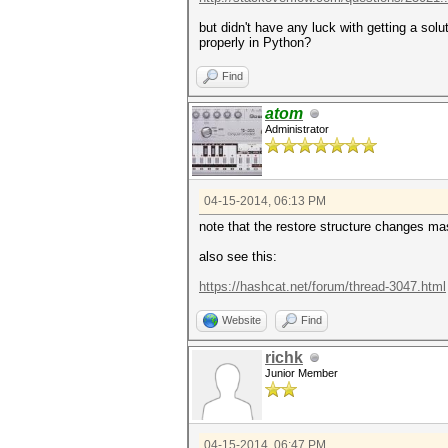
but didn't have any luck with getting a solu
properly in Python?
Find
atom
Administrator
04-15-2014, 06:13 PM
note that the restore structure changes ma
also see this:
https://hashcat.net/forum/thread-3047.html
Website
Find
richk
Junior Member
04-15-2014, 06:47 PM