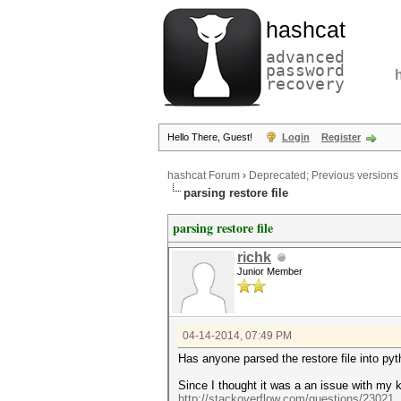
hashcat
advanced
password
recovery
Hello There, Guest!
Login
Register
hashcat Forum
›
Deprecated; Previous versions
parsing restore file
parsing restore file
richk
Junior Member
04-14-2014, 07:49 PM
Has anyone parsed the restore file into py
Since I thought it was a an issue with my 
http://stackoverflow.com/questions/23021.