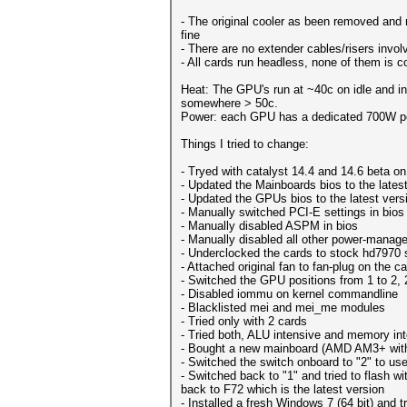
- The original cooler as been removed and 
fine
- There are no extender cables/risers involv
- All cards run headless, none of them is 
Heat: The GPU's run at ~40c on idle and in
somewhere > 50c.
Power: each GPU has a dedicated 700W p
Things I tried to change:
- Tryed with catalyst 14.4 and 14.6 beta on
- Updated the Mainboards bios to the lates
- Updated the GPUs bios to the latest vers
- Manually switched PCI-E settings in bios
- Manually disabled ASPM in bios
- Manually disabled all other power-managed
- Underclocked the cards to stock hd7970 
- Attached original fan to fan-plug on the c
- Switched the GPU positions from 1 to 2, 2 
- Disabled iommu on kernel commandline
- Blacklisted mei and mei_me modules
- Tried only with 2 cards
- Tried both, ALU intensive and memory int
- Bought a new mainboard (AMD AM3+ with 9
- Switched the switch onboard to "2" to us
- Switched back to "1" and tried to flash w
back to F72 which is the latest version
- Installed a fresh Windows 7 (64 bit) and 