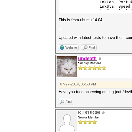
LnkCap: Port #1, Speed 8G
LnkSta: Speed 2.5GT/s, W
LnkCap: Port #0, Speed 2.
LnkSta: Speed 2.5GT/s, W
05:00.0 VGA compatible contro
This is from ubuntu 14.04.
280X] (prog-if 00 [VGA contro
LnkCap: Port #0, Speed 8G
---
LnkSta: Speed 2.5GT/s, W
LnkCap: Port #0, Speed 8G
Updated with latest tests to have them co
LnkSta: Speed 2.5GT/s, W
Website
Find
undeath
Sneaky Bastard
07-27-2014, 06:53 PM
Have you tried observing dmesg (cat /dev/km
Find
KT819GM
Senior Member