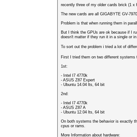
recently three of my older cards brick (1 
The new cards are all GIGABYTE GV-7970
Problem is that when running them in paral
But I think the GPUs are ok because if I run
doesn't matter if they run it in a single or 
To sort out the problem i tried a lot of dif
First I tried them on two different systems
1st:
- Intel I7 4770k
- ASUS Z87 Expert
- Ubuntu 14.04 lts, 64 bit
2nd:
- Intel I7 4770k
- ASUS Z87 A
- Ubuntu 12.04 lts, 64 bit
On both systems the behavior is exactly th
cpus or rams.
More Information about hardware: