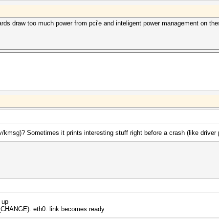
 cards draw too much power from pci'e and inteligent power management on th
kmsg)? Sometimes it prints interesting stuff right before a crash (like driver
 up
HANGE): eth0: link becomes ready