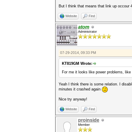
But I think that means that link up occour 4s
Website
Find
atom
Administrator
07-29-2014, 09:33 PM
KT819GM Wrote:
For me it looks like power problems, li
Yeah I think there is some relation. I disa
minutes it crashed again
Nice try anyway!
Website
Find
proinside
Member