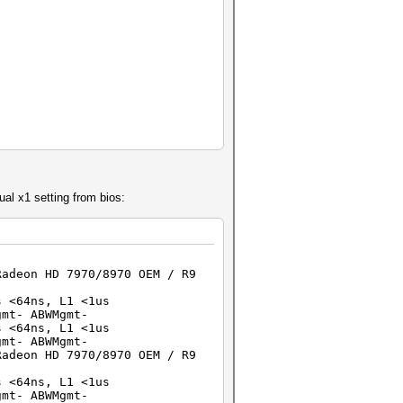
ual x1 setting from bios:
Radeon HD 7970/8970 OEM / R9
64ns, L1 <1us
t- ABWMgmt-
64ns, L1 <1us
t- ABWMgmt-
Radeon HD 7970/8970 OEM / R9
64ns, L1 <1us
t- ABWMgmt-