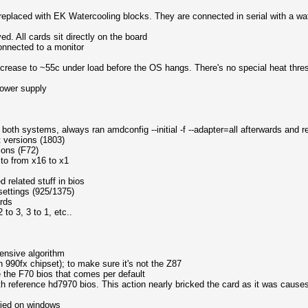
replaced with EK Watercooling blocks. They are connected in serial with a wat
ed. All cards sit directly on the board
connected to a monitor
crease to ~55c under load before the OS hangs. There's no special heat thre
ower supply
 both systems, always ran amdconfig --initial -f --adapter=all afterwards and 
t versions (1803)
ions (F72)
 to from x16 to x1
 related stuff in bios
settings (925/1375)
ards
to 3, 3 to 1, etc..
ensive algorithm
90fx chipset); to make sure it's not the Z87
e the F70 bios that comes per default
ith reference hd7970 bios. This action nearly bricked the card as it was causes 
tried on windows