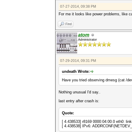
07-27-2014, 09:38 PM
For me it looks like power problems, like
Find
atom
Administrator
07-29-2014, 09:31 PM
undeath Wrote:
Have you tried observing dmesg (cat /dev/
Nothing unusual I'd say..
last entry after crash is:
Quote:
[ 4.438533] r8169 0000:04:00.0 eth0: link
[ 4.438538] IPv6: ADDRCONF(NETDEV_C