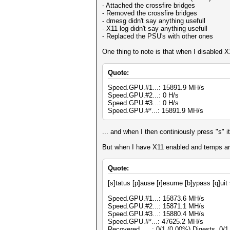
- Attached the crossfire bridges
- Removed the crossfire bridges
- dmesg didn't say anything usefull
- X11 log didn't say anything usefull
- Replaced the PSU's with other ones
One thing to note is that when I disabled X
Quote:
Speed.GPU.#1...: 15891.9 MH/s
Speed.GPU.#2...: 0 H/s
Speed.GPU.#3...: 0 H/s
Speed.GPU.#*...: 15891.9 MH/s
... and when I then continiously press "s" 
But when I have X11 enabled and temps are 
Quote:
[s]tatus [p]ause [r]esume [b]ypass [q]uit
Speed.GPU.#1...: 15873.6 MH/s
Speed.GPU.#2...: 15871.1 MH/s
Speed.GPU.#3...: 15880.4 MH/s
Speed.GPU.#*...: 47625.2 MH/s
Recovered......: 0/1 (0.00%) Digests, 0/1