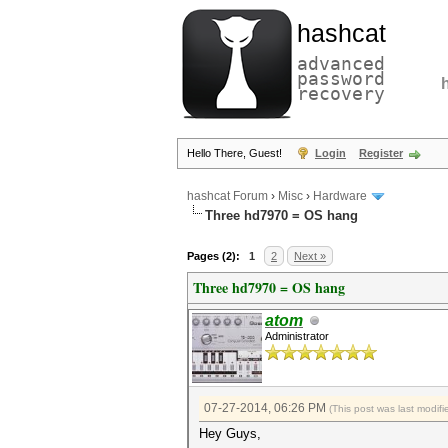
hashcat
advanced
password
recovery
Hello There, Guest!
Login
Register
hashcat Forum
›
Misc
›
Hardware
Three hd7970 = OS hang
Pages (2):
1
2
Next »
Three hd7970 = OS hang
atom
Administrator
07-27-2014, 06:26 PM
(This post was last modi
Hey Guys,