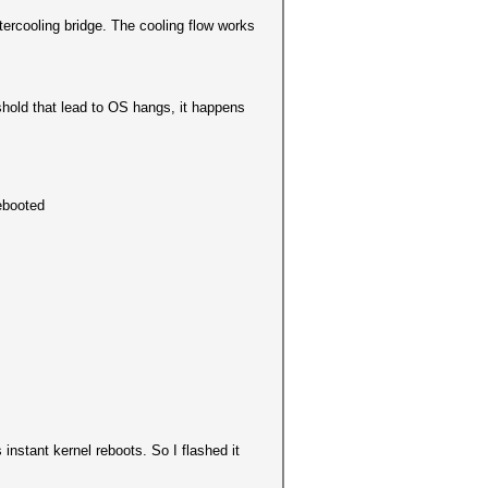
ercooling bridge. The cooling flow works
shold that lead to OS hangs, it happens
rebooted
instant kernel reboots. So I flashed it