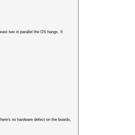
least two in parallel the OS hangs. It
here's no hardware defect on the boards,