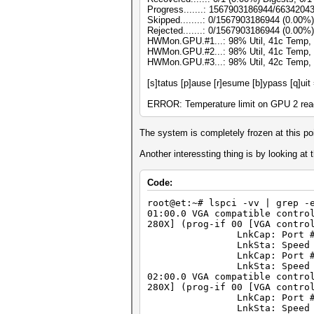
Progress.......: 1567903186944/6634204
Skipped........: 0/1567903186944 (0.00%)
Rejected.......: 0/1567903186944 (0.00%)
HWMon.GPU.#1...: 98% Util, 41c Temp,
HWMon.GPU.#2...: 98% Util, 41c Temp,
HWMon.GPU.#3...: 98% Util, 42c Temp,
[s]tatus [p]ause [r]esume [b]ypass [q]uit
ERROR: Temperature limit on GPU 2 reac
The system is completely frozen at this poi
Another interessting thing is by looking at
Code:
root@et:~# lspci -vv | grep -
01:00.0 VGA compatible contro
280X] (prog-if 00 [VGA contro
LnkCap: Port #0, Speed 8G
LnkSta: Speed 2.5GT/s, W
LnkCap: Port #0, Speed 8G
LnkSta: Speed 2.5GT/s, W
02:00.0 VGA compatible contro
280X] (prog-if 00 [VGA contro
LnkCap: Port #1, Speed 8G
LnkSta: Speed 2.5GT/s, W