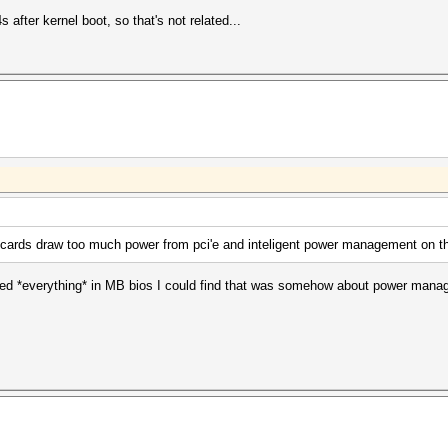
 after kernel boot, so that's not related...
ke cards draw too much power from pci'e and inteligent power management on 
bled *everything* in MB bios I could find that was somehow about power manage