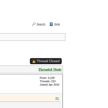
Search
Help
Thread Closed
Threaded Mode
Posts: 5,228
Threads: 233
Joined: Apr 2010
#1