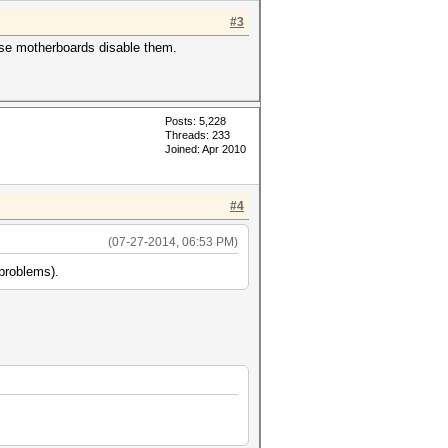
#3
ese motherboards disable them.
Posts: 5,228
Threads: 233
Joined: Apr 2010
#4
(07-27-2014, 06:53 PM)
 problems).