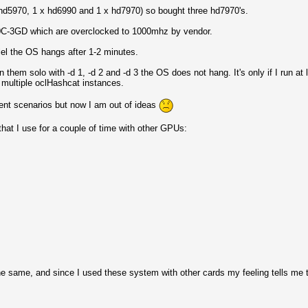
x hd5970, 1 x hd6990 and 1 x hd7970) so bought three hd7970's.
C-3GD which are overclocked to 1000mhz by vendor.
lel the OS hangs after 1-2 minutes.
 them solo with -d 1, -d 2 and -d 3 the OS does not hang. It's only if I run at 
in multiple oclHashcat instances.
ferent scenarios but now I am out of ideas
 that I use for a couple of time with other GPUs:
e same, and since I used these system with other cards my feeling tells me t