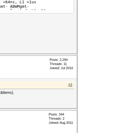
64ns, L1 <1us
t- ABWMgmt-
unlimited, L1 <64us
t- ABWMgmt-
Radeon HD 7970/8970 OEM / R9
64ns, L1 <1us
t- ABWMgmt-
64ns, L1 <1us
t- ABWMgmt-
Posts: 2,294
Threads: 11
Joined: Jul 2010
#2
roblems).
Posts: 344
Threads: 2
Joined: Aug 2011