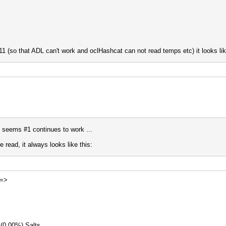
11 (so that ADL can't work and oclHashcat can not read temps etc) it looks lik
it seems #1 continues to work ...
read, it always looks like this:
 =>
 (0.00%) Salts