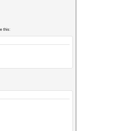
e this: