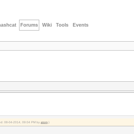
hashcat
Forums
Wiki
Tools
Events
fied: 08-04-2014, 09:04 PM by
atom
.)