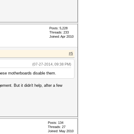
Posts: 5,228
Threads: 233
Joined: Apr 2010
#5
(07-27-2014, 09:38 PM)
these motherboards disable them.
ment. But it didn't help, after a few
Posts: 134
Threads: 27
Joined: May 2010