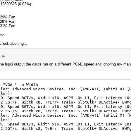
312890625 (0.02%)
 29% Fan
 29% Fan
 31% Fan
 =>
hed, aborting...
nt.
 the lspci output the cards run on a different PCI-E speed and ignoring my man
e "VGA " -e Width
ller: Advanced Micro Devices, Inc. [AMD/ATI] Tahiti XT [
ller])
T/s, Width x16, ASPM L0s L1, Exit Latency L0s <
idth x8, TrErr- Train- SlotClk+ DLActive- BWMgm
T/s, Width x16, ASPM L0s L1, Exit Latency L0s <
idth x8, TrErr- Train- SlotClk+ DLActive- BWMgm
ller: Advanced Micro Devices, Inc. [AMD/ATI] Tahiti XT [
ller])
T/s, Width x16, ASPM L0s L1, Exit Latency L0s <
idth x8, TrErr- Train- SlotClk+ DLActive- BWMgm