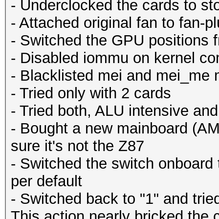
- Underclocked the cards to st
- Attached original fan to fan-p
- Switched the GPU positions fro
- Disabled iommu on kernel c
- Blacklisted mei and mei_me
- Tried only with 2 cards
- Tried both, ALU intensive an
- Bought a new mainboard (AM
sure it's not the Z87
- Switched the switch onboard 
per default
- Switched back to "1" and trie
This action nearly bricked the 