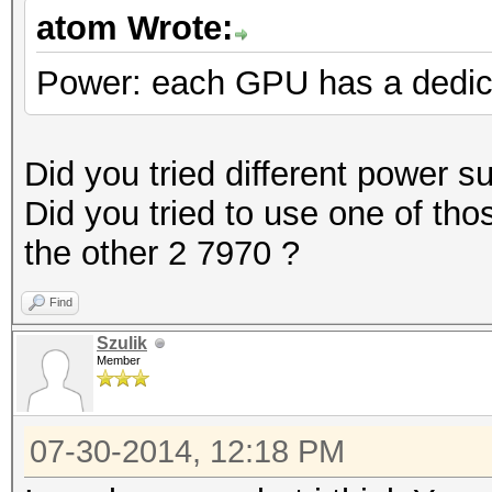
atom Wrote:
Power: each GPU has a dedi
Did you tried different power s
Did you tried to use one of tho
the other 2 7970 ?
Find
Szulik
Member
07-30-2014, 12:18 PM