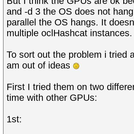
But I think the GPUs are ok bec
and -d 3 the OS does not hang. I
parallel the OS hangs. It doesn't
multiple oclHashcat instances.
To sort out the problem i tried a
am out of ideas
First I tried them on two differ
time with other GPUs:
1st: