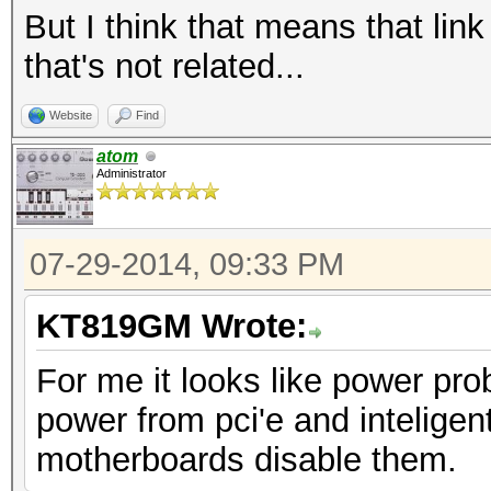
TrErr- Train- SlotClk
But I think that means that link
ABWMgmt-
that's not related...
LnkCap: Port #
Width x16, ASPM L0s L
Website
Find
L1 <1us
atom
Administrator
LnkSta: Speed 
TrErr- Train- SlotClk
07-29-2014, 09:33 PM
ABWMgmt-
KT819GM Wrote:
For me it looks like power pr
power from pci'e and intelig
motherboards disable them.