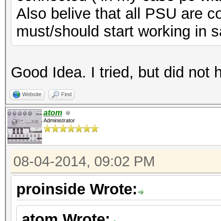
Also belive that all PSU are c
must/should start working in 
Good Idea. I tried, but did not 
Website
Find
atom
Administrator
08-04-2014, 09:02 PM
proinside Wrote:
atom Wrote: