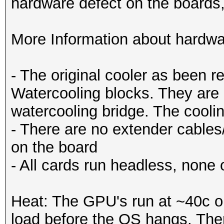
hardware defect on the boards
More Information about hardwa
- The original cooler as been 
Watercooling blocks. They are 
watercooling bridge. The coolin
- There are no extender cables/r
on the board
- All cards run headless, none 
Heat: The GPU's run at ~40c o
load before the OS hangs. Ther