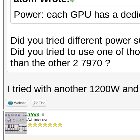
Power: each GPU has a dedi
Did you tried different power 
Did you tried to use one of th
than the other 2 7970 ?
I tried with another 1200W and
Website
Find
atom
Administrator