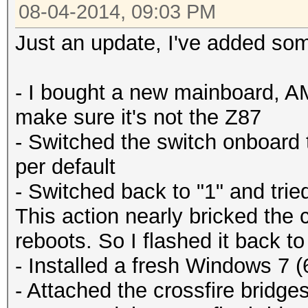
08-04-2014, 09:03 PM
Just an update, I've added so
- I bought a new mainboard, A
make sure it's not the Z87
- Switched the switch onboard 
per default
- Switched back to "1" and trie
This action nearly bricked the 
reboots. So I flashed it back to
- Installed a fresh Windows 7 (
- Attached the crossfire bridge