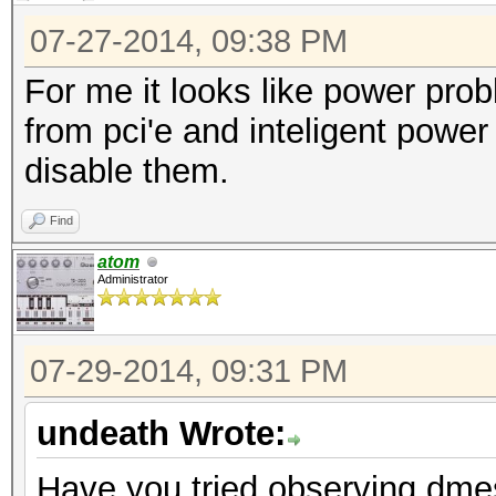
L1 <1us
07-27-2014, 09:38 PM
LnkSta: Speed 
For me it looks like power pro
TrErr- Train- SlotClk
from pci'e and inteligent pow
ABWMgmt-
disable them.
LnkCap: Port #
Find
Width x16, ASPM L0s L
atom
L1 <1us
Administrator
LnkSta: Speed 
TrErr- Train- SlotClk
07-29-2014, 09:31 PM
ABWMgmt-
LnkCap: Port #
undeath Wrote:
Width x1, ASPM L0s L1
Have you tried observing dme