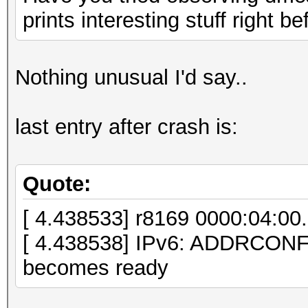
unlimited, L1 <64us
prints interesting stuff right b
LnkSta: Speed 
TrErr- Train- SlotClk
Nothing unusual I'd say..
ABWMgmt-
05:00.0 VGA compatibl
last entry after crash is:
Micro Devices, Inc. [
HD 7970/8970 OEM / R9
controller])
Quote:
LnkCap: Port #
[ 4.438533] r8169 0000:04:00.0
Width x16, ASPM L0s L
[ 4.438538] IPv6: ADDRCON
L1 <1us
becomes ready
LnkSta: Speed 