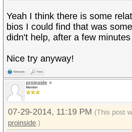
Yeah I think there is some rela
bios I could find that was so
didn't help, after a few minute
Nice try anyway!
Website
Find
proinside
Member
07-29-2014, 11:19 PM
(This post 
proinside
.)