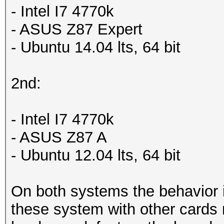
- Intel I7 4770k
- ASUS Z87 Expert
- Ubuntu 14.04 lts, 64 bit
2nd:
- Intel I7 4770k
- ASUS Z87 A
- Ubuntu 12.04 lts, 64 bit
On both systems the behavior i
these system with other cards 