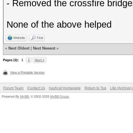
- Removed the crossfire bridge
None of the above helped
Website
Find
«
Next Oldest
|
Next Newest
»
Pages (2):
1
2
Next »
View a Printable Version
Forum Team
Contact Us
hashcat Homepage
Return to Top
Lite (Archive
Powered By
MyBB
, © 2002-2026
MyBB Group
.