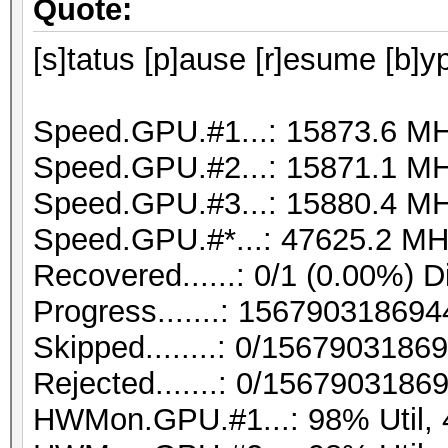
Quote:
[s]tatus [p]ause [r]esume [b]y
Speed.GPU.#1...: 15873.6 M
Speed.GPU.#2...: 15871.1 M
Speed.GPU.#3...: 15880.4 M
Speed.GPU.#*...: 47625.2 MH
Recovered......: 0/1 (0.00%) D
Progress.......: 1567903186
Skipped........: 0/1567903186
Rejected.......: 0/1567903186
HWMon.GPU.#1...: 98% Util,