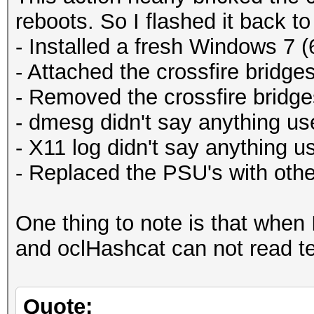
reboots. So I flashed it back to
- Installed a fresh Windows 7 (
- Attached the crossfire bridge
- Removed the crossfire bridge
- dmesg didn't say anything use
- X11 log didn't say anything us
- Replaced the PSU's with oth
One thing to note is that when 
and oclHashcat can not read tem
Quote: