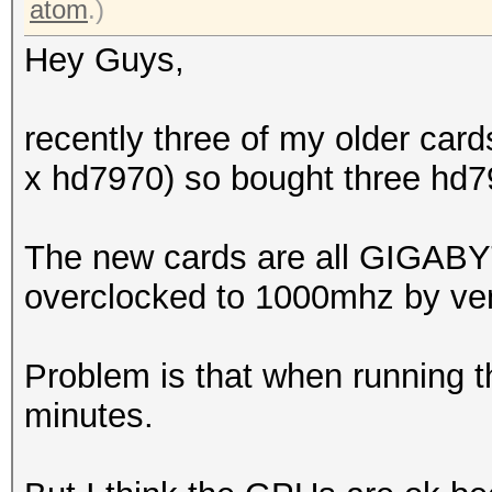
atom
.)
Hey Guys,
recently three of my older car
x hd7970) so bought three hd7
The new cards are all GIGAB
overclocked to 1000mhz by ve
Problem is that when running t
minutes.