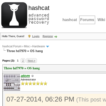
hashcat
advanced
password
hashcat
Forums
Wiki
recovery
Hello There, Guest!
Login
Register
hashcat Forum
›
Misc
›
Hardware
Three hd7970 = OS hang
Pages (2):
1
2
Next »
Three hd7970 = OS hang
atom
Administrator
07-27-2014, 06:26 PM
(This post 