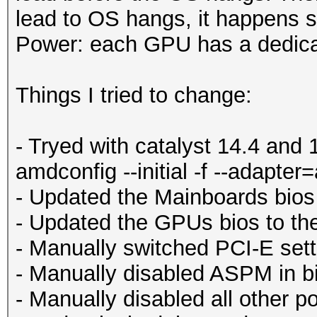
lead to OS hangs, it happens
Power: each GPU has a dedic
Things I tried to change:
- Tryed with catalyst 14.4 and
amdconfig --initial -f --adapter
- Updated the Mainboards bios 
- Updated the GPUs bios to the
- Manually switched PCI-E setti
- Manually disabled ASPM in b
- Manually disabled all other p