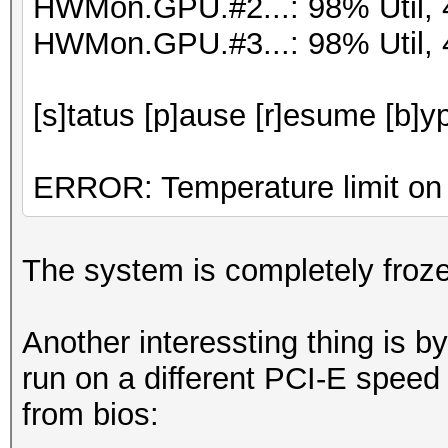
HWMon.GPU.#2...: 98% Util,
HWMon.GPU.#3...: 98% Util,
[s]tatus [p]ause [r]esume [b]y
ERROR: Temperature limit on 
The system is completely frozen
Another interessting thing is by
run on a different PCI-E speed
from bios: