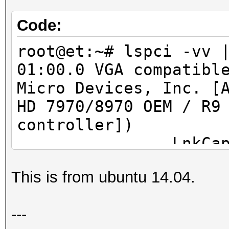
Code:
root@et:~# lspci -vv 
01:00.0 VGA compatibl
Micro Devices, Inc. [
HD 7970/8970 OEM / R9
controller])
LnkCap: Port #
Width x16, ASPM L0s L
This is from ubuntu 14.04.
L1 <1us
LnkSta: Speed 
---
TrErr- Train- SlotClk