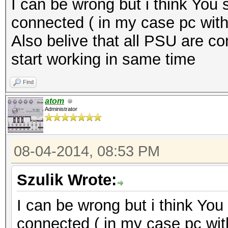
I can be wrong but i think You s
connected ( in my case pc with
Also belive that all PSU are c
start working in same time
Find
atom
Administrator
08-04-2014, 08:53 PM
Szulik Wrote:
I can be wrong but i think You 
connected ( in my case pc wit