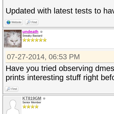
ABWMgmt-
Updated with latest tests to h
LnkCap: Port #
Width x16, ASPM L0s L
Website
Find
L1 <1us
undeath
Sneaky Bastard
LnkSta: Speed 
TrErr- Train- SlotClk
07-27-2014, 06:53 PM
ABWMgmt-
02:00.0 VGA compatibl
Have you tried observing dmes
Micro Devices, Inc. [
prints interesting stuff right be
HD 7970/8970 OEM / R9
Find
controller])
KT819GM
LnkCap: Port #
Senior Member
Width x16, ASPM L0s L