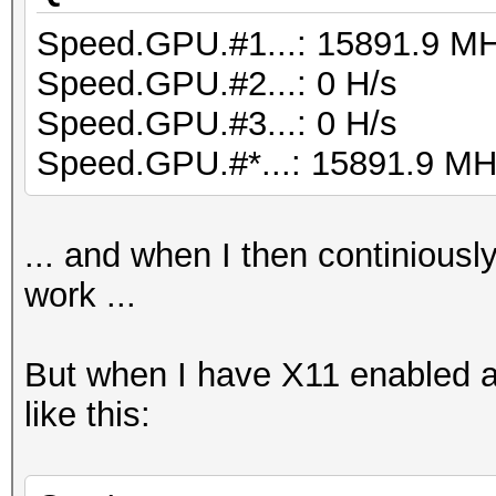
Speed.GPU.#1...: 15891.9 M
Speed.GPU.#2...: 0 H/s
Speed.GPU.#3...: 0 H/s
Speed.GPU.#*...: 15891.9 MH
... and when I then continiousl
work ...
But when I have X11 enabled a
like this: