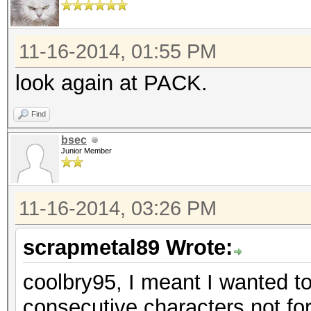
11-16-2014, 01:55 PM
look again at PACK.
Find
bsec
Junior Member
11-16-2014, 03:26 PM
scrapmetal89 Wrote:
coolbry95, I meant I wanted to
consecutive characters not for 