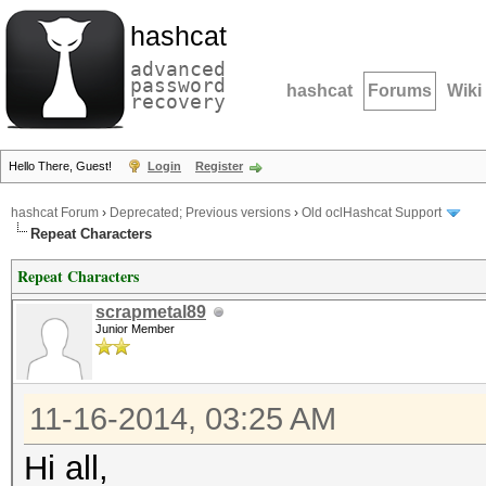
hashcat
advanced
password
hashcat
Forums
Wiki
recovery
Hello There, Guest!
Login
Register
hashcat Forum
›
Deprecated; Previous versions
›
Old oclHashcat Support
Repeat Characters
Repeat Characters
scrapmetal89
Junior Member
11-16-2014, 03:25 AM
Hi all,