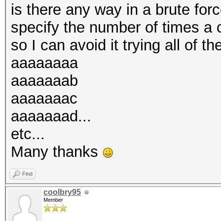
is there any way in a brute for
specify the number of times a 
so I can avoid it trying all of th
aaaaaaaa
aaaaaaab
aaaaaaac
aaaaaaad...
etc...
Many thanks
Find
coolbry95
Member