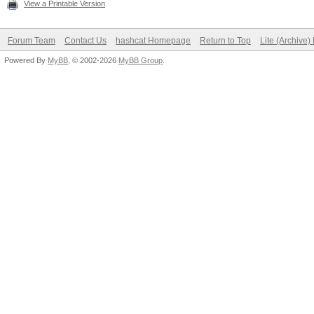
View a Printable Version
Forum Team
Contact Us
hashcat Homepage
Return to Top
Lite (Archive
Powered By
MyBB
, © 2002-2026
MyBB Group
.