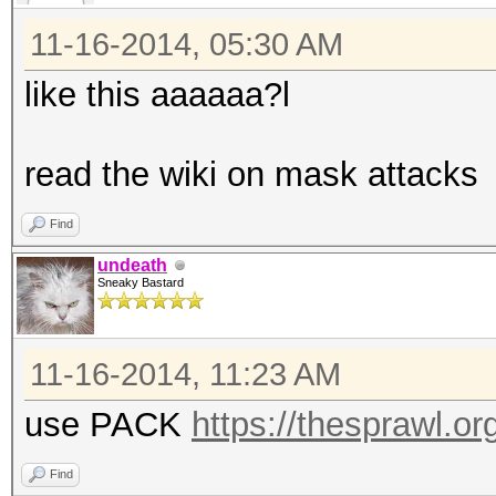
11-16-2014, 05:30 AM
like this aaaaaa?l
read the wiki on mask attacks
Find
undeath
Sneaky Bastard
11-16-2014, 11:23 AM
use PACK
https://thesprawl.or
Find