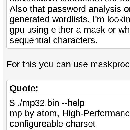
Also that password analysis on
generated wordlists. I'm looki
gpu using either a mask or wh
sequential characters.
For this you can use maskproc
Quote:
$ ./mp32.bin --help
mp by atom, High-Performance
configureable charset