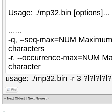
Usage: ./mp32.bin [options]..
......
-q, --seq-max=NUM Maximum n
characters
-r, --occurrence-max=NUM Ma
character
usage: ./mp32.bin -r 3 ?l?l?l?l?l
Find
«
Next Oldest
|
Next Newest
»