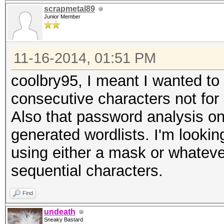
scrapmetal89
Junior Member
11-16-2014, 01:51 PM
coolbry95, I meant I wanted to 
consecutive characters not for i
Also that password analysis onl
generated wordlists. I'm lookin
using either a mask or whateve
sequential characters.
Find
undeath
Sneaky Bastard