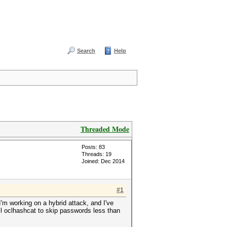
Search
Help
Threaded Mode
Posts: 83
Threads: 19
Joined: Dec 2014
#1
'm working on a hybrid attack, and I've
ell oclhashcat to skip passwords less than