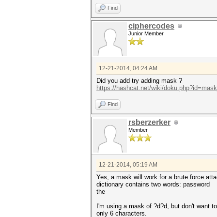
Find
ciphercodes
Junior Member
12-21-2014, 04:24 AM
Did you add try adding mask ?
https://hashcat.net/wiki/doku.php?id=mas
Find
rsberzerker
Member
12-21-2014, 05:19 AM
Yes, a mask will work for a brute force att
dictionary contains two words: password
the
I'm using a mask of ?d?d, but don't want t
only 6 characters.