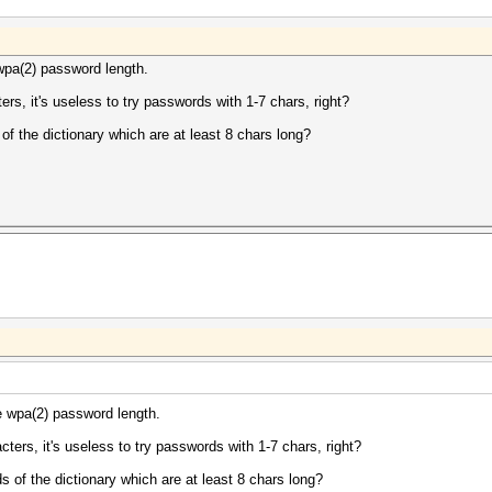
wpa(2) password length.
s, it's useless to try passwords with 1-7 chars, right?
f the dictionary which are at least 8 chars long?
e wpa(2) password length.
ers, it's useless to try passwords with 1-7 chars, right?
 of the dictionary which are at least 8 chars long?