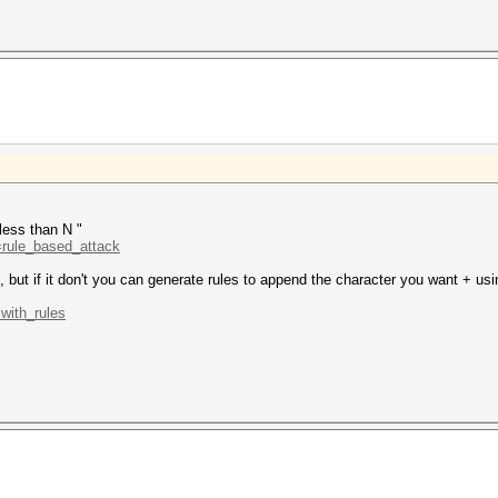
 less than N "
d=rule_based_attack
s, but if it don't you can generate rules to append the character you want + usi
.with_rules