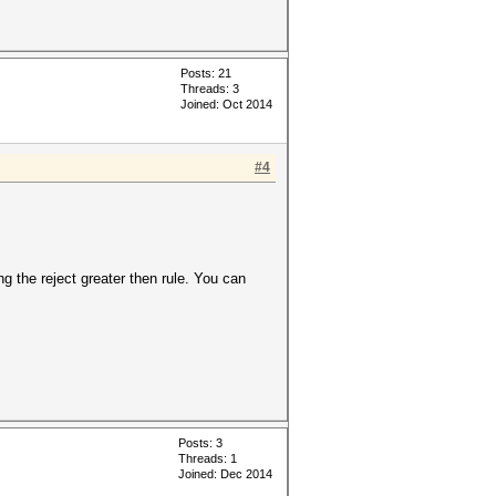
Posts: 21
Threads: 3
Joined: Oct 2014
#4
ng the reject greater then rule. You can
Posts: 3
Threads: 1
Joined: Dec 2014