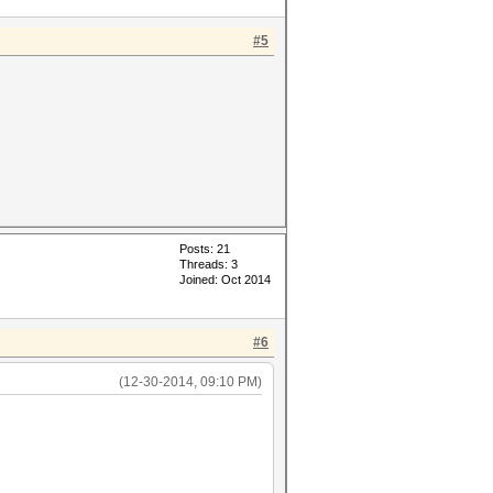
#5
Posts: 21
Threads: 3
Joined: Oct 2014
#6
(12-30-2014, 09:10 PM)