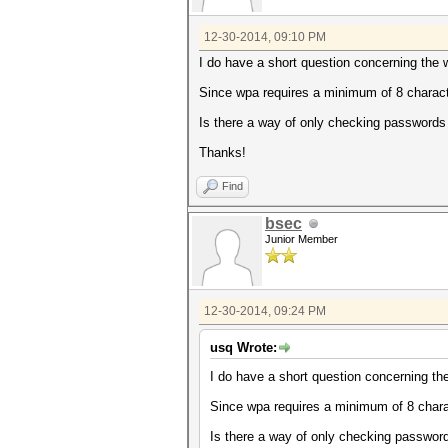
12-30-2014, 09:10 PM
I do have a short question concerning the 
Since wpa requires a minimum of 8 character
Is there a way of only checking passwords o
Thanks!
Find
bsec
Junior Member
12-30-2014, 09:24 PM
usq Wrote:
I do have a short question concerning th
Since wpa requires a minimum of 8 charact
Is there a way of only checking passwords