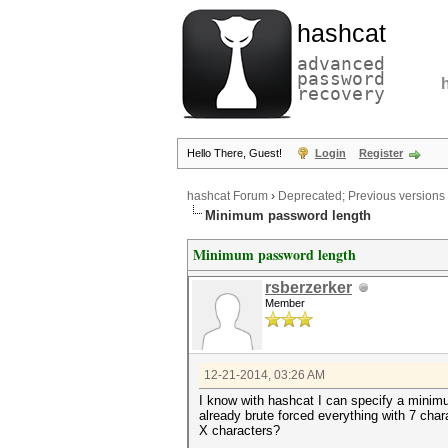
hashcat
advanced
password
recovery
Hello There, Guest!
Login
Register
hashcat Forum
›
Deprecated; Previous versions
Minimum password length
Minimum password length
rsberzerker
Member
12-21-2014, 03:26 AM
I know with hashcat I can specify a minimum
already brute forced everything with 7 char
X characters?