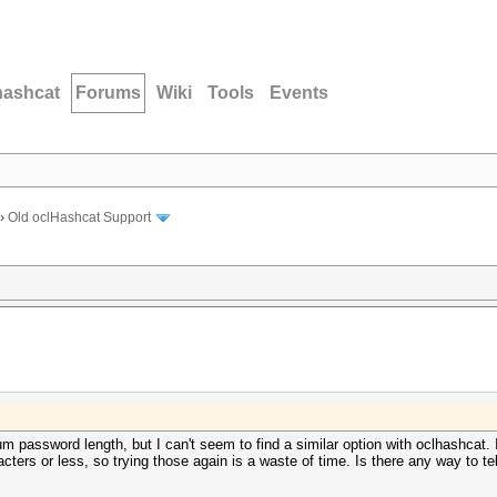
hashcat
Forums
Wiki
Tools
Events
›
Old oclHashcat Support
 password length, but I can't seem to find a similar option with oclhashcat. I
acters or less, so trying those again is a waste of time. Is there any way to t