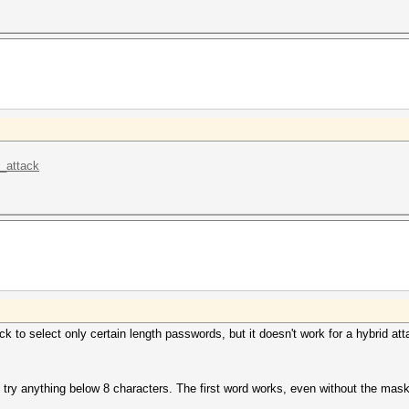
k_attack
ack to select only certain length passwords, but it doesn't work for a hybrid a
o try anything below 8 characters. The first word works, even without the mas