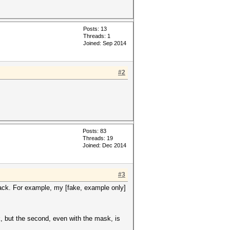
Posts: 13
Threads: 1
Joined: Sep 2014
#2
Posts: 83
Threads: 19
Joined: Dec 2014
#3
ttack. For example, my [fake, example only]
k, but the second, even with the mask, is