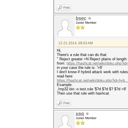
Find
bsec
Junior Member
12-21-2014, 09:03 AM
Hi,
There's a rule that can do that:
" Reject greater >N Reject plains of length
from:
https://hashcat.net/wiki/doku.php?i
in your case the rule is: '>8'
I don't know if hybrid attack work with rule
read here:
https://hashcat.net/wiki/doku.php?id=hyb..
Example:
./mp32.bin -o test.rule '$?d $?d $? $?d >8'
Then use that rule with hashcat.
Find
usq
Junior Member