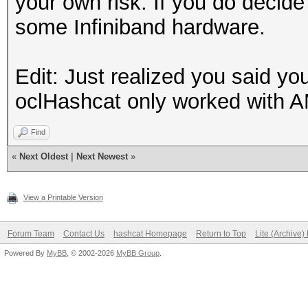
your own risk. If you do decide 
some Infiniband hardware.
Edit: Just realized you said y
oclHashcat only worked with A
Find
«
Next Oldest
|
Next Newest
»
View a Printable Version
Forum Team
Contact Us
hashcat Homepage
Return to Top
Lite (Archive
Powered By
MyBB
, © 2002-2026
MyBB Group
.