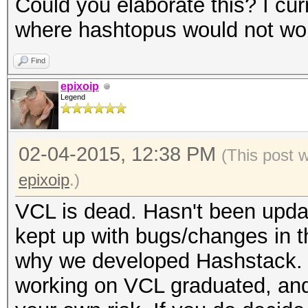
Could you elaborate this? I cur
where hashtopus would not wo
Find
epixoip
Legend
02-04-2015, 12:38 PM
(This post 
epixoip
.)
VCL is dead. Hasn't been upda
kept up with bugs/changes in t
why we developed Hashstack. 
working on VCL graduated, and