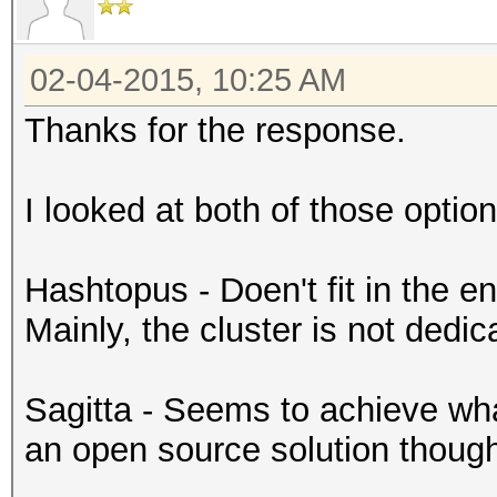
02-04-2015, 10:25 AM
Thanks for the response.
I looked at both of those option
Hashtopus - Doen't fit in the en
Mainly, the cluster is not dedic
Sagitta - Seems to achieve what
an open source solution though