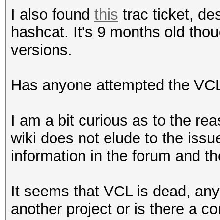
I also found
this
trac ticket, de
hashcat. It's 9 months old th
versions.
Has anyone attempted the VCL 
I am a bit curious as to the re
wiki does not elude to the issu
information in the forum and t
It seems that VCL is dead, any
another project or is there a c