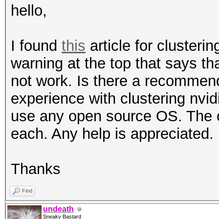
hello,
I found
this
article for clusteri
warning at the top that says that
not work. Is there a recomme
experience with clustering nvid
use any open source OS. The c
each. Any help is appreciated.
Thanks
Find
undeath
Sneaky Bastard