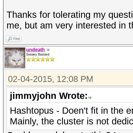
Thanks for tolerating my quest
me, but am very interested in t
Find
undeath
Sneaky Bastard
02-04-2015, 12:08 PM
jimmyjohn Wrote:
Hashtopus - Doen't fit in the e
Mainly, the cluster is not dedi