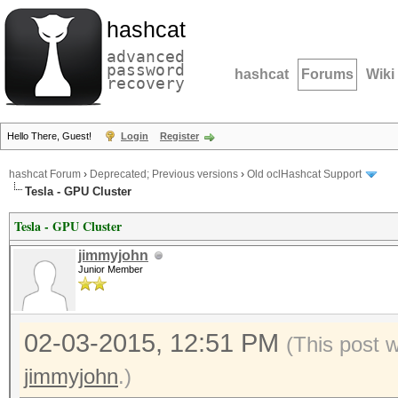
hashcat
advanced
password
hashcat
Forums
Wiki
recovery
Hello There, Guest!
Login
Register
hashcat Forum
›
Deprecated; Previous versions
›
Old oclHashcat Support
Tesla - GPU Cluster
Tesla - GPU Cluster
jimmyjohn
Junior Member
02-03-2015, 12:51 PM
(This post 
jimmyjohn
.)