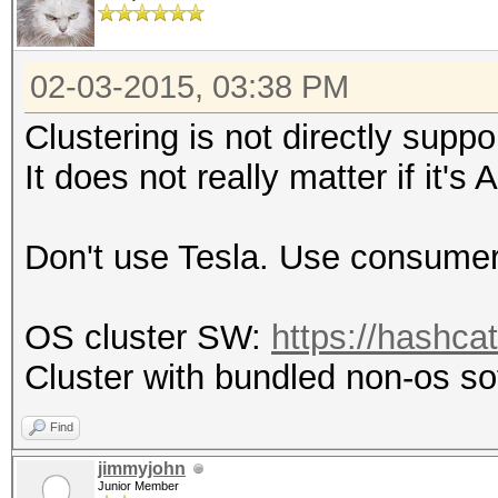
02-03-2015, 03:38 PM
Clustering is not directly suppo
It does not really matter if it'
Don't use Tesla. Use consumer
OS cluster SW:
https://hashca
Cluster with bundled non-os s
Find
jimmyjohn
Junior Member