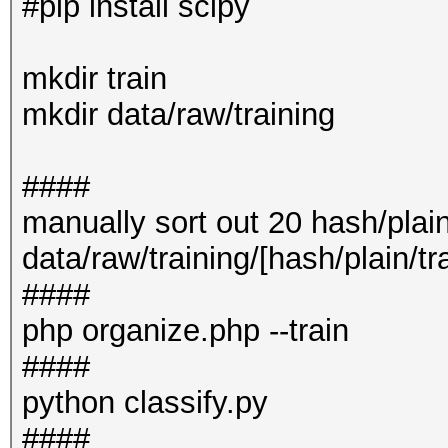
#pip install scipy
mkdir train
mkdir data/raw/training
####
manually sort out 20 hash/plain
data/raw/training/[hash/plain/tr
####
php organize.php --train
####
python classify.py
####