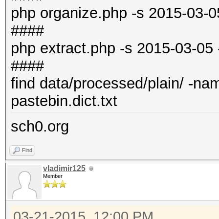
php organize.php -s 2015-03-0
####
php extract.php -s 2015-03-05
####
find data/processed/plain/ -name 
pastebin.dict.txt
sch0.org
Find
vladimir125
Member
03-21-2015, 12:00 PM