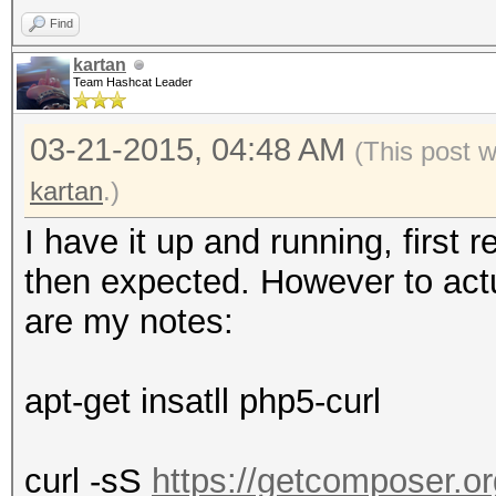
Find
kartan
Team Hashcat Leader
03-21-2015, 04:48 AM
(This post 
kartan
.)
I have it up and running, first 
then expected. However to actual
are my notes:
apt-get insatll php5-curl
curl -sS
https://getcomposer.org