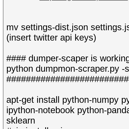
mv settings-dist.json settings.
(insert twitter api keys)
#### dumper-scaper is workin
python dumpmon-scraper.py -s
#########################
apt-get install python-numpy p
ipython-notebook python-pand
sklearn