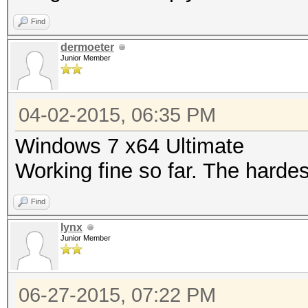
Find
dermoeter
Junior Member
04-02-2015, 06:35 PM
Windows 7 x64 Ultimate
Working fine so far. The harde
Find
lynx
Junior Member
06-27-2015, 07:22 PM