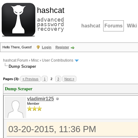
hashcat
advanced
password
hashcat
Forums
Wiki
recovery
Hello There, Guest!
Login
Register
hashcat Forum
›
Misc
›
User Contributions
Dump Scraper
Pages (3):
« Previous
1
2
3
Next »
Dump Scraper
vladimir125
Member
03-20-2015, 11:36 PM