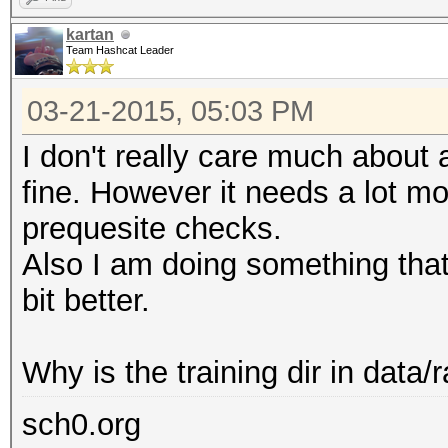
kartan
Team Hashcat Leader
03-21-2015, 05:03 PM
I don't really care much about a
fine. However it needs a lot mo
prequesite checks.
Also I am doing something that 
bit better.
Why is the training dir in data/r
sch0.org