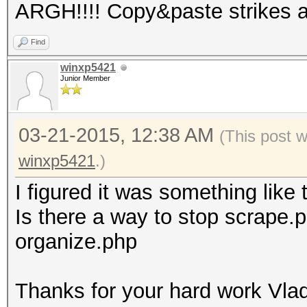
ARGH!!!! Copy&paste strikes 
Find
winxp5421
Junior Member
03-21-2015, 12:38 AM
(This post 
winxp5421
.)
I figured it was something like 
Is there a way to stop scrape.ph
organize.php
Thanks for your hard work Vlad