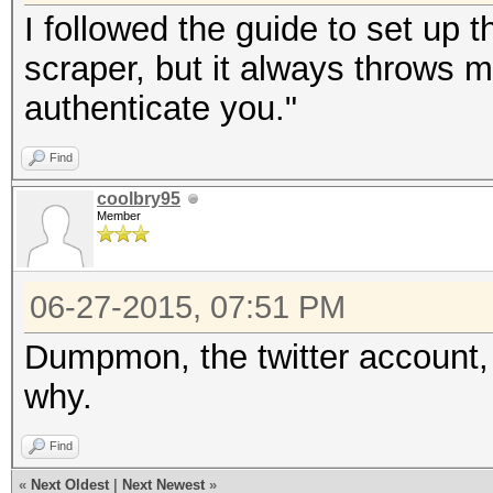
I followed the guide to set up t
scraper, but it always throws me
authenticate you."
Find
coolbry95
Member
06-27-2015, 07:51 PM
Dumpmon, the twitter account
why.
Find
«
Next Oldest
|
Next Newest
»