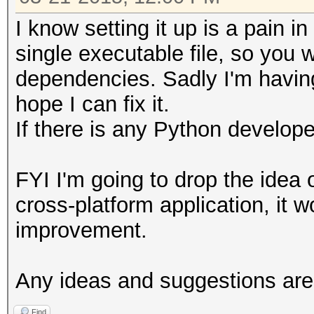
I know setting it up is a pain i
single executable file, so you w
dependencies. Sadly I'm having 
hope I can fix it.
If there is any Python develop
FYI I'm going to drop the idea 
cross-platform application, it wo
improvement.
Any ideas and suggestions ar
Find