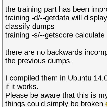
the training part has been imp
training -d/--getdata will displ
classify dumps
training -s/--getscore calculate
there are no backwards incompat
the previous dumps.
I compiled them in Ubuntu 14.
if it works.
Please be aware that this is my
things could simply be broken