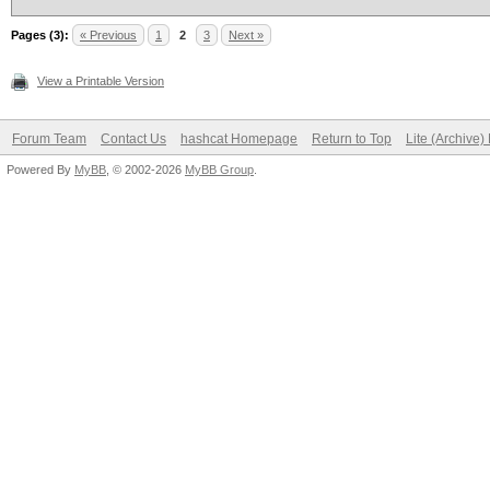
Pages (3):
« Previous
1
2
3
Next »
View a Printable Version
Forum Team
Contact Us
hashcat Homepage
Return to Top
Lite (Archive
Powered By
MyBB
, © 2002-2026
MyBB Group
.