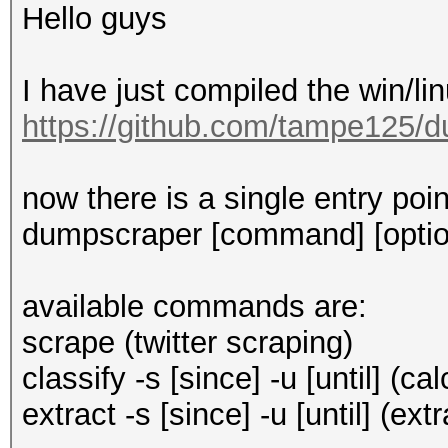
Hello guys
I have just compiled the win/li
https://github.com/tampe125/d
now there is a single entry poi
dumpscraper [command] [optio
available commands are:
scrape (twitter scraping)
classify -s [since] -u [until] (
extract -s [since] -u [until] (ext