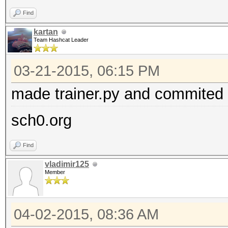
Find
kartan
Team Hashcat Leader
03-21-2015, 06:15 PM
made trainer.py and commited i
sch0.org
Find
vladimir125
Member
04-02-2015, 08:36 AM