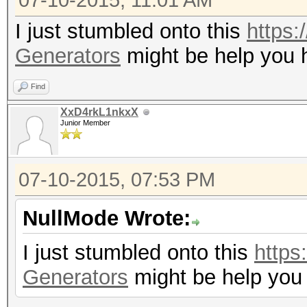
07-10-2015, 11:01 AM
I just stumbled onto this
https:
Generators
might be help you 
Find
XxD4rkL1nkxX
Junior Member
07-10-2015, 07:53 PM
NullMode Wrote:
I just stumbled onto this
https
Generators
might be help you 