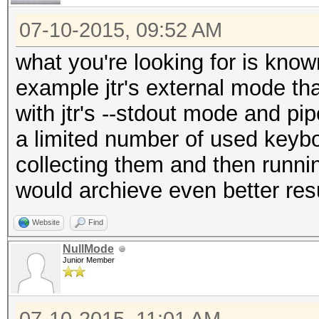
07-10-2015, 09:52 AM
what you're looking for is know
example jtr's external mode th
with jtr's --stdout mode and pip
a limited number of used keybo
collecting them and then runn
would archieve even better resu
Website
Find
NullMode
Junior Member