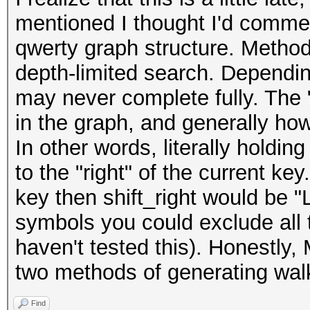
mentioned I thought I'd comment
qwerty graph structure. Method
depth-limited search. Dependin
may never complete fully. The "
in the graph, and generally ho
In other words, literally holdi
to the "right" of the current ke
key then shift_right would be "
symbols you could exclude all the
haven't tested this). Honestly,
two methods of generating walks
Find