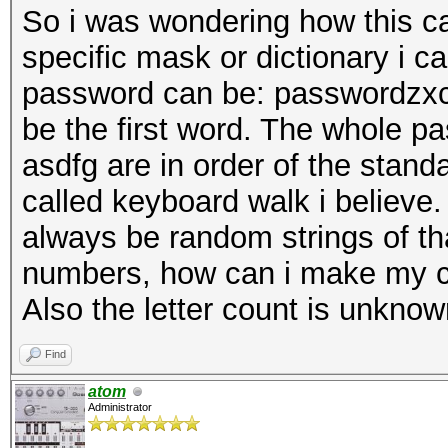
So i was wondering how this ca
specific mask or dictionary i 
password can be: passwordzxc
be the first word. The whole p
asdfg are in order of the stand
called keyboard walk i believe.
always be random strings of th
numbers, how can i make my cr
Also the letter count is unknow
Find
atom
Administrator