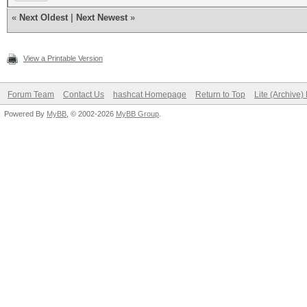
«
Next Oldest
|
Next Newest
»
View a Printable Version
Forum Team
Contact Us
hashcat Homepage
Return to Top
Lite (Archive
Powered By
MyBB
, © 2002-2026
MyBB Group
.