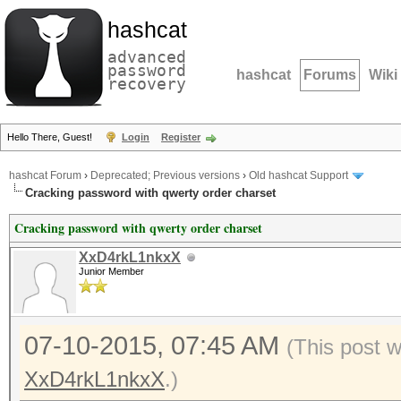
hashcat
advanced
password
hashcat
Forums
Wiki
recovery
Hello There, Guest!
Login
Register
hashcat Forum
›
Deprecated; Previous versions
›
Old hashcat Support
Cracking password with qwerty order charset
Cracking password with qwerty order charset
XxD4rkL1nkxX
Junior Member
07-10-2015, 07:45 AM
(This post 
XxD4rkL1nkxX
.)