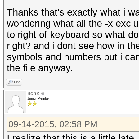
Thanks that's exactly what i wa
wondering what all the -x excl
to right of keyboard so what d
right? and i dont see how in th
symbols and numbers but i can 
the file anyway.
Find
richk
Junior Member
09-14-2015, 02:58 PM
I realize that this is a little lat