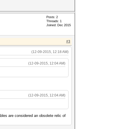
Posts: 2
Threads: 1
Joined: Dec 2015
#3
(12-09-2015, 12:18 AM)
(12-09-2015, 12:04 AM)
(12-09-2015, 12:04 AM)
bles are considered an obsolete relic of