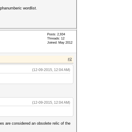
lphanumberic wordlist.
Posts: 2,934
Threads: 12
Joined: May 2012
#2
(12-09-2015, 12:04 AM)
(12-09-2015, 12:04 AM)
es are considered an obsolete relic of the