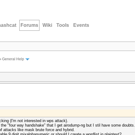
hashcat
Forums
Wiki
Tools
Events
›
General Help
king (I'm not interested in wps attack).
g the "four way handshake" that I get airodump-ng but I stil have some doubts.
of attacks like mask brute force and hybrid.
ble 9 digit mixalphanumeric or should I create a wordlist in plaintext?