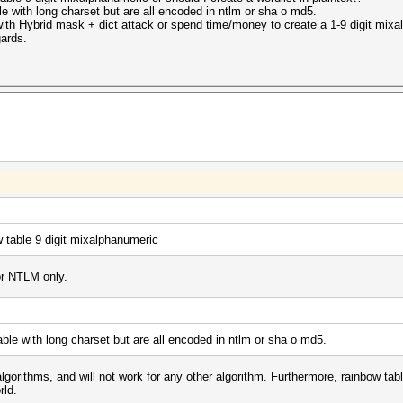
le with long charset but are all encoded in ntlm or sha o md5.
 with Hybrid mask + dict attack or spend time/money to create a 1-9 digit mixa
gards.
w table 9 digit mixalphanumeric
or NTLM only.
able with long charset but are all encoded in ntlm or sha o md5.
lgorithms, and will not work for any other algorithm. Furthermore, rainbow tabl
rld.