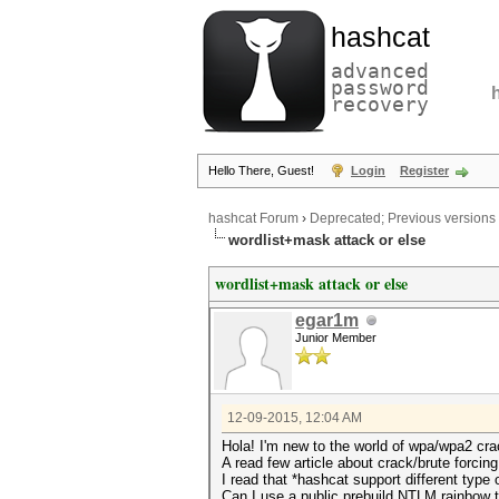
hashcat
advanced
password
recovery
Hello There, Guest!
Login
Register
hashcat Forum
›
Deprecated; Previous versions
wordlist+mask attack or else
wordlist+mask attack or else
egar1m
Junior Member
12-09-2015, 12:04 AM
Hola! I'm new to the world of wpa/wpa2 crac
A read few article about crack/brute forcin
I read that *hashcat support different type 
Can I use a public prebuild NTLM rainbow ta