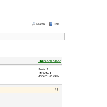
Search
Help
Threaded Mode
Posts: 2
Threads: 1
Joined: Dec 2015
#1