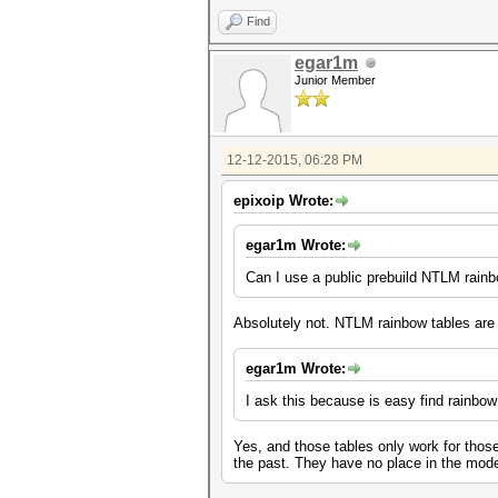
Find
egar1m
Junior Member
12-12-2015, 06:28 PM
epixoip Wrote:
egar1m Wrote:
Can I use a public prebuild NTLM rainb
Absolutely not. NTLM rainbow tables are
egar1m Wrote:
I ask this because is easy find rainbow
Yes, and those tables only work for those
the past. They have no place in the mode