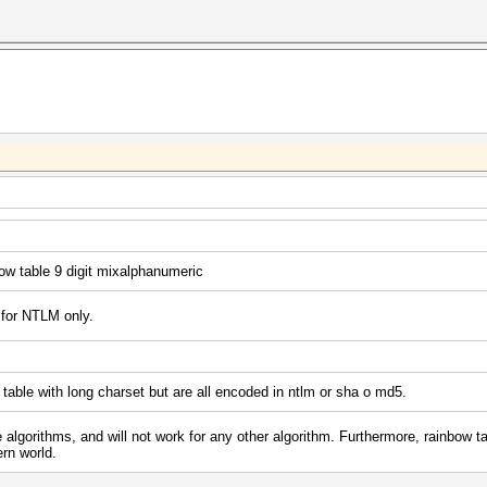
ow table 9 digit mixalphanumeric
 for NTLM only.
 table with long charset but are all encoded in ntlm or sha o md5.
 algorithms, and will not work for any other algorithm. Furthermore, rainbow ta
rn world.