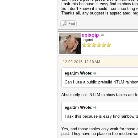
I ask this because is easy find rainbow tab
So I don't known if should I continue tring
Thanks all, any suggest is appreciated, re
Find
epixoip
Legend
12-09-2015, 12:18 AM
egar1m Wrote:
Can I use a public prebuild NTLM rainbo
Absolutely not. NTLM rainbow tables are f
egar1m Wrote:
I ask this because is easy find rainbow t
Yes, and those tables only work for those a
past. They have no place in the modern wo