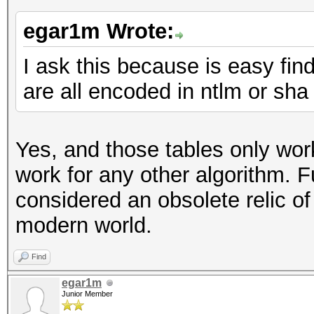
egar1m Wrote:
I ask this because is easy fin
are all encoded in ntlm or sha
Yes, and those tables only work
work for any other algorithm. 
considered an obsolete relic of
modern world.
Find
egar1m
Junior Member