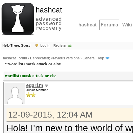
hashcat
advanced
password
hashcat
Forums
Wiki
recovery
Hello There, Guest!
Login
Register
hashcat Forum
›
Deprecated; Previous versions
›
General Help
wordlist+mask attack or else
wordlist+mask attack or else
egar1m
Junior Member
12-09-2015, 12:04 AM
Hola! I'm new to the world of w