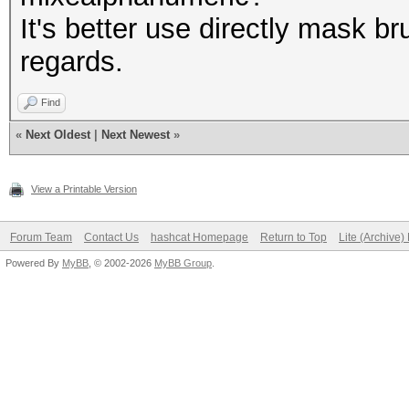
It's better use directly mask br
regards.
Find
«
Next Oldest
|
Next Newest
»
View a Printable Version
Forum Team
Contact Us
hashcat Homepage
Return to Top
Lite (Archive
Powered By
MyBB
, © 2002-2026
MyBB Group
.