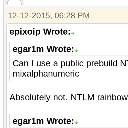
12-12-2015, 06:28 PM
epixoip Wrote:
egar1m Wrote:
Can I use a public prebuild N
mixalphanumeric
Absolutely not. NTLM rainbow 
egar1m Wrote: