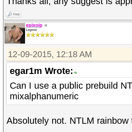
Thanks all, any suggest is app
Find
epixoip
Legend
12-09-2015, 12:18 AM
egar1m Wrote:
Can I use a public prebuild NT
mixalphanumeric
Absolutely not. NTLM rainbow 