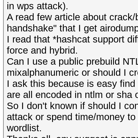
in wps attack).
A read few article about crack/
handshake" that I get airodump
I read that *hashcat support di
force and hybrid.
Can I use a public prebuild NT
mixalphanumeric or should I cre
I ask this because is easy find
are all encoded in ntlm or sha
So I don't known if should I co
attack or spend time/money to 
wordlist.