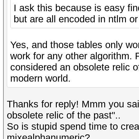
I ask this because is easy fi
but are all encoded in ntlm o
Yes, and those tables only wor
work for any other algorithm. 
considered an obsolete relic o
modern world.
Thanks for reply! Mmm you sai
obsolete relic of the past"..
So is stupid spend time to creat
mixealphanumeric?