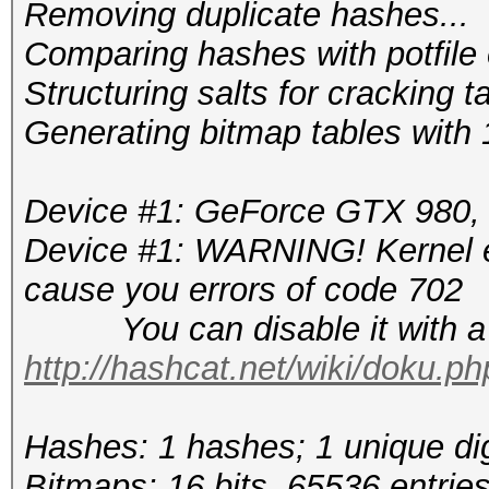
Removing duplicate hashes...
Comparing hashes wi
Structuring salts f
Generating bitmap tables with 1
Device #1: GeForce GTX 980
Device #1: WARNING! Kernel ex
cause you errors of code 702
You can disable it with a r
http://hashcat.net/wiki/doku.p
Hashes: 1 hashes; 1 unique dig
Bitmaps: 16 bits, 65536 entrie