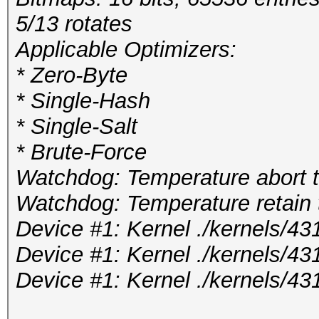
5/13 rotates
Applicable Optimizers:
* Zero-Byte
* Single-Hash
* Single-Salt
* Brute-Force
Watchdog: Temperature abort tr
Watchdog: Temperature retain t
Device #1: Kernel ./kernels/
Device #1: Kernel ./kernels/4
Device #1: Kernel ./kernels/