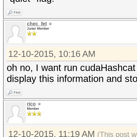
Find
chec_fet
Junior Member
12-10-2015, 10:16 AM
oh no, I want run cudaHashcat 
display this information and st
Find
rico
Member
12-10-2015, 11:19 AM
(This post 