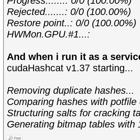
Progress.......: 0/0 (100.00%)
Rejected.......: 0/0 (100.00%)
Restore point..: 0/0 (100.00%)
HWMon.GPU.#1...:
And when i run it as a servic
cudaHashcat v1.37 starting...
Removing duplicate hashes...
Comparing hashes wi
Structuring salts f
Generating bitmap tables with 1
Find