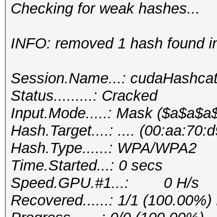
Checking for weak hashes...
INFO: removed 1 hash found in 
Session.Name...: cudaHashca
Status.........: Cracked
Input.Mode.....: Mask ($a$a$
Hash.Target....: .... (00:aa:70
Hash.Type......: WPA/WPA2
Time.Started...: 0 secs
Speed.GPU.#1...: 0 H/s
Recovered......: 1/1 (100.00%)