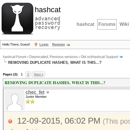
hashcat
advanced
password
hashcat
Forums
Wiki
recovery
Hello There, Guest!
Login
Register
hashcat Forum
›
Deprecated; Previous versions
›
Old oclHashcat Support
REMOVING DUPLICATE HASHES, WHAT IS THIS...?
Pages (2):
1
2
Next »
REMOVING DUPLICATE HASHES, WHAT IS THIS...?
chec_fet
Junior Member
12-09-2015, 06:02 PM
(This po