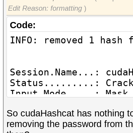
Edit Reason: formatting
)
Code:
INFO: removed 1 hash 
Session.Name...: cuda
Status.........: Crac
Input.Mode.....: Mask
Hash.Target....: ....
So cudaHashcat has nothing to 
c4:e9:84:8b:71:1c)
removing the password from the
Hash.Type......: WPA/