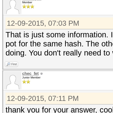
Member
12-09-2015, 07:03 PM
That is just some information. 
pot for the same hash. The other
doing. You don't really need to 
Find
chec_fet
Junior Member
12-09-2015, 07:11 PM
thank you for your answer, coo