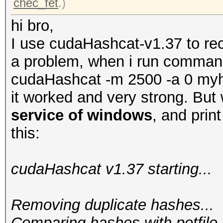
chec_fet
.)
hi bro,
I use cudaHashcat-v1.37 to re
a problem, when i run command
cudaHashcat -m 2500 -a 0 my
it worked and very strong. But
service of windows
, and print
this:
cudaHashcat v1.37 starting...
Removing duplicate hashes...
Comparing hashes wi