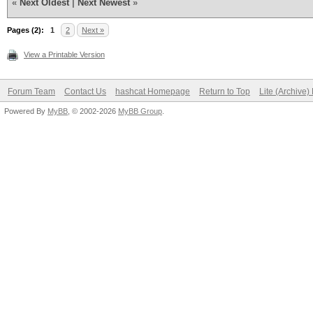
«
Next Oldest
|
Next Newest
»
Pages (2):
1
2
Next »
View a Printable Version
Forum Team
Contact Us
hashcat Homepage
Return to Top
Lite (Archive
Powered By
MyBB
, © 2002-2026
MyBB Group
.