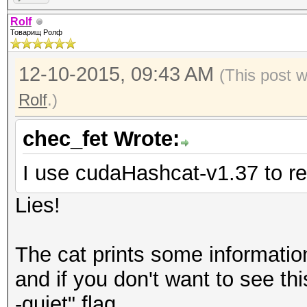
Rolf
Товарищ Ролф
12-10-2015, 09:43 AM
(This post 
Rolf
.)
chec_fet Wrote:
I use cudaHashcat-v1.37 to 
Lies!
The cat prints some information
and if you don't want to see th
-quiet" flag.