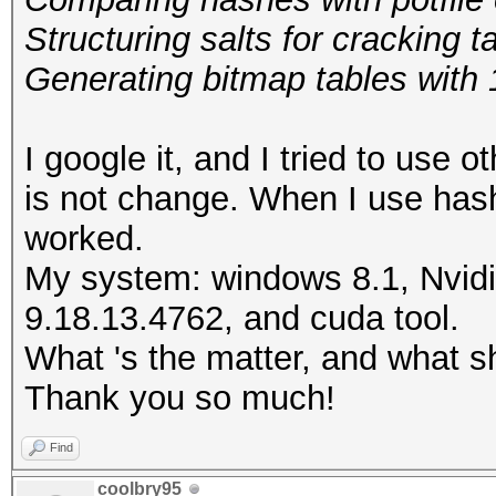
Structuring salts for
Generating bitmap tables with 1
I google it, and I tried to use o
is not change. When I use hashc
worked.
My system: windows 8.1, Nvidi
9.18.13.4762, and cuda tool.
What 's the matter, and what s
Thank you so much!
Find
coolbry95