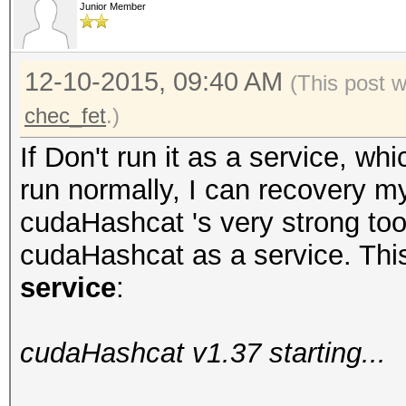
Junior Member
12-10-2015, 09:40 AM
(This post 
chec_fet
.)
If Don't run it as a service, 
run normally, I can recovery m
cudaHashcat 's very strong tool
cudaHashcat as a service. This
service
:
cudaHashcat v1.37 starting...