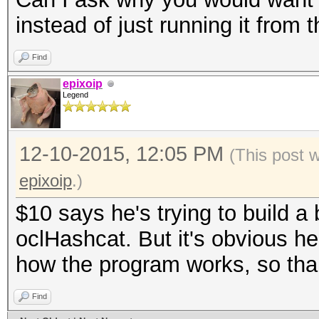
instead of just running it from
Find
epixoip
Legend
12-10-2015, 12:05 PM
(This post 
epixoip
.)
$10 says he's trying to build a
oclHashcat. But it's obvious he
how the program works, so thankf
Find