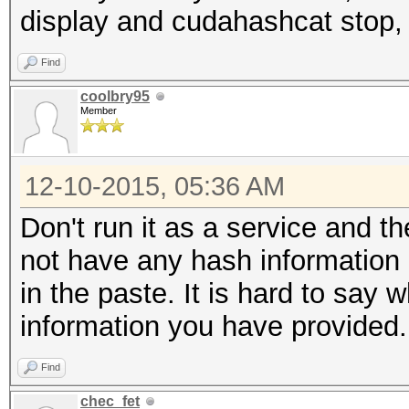
display and cudahashcat stop,
Find
coolbry95
Member
12-10-2015, 05:36 AM
Don't run it as a service and t
not have any hash information o
in the paste. It is hard to say
information you have provided.
Find
chec_fet