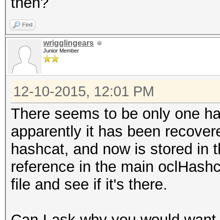
then?
Time.Started...: 0 se
Speed.GPU.#1...:
Find
Recovered......: 1/1 
wrigglingears
Junior Member
(100.00%) Salts
12-10-2015, 12:01 PM
There seems to be only one has
apparently it has been recover
hashcat, and now is stored in th
reference in the main oclHashca
file and see if it's there.
Can I ask why you would want 