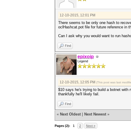
12-10-2015, 12:01 PM
There seems to be only one hash to recover
oclHashcat.pot file for future reference in t
Can I ask why you would want to run hashc
Find
epixoip
Legend
12-10-2015, 12:05 PM
(This post was last modi
$10 says he's trying to build a botnet with
thankfully he'll likely fail.
Find
«
Next Oldest
|
Next Newest
»
Pages (2):
1
2
Next »