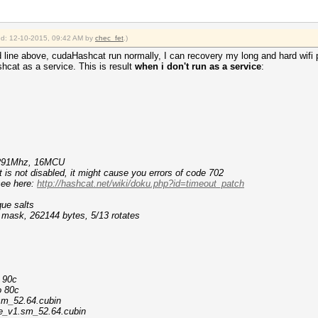
ied: 12-10-2015, 09:42 AM by
chec_fet
.)
d line above, cudaHashcat run normally, I can recovery my long and hard wifi
hcat as a service. This is result
when i don't run as a service
:
ile entries...
king task...
1291Mhz, 16MCU
s not disabled, it might cause you errors of code 702
ee here:
http://hashcat.net/wiki/doku.php?id=timeout_patch
que salts
f mask, 262144 bytes, 5/13 rotates
o 90c
o 80c
sm_52.64.cubin
le_v1.sm_52.64.cubin