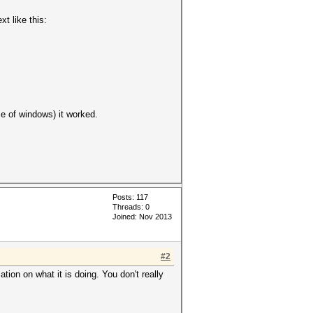
xt like this:
ice of windows) it worked.
Posts: 117
Threads: 0
Joined: Nov 2013
#2
tion on what it is doing. You don't really