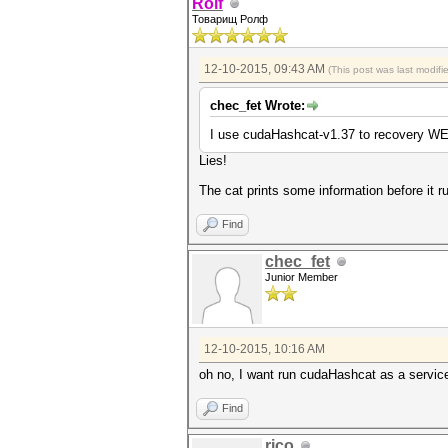
Rolf
Товарищ Ролф
12-10-2015, 09:43 AM
(This post was last modif
chec_fet Wrote:
I use cudaHashcat-v1.37 to recovery W
Lies!
The cat prints some information before it r
Find
chec_fet
Junior Member
12-10-2015, 10:16 AM
oh no, I want run cudaHashcat as a service 
Find
rico