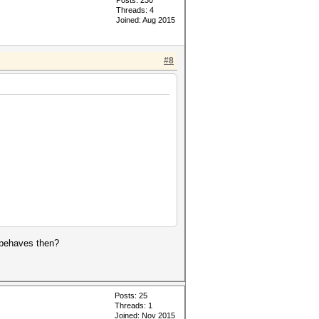
Posts: 230
Threads: 4
Joined: Aug 2015
#8
t behaves then?
Posts: 25
Threads: 1
Joined: Nov 2015