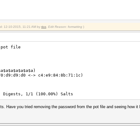
ied: 12-10-2015, 11:21 AM by
rico
.
Edit Reason: formatting
)
 pot file
$a$a$a$a$a$a$a)
70:d9:d9:d0 <-> c4:e9:84:8b:71:1c)
) Digests, 1/1 (100.00%) Salts
ts. Have you tried removing the password from the pot file and seeing how i