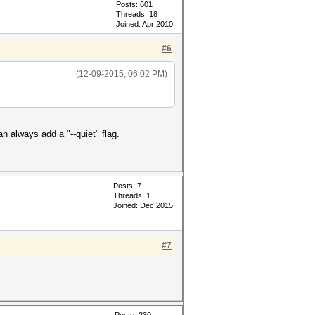
Posts: 601
Threads: 18
Joined: Apr 2010
#6
(12-09-2015, 06:02 PM)
n always add a "--quiet" flag.
Posts: 7
Threads: 1
Joined: Dec 2015
#7