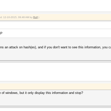
ied: 12-10-2015, 09:48 AM by
Rolf
.)
EP
uns an attack on hash(es), and if you don't want to see this information, you ca
of windows, but it only display this information and stop?