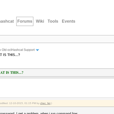
hashcat
Forums
Wiki
Tools
Events
›
Old oclHashcat Support
IS THIS...?
 IS THIS...?
modified: 12-10-2015, 01:15 PM by
chec_fet
.)
password. I get a problem, when i run command line: