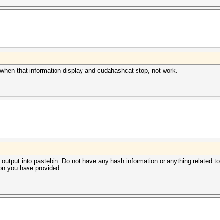
 when that information display and cudahashcat stop, not work.
 output into pastebin. Do not have any hash information or anything related to t
on you have provided.