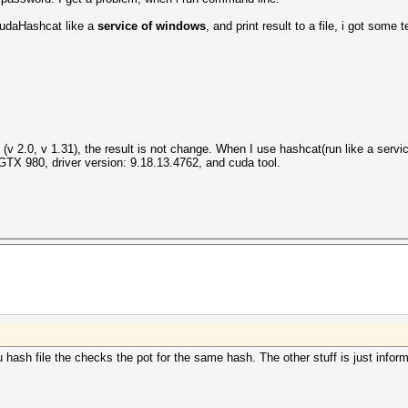
 cudaHashcat like a
service of windows
, and print result to a file, i got some te
file entries...
g task...
ns (v 2.0, v 1.31), the result is not change. When I use hashcat(run like a serv
X 980, driver version: 9.18.13.4762, and cuda tool.
 hash file the checks the pot for the same hash. The other stuff is just informa