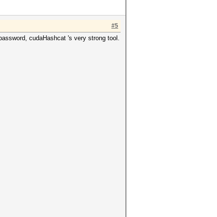
#5
 password, cudaHashcat 's very strong tool.