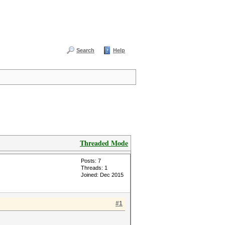
Search
Help
Threaded Mode
Posts: 7
Threads: 1
Joined: Dec 2015
#1