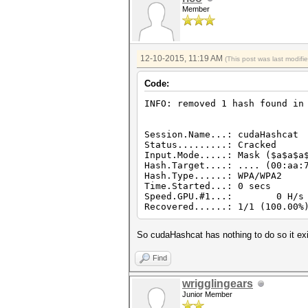
Member
12-10-2015, 11:19 AM
(This post was last modif
Code:
INFO: removed 1 hash found in
Session.Name...: cudaHashcat
Status.........: Cracked
Input.Mode.....: Mask ($a$a$a
Hash.Target....: .... (00:aa:
Hash.Type......: WPA/WPA2
Time.Started...: 0 secs
Speed.GPU.#1...: 0 H/s
Recovered......: 1/1 (100.00%
So cudaHashcat has nothing to do so it exi
Find
wrigglingears
Junior Member