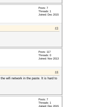
Posts: 7
Threads: 1
Joined: Dec 2015
#3
Posts: 117
Threads: 0
Joined: Nov 2013
#4
he wifi network in the paste. It is hard to
Posts: 7
Threads: 1
Joined: Dec 2015