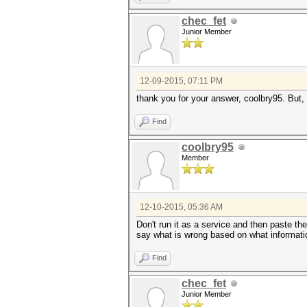
chec_fet
Junior Member
12-09-2015, 07:11 PM
thank you for your answer, coolbry95. But,
Find
coolbry95
Member
12-10-2015, 05:36 AM
Don't run it as a service and then paste the
say what is wrong based on what informati
Find
chec_fet
Junior Member