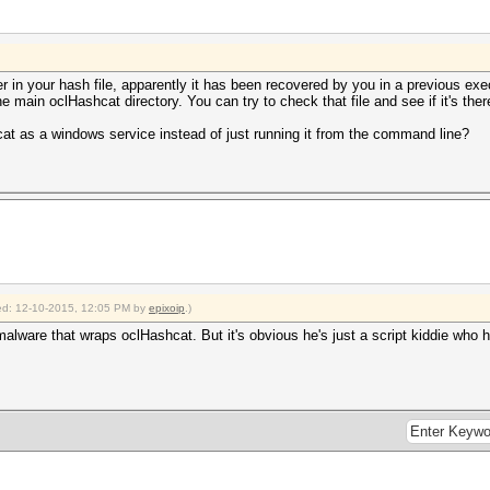
 in your hash file, apparently it has been recovered by you in a previous exe
he main oclHashcat directory. You can try to check that file and see if it's ther
at as a windows service instead of just running it from the command line?
fied: 12-10-2015, 12:05 PM by
epixoip
.)
 malware that wraps oclHashcat. But it's obvious he's just a script kiddie wh