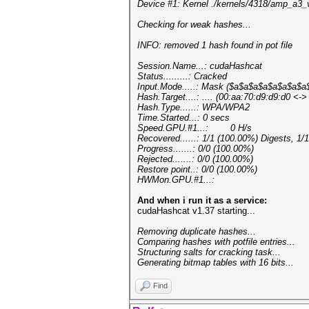
Device #1: Kernel ./kernels/4318/amp_a3
Checking for weak hashes...
INFO: removed 1 hash found in pot file
Session.Name...: cudaHashcat
Status.........: Cracked
Input.Mode.....: Mask ($a$a$a$a$a$a$a$a
Hash.Target....: .... (00:aa:70:d9:d9:d0 <-
Hash.Type......: WPA/WPA2
Time.Started...: 0 secs
Speed.GPU.#1...: 0 H/s
Recovered......: 1/1 (100.00%) Digests, 1/
Progress.......: 0/0 (100.00%)
Rejected.......: 0/0 (100.00%)
Restore point..: 0/0 (100.00%)
HWMon.GPU.#1...:
And when i run it as a service:
cudaHashcat v1.37 starting...
Removing duplicate hashes...
Comparing hashes with potf
Structuring salts for crac
Generating bitmap tables with 16 bits...
Find