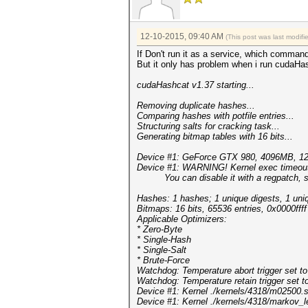
12-10-2015, 09:40 AM
(This post was last modif
If Don't run it as a service, which comman
But it only has problem when i run cudaHas
cudaHashcat v1.37 starting...
Removing duplicate hashes...
Comparing hashes with potf
Structuring salts for crac
Generating bitmap tables with 16 bits...
Device #1: GeForce GTX 980, 4096MB, 
Device #1: WARNING! Kernel exec timeout i
You can disable it with a regpatch, s
Hashes: 1 hashes; 1 unique digests, 1 uni
Bitmaps: 16 bits, 65536 entries, 0x0000fff
Applicable Optimizers:
* Zero-Byte
* Single-Hash
* Single-Salt
* Brute-Force
Watchdog: Temperature abort trigger set t
Watchdog: Temperature retain trigger set t
Device #1: Kernel ./kernels/4318/m02500.
Device #1: Kernel ./kernels/4318/markov_