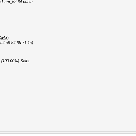
_v1.sm_52.64.cubin
$a$a)
> c4:e9:84:8b:71:1c)
1 (100.00%) Salts
ile entries...
king task...