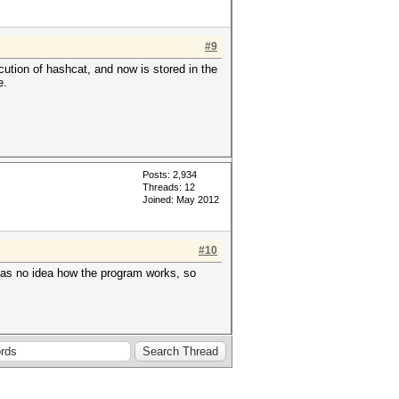
#9
cution of hashcat, and now is stored in the
e.
Posts: 2,934
Threads: 12
Joined: May 2012
#10
o has no idea how the program works, so