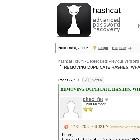
hashcat
advanced
password
recovery
Hello There, Guest!
Login
Register
hashcat Forum
›
Deprecated; Previous versions
REMOVING DUPLICATE HASHES, WHAT 
Pages (2):
1
2
Next »
REMOVING DUPLICATE HASHES, WHAT
chec_fet
Junior Member
12-09-2015, 06:02 PM
(This post was last 
hi bro,
I use cudaHashcat-v1.37 to recovery WPA 