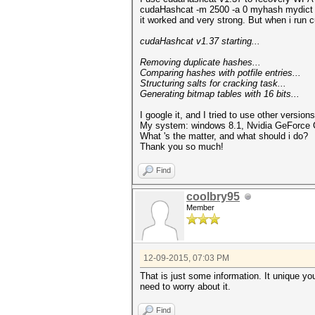
cudaHashcat -m 2500 -a 0 myhash mydict
it worked and very strong. But when i run
cudaHashcat v1.37 starting...
Removing duplicate hashes...
Comparing hashes with pot
Structuring salts for crackin
Generating bitmap tables with 16 bits...
I google it, and I tried to use other versio
My system: windows 8.1, Nvidia GeForce GT
What 's the matter, and what should i do?
Thank you so much!
Find
coolbry95
Member
12-09-2015, 07:03 PM
That is just some information. It unique you
need to worry about it.
Find