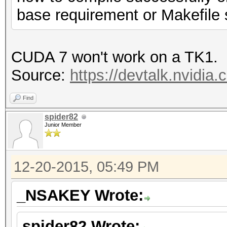
base requirement or Makefile
CUDA 7 won't work on a TK1.
Source:
https://devtalk.nvidia.
Find
spider82
Junior Member
12-20-2015, 05:49 PM
_NSAKEY Wrote:
spider82 Wrote: