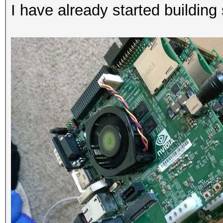
I have already started building 