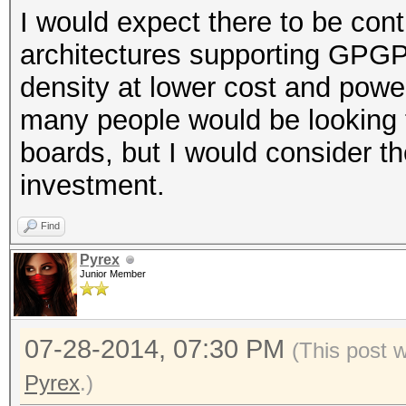
I would expect there to be co
architectures supporting GPGPU
density at lower cost and pow
many people would be looking t
boards, but I would consider th
investment.
Find
Pyrex
Junior Member
07-28-2014, 07:30 PM
(This post 
Pyrex
.)