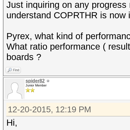
Just inquiring on any progress
understand COPRTHR is now in
Pyrex, what kind of performanc
What ratio performance ( resul
boards ?
Find
spider82
Junior Member
12-20-2015, 12:19 PM
Hi,