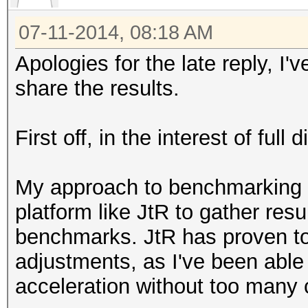
07-11-2014, 08:18 AM
Apologies for the late reply, I
share the results.
First off, in the interest of ful
My approach to benchmarking 
platform like JtR to gather res
benchmarks. JtR has proven to
adjustments, as I've been able
acceleration without too many