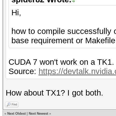
Hi,
how to compile successfully 
base requirement or Makefile
CUDA 7 won't work on a TK1.
Source:
https://devtalk.nvidia
How about TX1? I got both.
Find
«
Next Oldest
|
Next Newest
»