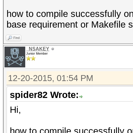
how to compile successfully o
base requirement or Makefile 
Find
_NSAKEY
Junior Member
12-20-2015, 01:54 PM
spider82 Wrote:
Hi,
how to compile successfully o