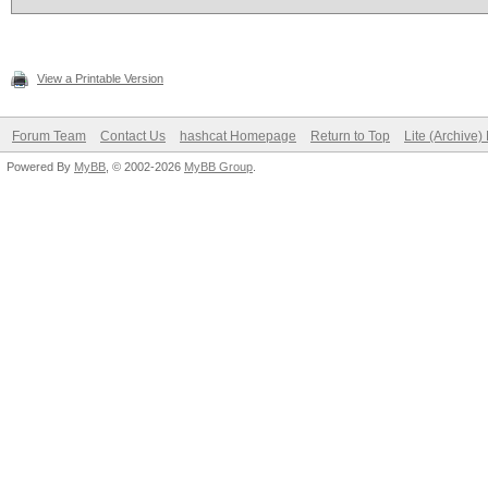
View a Printable Version
Forum Team
Contact Us
hashcat Homepage
Return to Top
Lite (Archive
Powered By
MyBB
, © 2002-2026
MyBB Group
.