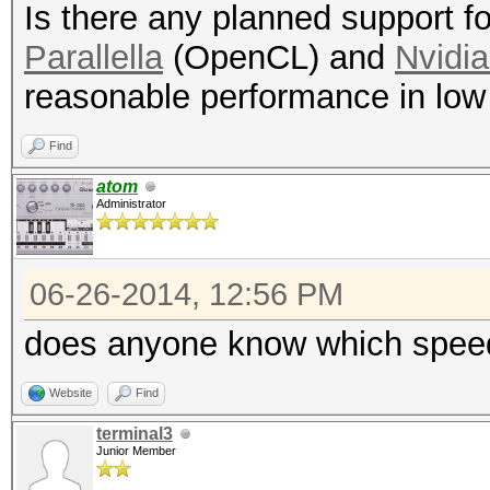
Is there any planned support 
Parallella
(OpenCL) and
Nvidi
reasonable performance in low
Find
atom
Administrator
06-26-2014, 12:56 PM
does anyone know which speeds
Website
Find
terminal3
Junior Member