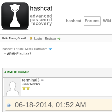
hashcat
advanced
password
hashcat
Forums
Wiki
recovery
Hello There, Guest!
Login
Register
hashcat Forum
›
Misc
›
Hardware
ARMHF builds?
ARMHF builds?
terminal3
Junior Member
06-18-2014, 01:52 AM