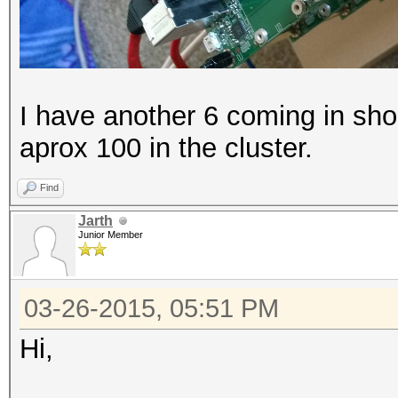
I have another 6 coming in shor
aprox 100 in the cluster.
Find
Jarth
Junior Member
03-26-2015, 05:51 PM
Hi,