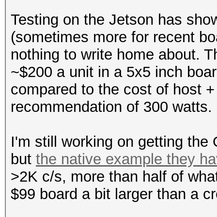
Testing on the Jetson has show
(sometimes more for recent bo
nothing to write home about. The
~$200 a unit in a 5x5 inch boa
compared to the cost of host
recommendation of 300 watts.
I'm still working on getting the
but
the native example they ha
>2K c/s, more than half of wha
$99 board a bit larger than a cr