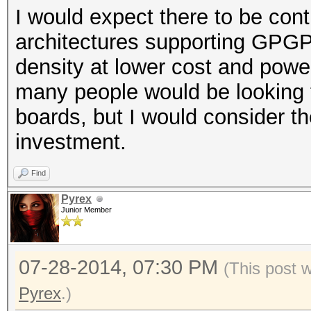
I would expect there to be co
architectures supporting GPGPU
density at lower cost and pow
many people would be looking t
boards, but I would consider th
investment.
Find
Pyrex
Junior Member
07-28-2014, 07:30 PM
(This post 
Pyrex
.)