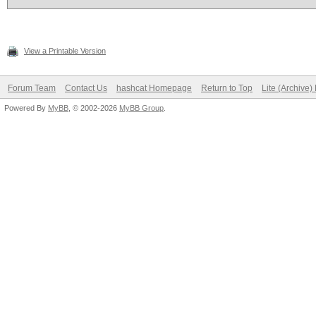
View a Printable Version
Forum Team
Contact Us
hashcat Homepage
Return to Top
Lite (Archive
Powered By
MyBB
, © 2002-2026
MyBB Group
.