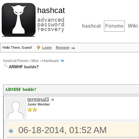
hashcat
advanced
password
hashcat
Forums
Wiki
recovery
Hello There, Guest!
Login
Register
hashcat Forum
›
Misc
›
Hardware
ARMHF builds?
ARMHF builds?
terminal3
Junior Member
06-18-2014, 01:52 AM