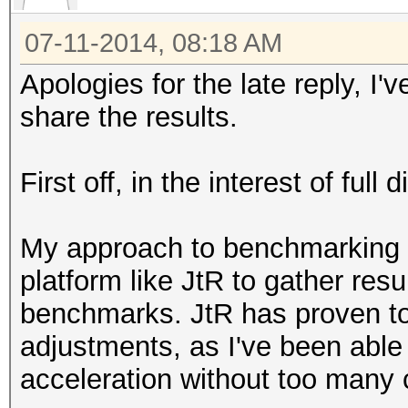
07-11-2014, 08:18 AM
Apologies for the late reply, I
share the results.
First off, in the interest of ful
My approach to benchmarking 
platform like JtR to gather res
benchmarks. JtR has proven to
adjustments, as I've been able
acceleration without too many