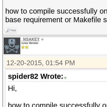
how to compile successfully o
base requirement or Makefile 
Find
_NSAKEY
Junior Member
12-20-2015, 01:54 PM
spider82 Wrote:
Hi,
how to compile successfully o