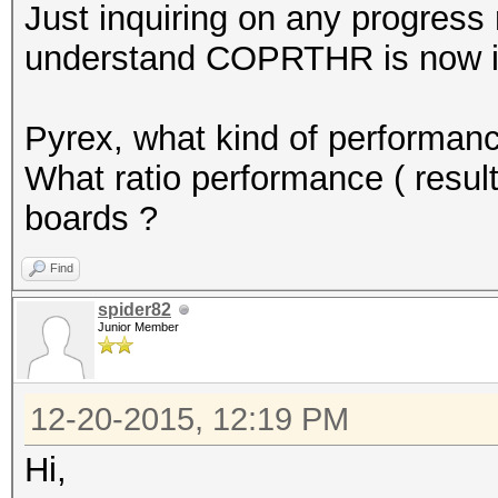
Just inquiring on any progress
understand COPRTHR is now in
Pyrex, what kind of performanc
What ratio performance ( resul
boards ?
Find
spider82
Junior Member
12-20-2015, 12:19 PM
Hi,