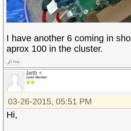
I have another 6 coming in shor
aprox 100 in the cluster.
Find
Jarth
Junior Member
03-26-2015, 05:51 PM
Hi,