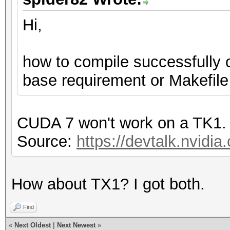
Hi,
how to compile successfully 
base requirement or Makefile
CUDA 7 won't work on a TK1.
Source:
https://devtalk.nvidia
How about TX1? I got both.
Find
«
Next Oldest
|
Next Newest
»