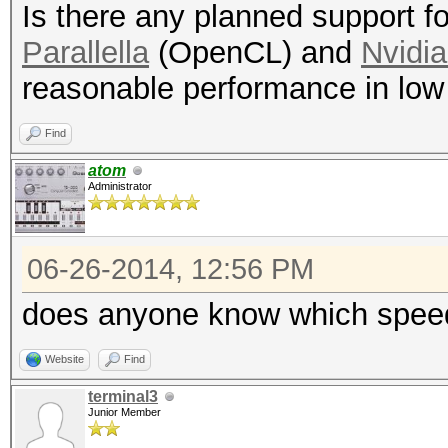
Is there any planned support 
Parallella
(OpenCL) and
Nvidi
reasonable performance in low
Find
atom
Administrator
06-26-2014, 12:56 PM
does anyone know which speeds
Website
Find
terminal3
Junior Member