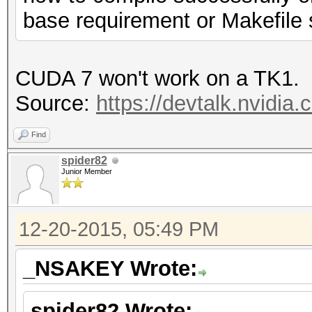
base requirement or Makefile
CUDA 7 won't work on a TK1.
Source:
https://devtalk.nvidia.
Find
spider82
Junior Member
12-20-2015, 05:49 PM
_NSAKEY Wrote:
spider82 Wrote: