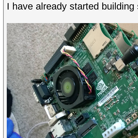
I have already started building 