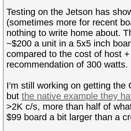
Testing on the Jetson has show
(sometimes more for recent bo
nothing to write home about. The
~$200 a unit in a 5x5 inch boa
compared to the cost of host
recommendation of 300 watts.
I'm still working on getting the
but
the native example they ha
>2K c/s, more than half of wha
$99 board a bit larger than a cr