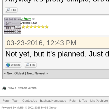
Find
atom
Administrator
03-23-2016, 12:43 PM
Not yet, but it's planned. Just 
Website
Find
«
Next Oldest
|
Next Newest
»
View a Printable Version
Forum Team
Contact Us
hashcat Homepage
Return to Top
Lite (Archive
Powered By
MyBB
, © 2002-2026
MyBB Group
.