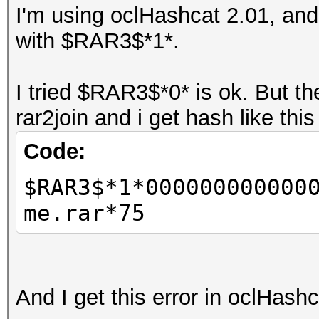
I'm using oclHashcat 2.01, and 
with $RAR3$*1*.
I tried $RAR3$*0* is ok. But t
rar2join and i get hash like thi
Code:
$RAR3$*1*000000000000
me.rar*75
And I get this error in oclHash