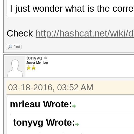
I just wonder what is the cor
Check
http://hashcat.net/wik
Find
tonyvg
Junior Member
03-18-2016, 03:52 AM
mrleau Wrote:
tonyvg Wrote: