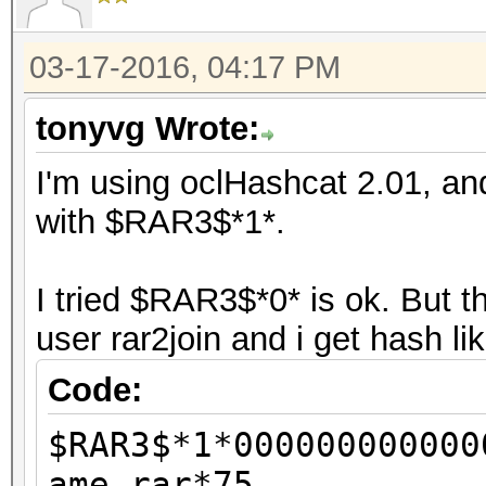
03-17-2016, 04:17 PM
tonyvg Wrote:
I'm using oclHashcat 2.01, and
with $RAR3$*1*.
I tried $RAR3$*0* is ok. But 
user rar2join and i get hash li
Code:
$RAR3$*1*000000000000
ame.rar*75