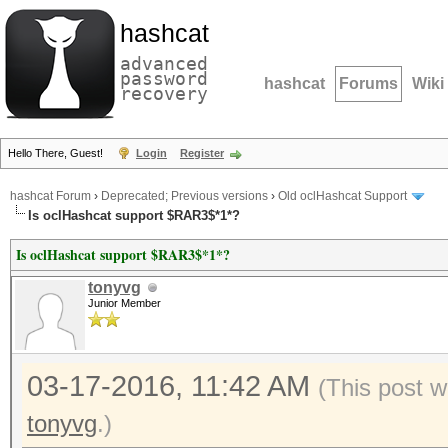
hashcat
advanced
password
hashcat
Forums
Wiki
recovery
Hello There, Guest!
Login
Register
hashcat Forum
›
Deprecated; Previous versions
›
Old oclHashcat Support
Is oclHashcat support $RAR3$*1*?
Is oclHashcat support $RAR3$*1*?
tonyvg
Junior Member
03-17-2016, 11:42 AM
(This post 
tonyvg
.)