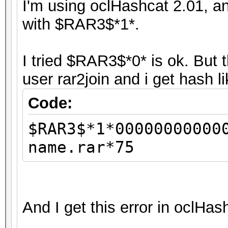
I'm using oclHashcat 2.01, an
with $RAR3$*1*.
I tried $RAR3$*0* is ok. But 
user rar2join and i get hash l
Code:
$RAR3$*1*00000000000
name.rar*75
And I get this error in oclHas