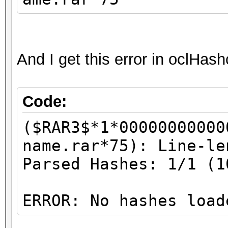
And I get this error in oclHas
Code:
($RAR3$*1*00000000000
name.rar*75): Line-le
Parsed Hashes: 1/1 (1
ERROR: No hashes load