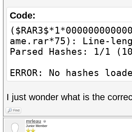
Code:
($RAR3$*1*00000000000
ame.rar*75): Line-len
Parsed Hashes: 1/1 (1
ERROR: No hashes load
I just wonder what is the corr
Find
mrleau
Junior Member