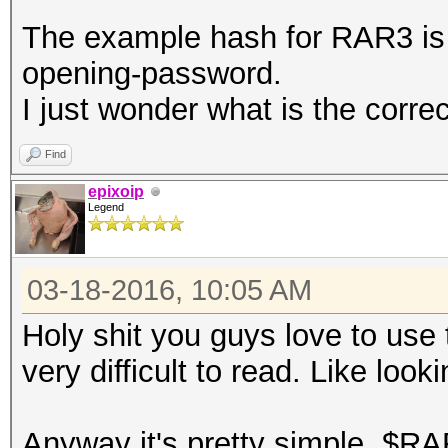
The example hash for RAR3 i
opening-password.
I just wonder what is the corre
Find
epixoip
Legend
03-18-2016, 10:05 AM
Holy shit you guys love to use
very difficult to read. Like look
Anyway it's pretty simple, $RA