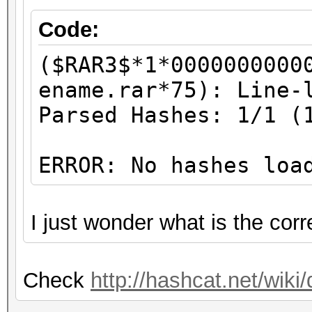
Code:
($RAR3$*1*0000000000
ename.rar*75): Line-
Parsed Hashes: 1/1 (
ERROR: No hashes loa
I just wonder what is the cor
Check
http://hashcat.net/wi