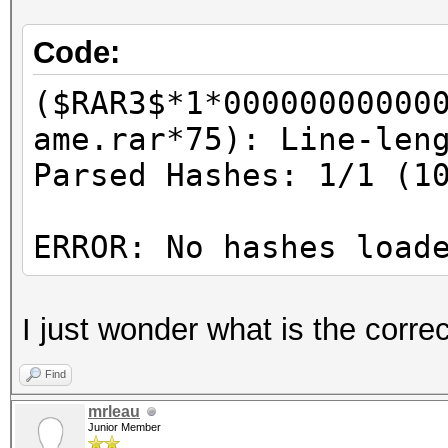
Code:
($RAR3$*1*00000000000
ame.rar*75): Line-len
Parsed Hashes: 1/1 (1
ERROR: No hashes load
I just wonder what is the corr
Find
mrleau
Junior Member