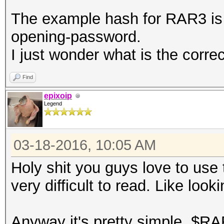
The example hash for RAR3 i
opening-password.
I just wonder what is the corre
Find
epixoip
Legend
03-18-2016, 10:05 AM
Holy shit you guys love to use
very difficult to read. Like look
Anyway it's pretty simple, $RA