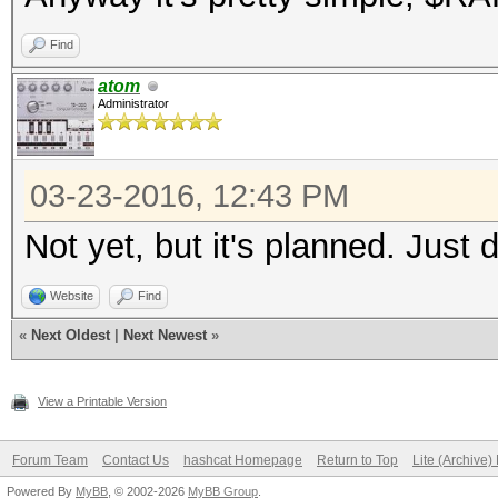
Find
atom
Administrator
03-23-2016, 12:43 PM
Not yet, but it's planned. Just 
Website
Find
«
Next Oldest
|
Next Newest
»
View a Printable Version
Forum Team
Contact Us
hashcat Homepage
Return to Top
Lite (Archive
Powered By
MyBB
, © 2002-2026
MyBB Group
.