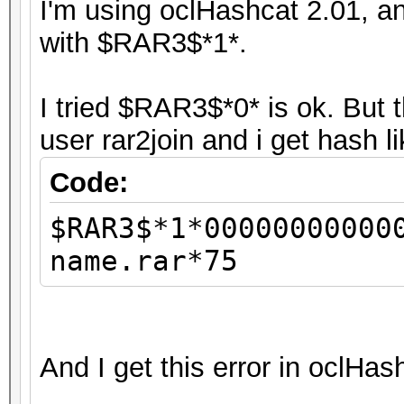
I'm using oclHashcat 2.01, an
with $RAR3$*1*.
I tried $RAR3$*0* is ok. But 
user rar2join and i get hash l
Code:
$RAR3$*1*00000000000
name.rar*75
And I get this error in oclHas