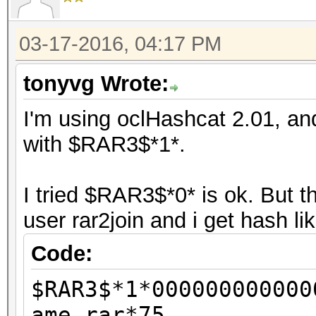
03-17-2016, 04:17 PM
tonyvg Wrote:
I'm using oclHashcat 2.01, and
with $RAR3$*1*.
I tried $RAR3$*0* is ok. But 
user rar2join and i get hash li
Code:
$RAR3$*1*000000000000
ame.rar*75