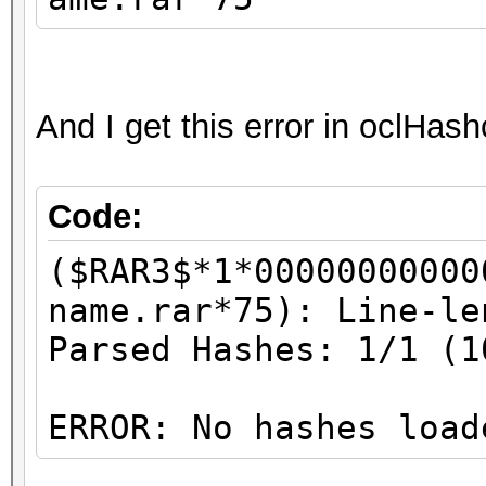
And I get this error in oclHas
Code:
($RAR3$*1*00000000000
name.rar*75): Line-le
Parsed Hashes: 1/1 (1
ERROR: No hashes load