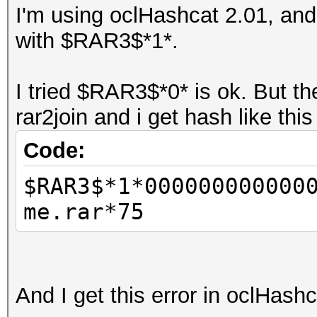
I'm using oclHashcat 2.01, and 
with $RAR3$*1*.
I tried $RAR3$*0* is ok. But t
rar2join and i get hash like thi
Code:
$RAR3$*1*000000000000
me.rar*75
And I get this error in oclHash