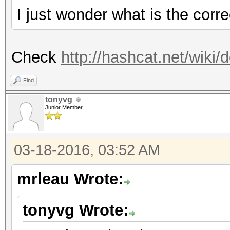
I just wonder what is the cor
Check
http://hashcat.net/wik
Find
tonyvg
Junior Member
03-18-2016, 03:52 AM
mrleau Wrote:
tonyvg Wrote: