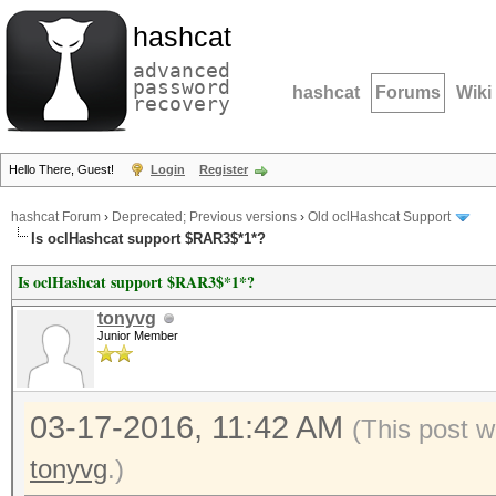
hashcat
advanced
password
hashcat
Forums
Wiki
recovery
Hello There, Guest!
Login
Register
hashcat Forum
›
Deprecated; Previous versions
›
Old oclHashcat Support
Is oclHashcat support $RAR3$*1*?
Is oclHashcat support $RAR3$*1*?
tonyvg
Junior Member
03-17-2016, 11:42 AM
(This post 
tonyvg
.)