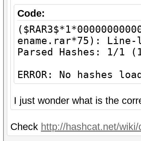
Code:
($RAR3$*1*0000000000
ename.rar*75): Line-
Parsed Hashes: 1/1 (
ERROR: No hashes loa
I just wonder what is the cor
Check
http://hashcat.net/wi