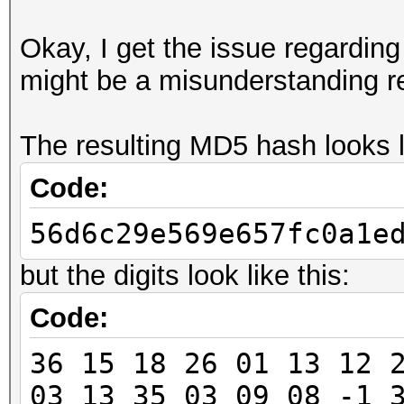
Okay, I get the issue regarding t
might be a misunderstanding r
The resulting MD5 hash looks li
Code:
56d6c29e569e657fc0a1e
but the digits look like this:
Code:
36 15 18 26 01 13 12 
03 13 35 03 09 08 -1 