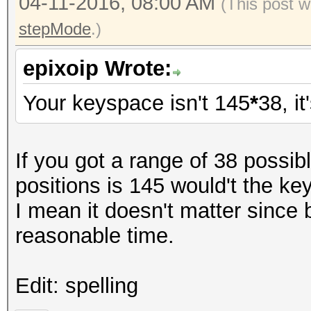
04-11-2016, 08:00 AM
(This post w
stepMode
.)
epixoip Wrote:
Your keyspace isn't 145
*
38, it
If you got a range of 38 possi
positions is 145 would't the k
I mean it doesn't matter since 
reasonable time.
Edit: spelling