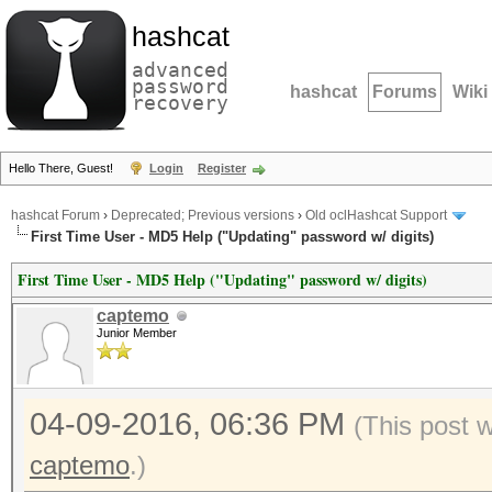
hashcat
advanced
password
hashcat
Forums
Wiki
recovery
Hello There, Guest!
Login
Register
hashcat Forum
›
Deprecated; Previous versions
›
Old oclHashcat Support
First Time User - MD5 Help ("Updating" password w/ digits)
First Time User - MD5 Help ("Updating" password w/ digits)
captemo
Junior Member
04-09-2016, 06:36 PM
(This post 
captemo
.)