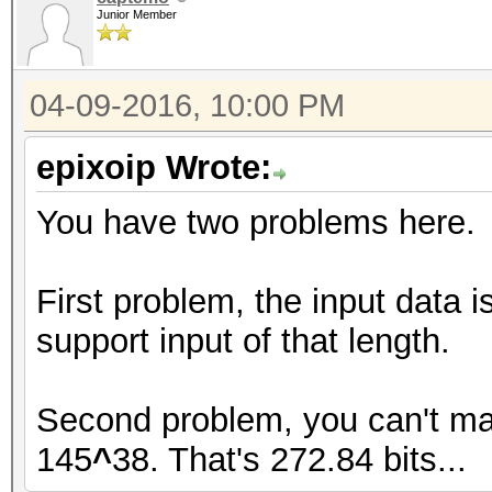
Junior Member
04-09-2016, 10:00 PM
epixoip Wrote:
You have two problems here.
First problem, the input data 
support input of that length.
Second problem, you can't ma
145
^
38. That's 272.84 bits...