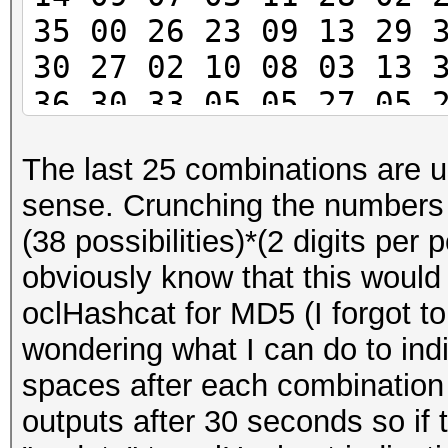
35 00 26 23 09 13 29 
30 27 02 10 08 03 13 
36 30 33 05 05 27 05 
08 16 04 24 14 10 34 
The last 25 combinations are us
13 00 34 30 26 33 36 
sense. Crunching the numbers 
00 30 21 32 06 28 08 
(38 possibilities)*(2 digits per p
12
obviously know that this would
oclHashcat for MD5 (I forgot t
wondering what I can do to indi
spaces after each combination
outputs after 30 seconds so if 