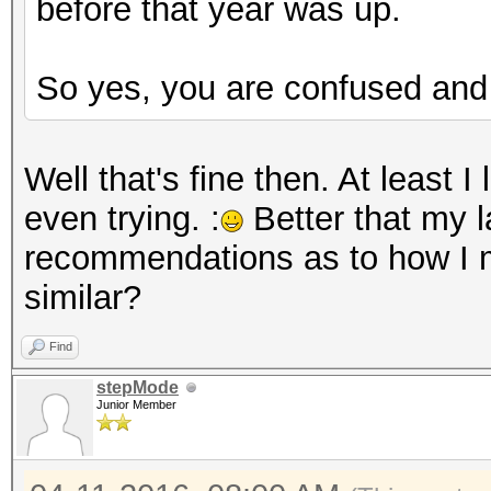
before that year was up.
So yes, you are confused and 
Well that's fine then. At least 
even trying. :
Better that my l
recommendations as to how I m
similar?
Find
stepMode
Junior Member