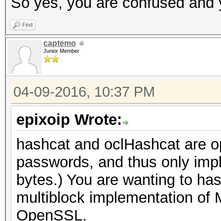
So yes, you are confused and y
Find
captemo
Junior Member
04-09-2016, 10:37 PM
epixoip Wrote:
hashcat and oclHashcat are opt
passwords, and thus only imp
bytes.) You are wanting to ha
multiblock implementation of 
OpenSSL.