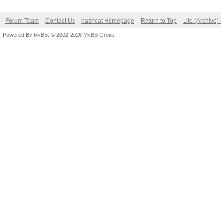
Forum Team
Contact Us
hashcat Homepage
Return to Top
Lite (Archive
Powered By
MyBB
, © 2002-2026
MyBB Group
.