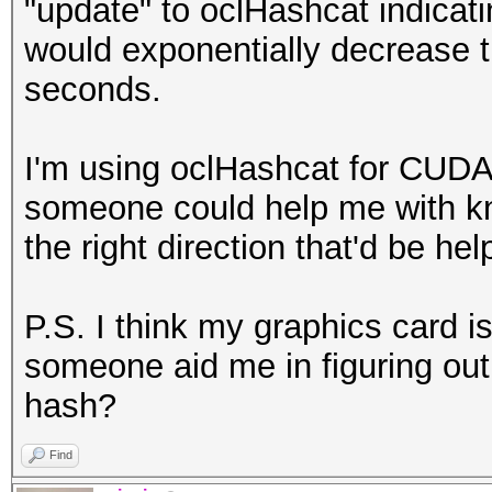
"update" to oclHashcat indicati
would exponentially decrease t
seconds.
I'm using oclHashcat for CUDA
someone could help me with kn
the right direction that'd be hel
P.S. I think my graphics card i
someone aid me in figuring out 
hash?
Find