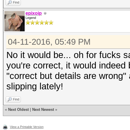
Find
epixoip
Legend
04-11-2016, 05:49 PM
No it would be... oh for fucks 
you're correct, it would indeed
"correct but details are wrong"
slipping lately!
Find
«
Next Oldest
|
Next Newest
»
View a Printable Version