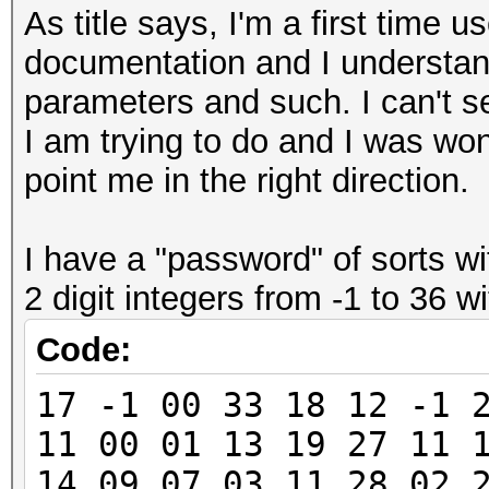
As title says, I'm a first time u
documentation and I understand
parameters and such. I can't s
I am trying to do and I was wo
point me in the right direction.
I have a "password" of sorts w
2 digit integers from -1 to 36 
Code:
17 -1 00 33 18 12 -1 
11 00 01 13 19 27 11 
14 09 07 03 11 28 02 