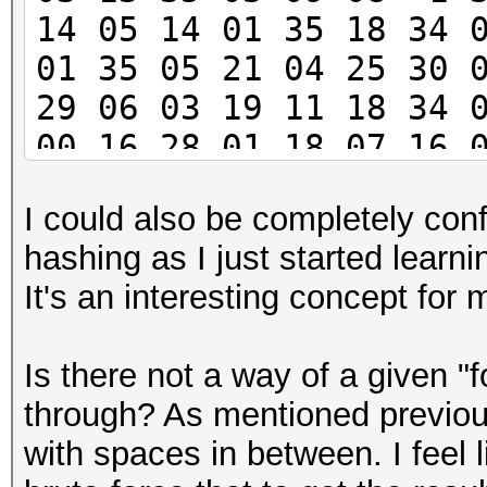
14 05 14 01 35 18 34 
01 35 05 21 04 25 30 
29 06 03 19 11 18 34 
00 16 28 01 18 07 16 
05 35 15 17 04 07 34 
I could also be completely conf
26 25 -1 21 19 24 03 
hashing as I just started learni
30 10 01 36 04 33 26 
It's an interesting concept for
21
Is there not a way of a given "f
through? As mentioned previousl
with spaces in between. I feel 