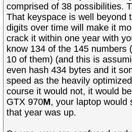
comprised of 38 possibilities.
That keyspace is well beyond 
digits over time will make it mor
crack it within one year with 
know 134 of the 145 numbers (
10 of them) (and this is assum
even hash 434 bytes and it so
speed as the heavily optimized
course it would not, it would b
GTX 970
M
, your laptop would 
that year was up.