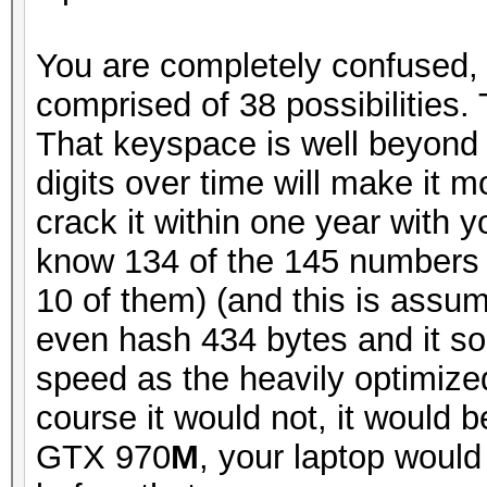
You are completely confused, 
comprised of 38 possibilities
That keyspace is well beyond
digits over time will make it mo
crack it within one year with
know 134 of the 145 numbers 
10 of them) (and this is assu
even hash 434 bytes and it s
speed as the heavily optimize
course it would not, it would 
GTX 970
M
, your laptop would