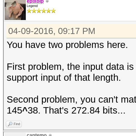
epixoip
Legend
04-09-2016, 09:17 PM
You have two problems here.
First problem, the input data i
support input of that length.
Second problem, you can't mat
145
^
38. That's 272.84 bits...
Find
captemo