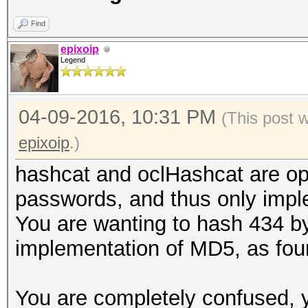
Find
epixoip
Legend
04-09-2016, 10:31 PM
(This post 
epixoip
.)
hashcat and oclHashcat are opti
passwords, and thus only impl
You are wanting to hash 434 by
implementation of MD5, as fou
You are completely confused, 