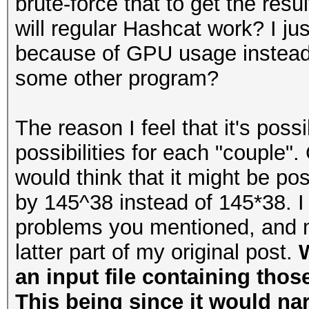
brute-force that to get the resu
will regular Hashcat work? I ju
because of GPU usage instead 
some other program?
The reason I feel that it's poss
possibilities for each "couple".
would think that it might be p
by 145^38 instead of 145*38. I 
problems you mentioned, and m
latter part of my original post.
W
an input file containing thos
This being since it would na