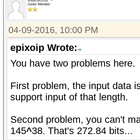
Junior Member
04-09-2016, 10:00 PM
epixoip Wrote:
You have two problems here.
First problem, the input data 
support input of that length.
Second problem, you can't ma
145
^
38. That's 272.84 bits...