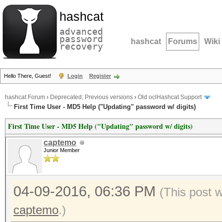
hashcat
advanced
password
hashcat
Forums
Wiki
recovery
Hello There, Guest!
Login
Register
hashcat Forum
›
Deprecated; Previous versions
›
Old oclHashcat Support
First Time User - MD5 Help ("Updating" password w/ digits)
First Time User - MD5 Help ("Updating" password w/ digits)
captemo
Junior Member
04-09-2016, 06:36 PM
(This post 
captemo
.)