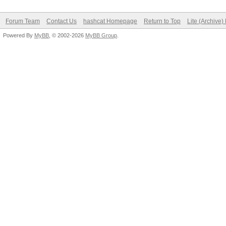
Forum Team
Contact Us
hashcat Homepage
Return to Top
Lite (Archive
Powered By
MyBB
, © 2002-2026
MyBB Group
.