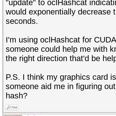
"update" to oclHashcat indicati
would exponentially decrease t
seconds.
I'm using oclHashcat for CUDA
someone could help me with kn
the right direction that'd be hel
P.S. I think my graphics card i
someone aid me in figuring out 
hash?
Find