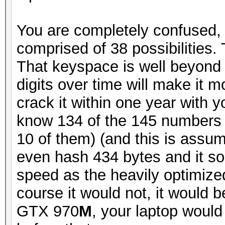
You are completely confused, 
comprised of 38 possibilities
That keyspace is well beyond
digits over time will make it mo
crack it within one year with
know 134 of the 145 numbers 
10 of them) (and this is assu
even hash 434 bytes and it s
speed as the heavily optimize
course it would not, it would 
GTX 970
M
, your laptop would