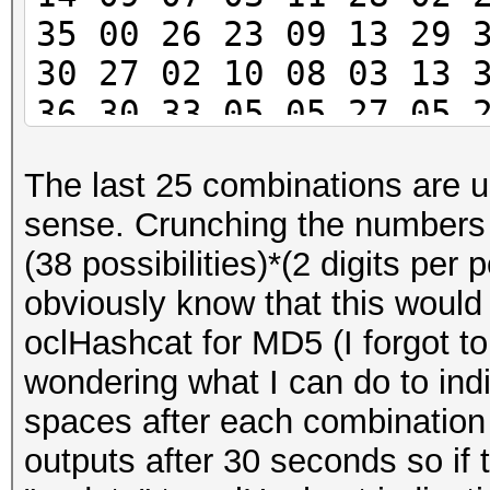
35 00 26 23 09 13 29 
30 27 02 10 08 03 13 
36 30 33 05 05 27 05 
08 16 04 24 14 10 34 
The last 25 combinations are us
13 00 34 30 26 33 36 
sense. Crunching the numbers 
00 30 21 32 06 28 08 
(38 possibilities)*(2 digits per p
12
obviously know that this would
oclHashcat for MD5 (I forgot t
wondering what I can do to indi
spaces after each combination
outputs after 30 seconds so if 