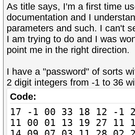
As title says, I'm a first time u
documentation and I understand
parameters and such. I can't s
I am trying to do and I was wo
point me in the right direction.
I have a "password" of sorts w
2 digit integers from -1 to 36 
Code:
17 -1 00 33 18 12 -1 
11 00 01 13 19 27 11 
14 09 07 03 11 28 02 