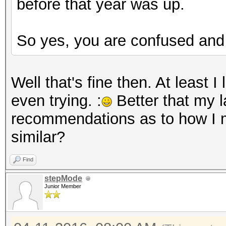
before that year was up.
So yes, you are confused and 
Well that's fine then. At least 
even trying. :
Better that my l
recommendations as to how I m
similar?
Find
stepMode
Junior Member