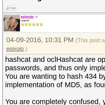
Find
epixoip
Legend
04-09-2016, 10:31 PM
(This post 
epixoip
.)
hashcat and oclHashcat are opti
passwords, and thus only impl
You are wanting to hash 434 by
implementation of MD5, as fou
You are completely confused, 