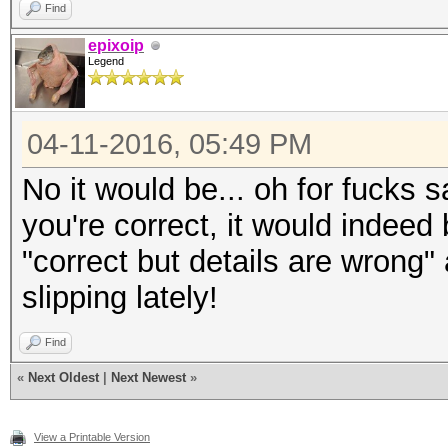
Find
epixoip
Legend
04-11-2016, 05:49 PM
No it would be... oh for fucks 
you're correct, it would indeed
"correct but details are wrong"
slipping lately!
Find
«
Next Oldest
|
Next Newest
»
View a Printable Version