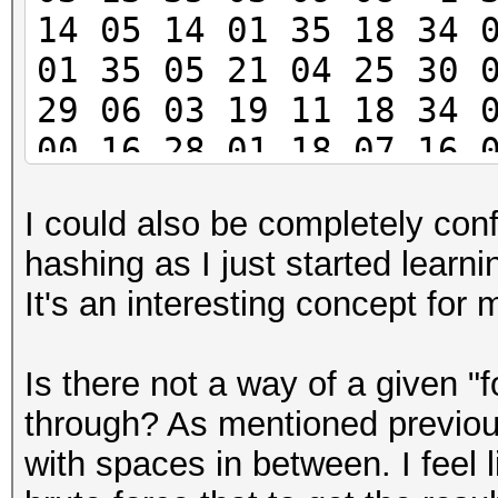
14 05 14 01 35 18 34 
01 35 05 21 04 25 30 
29 06 03 19 11 18 34 
00 16 28 01 18 07 16 
05 35 15 17 04 07 34 
I could also be completely conf
26 25 -1 21 19 24 03 
hashing as I just started learni
30 10 01 36 04 33 26 
It's an interesting concept for
21
Is there not a way of a given "f
through? As mentioned previousl
with spaces in between. I feel 