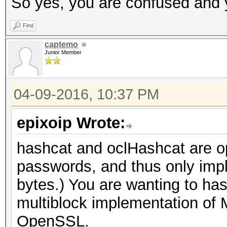
So yes, you are confused and y
Find
captemo
Junior Member
04-09-2016, 10:37 PM
epixoip Wrote:
hashcat and oclHashcat are opt
passwords, and thus only imp
bytes.) You are wanting to ha
multiblock implementation of 
OpenSSL.