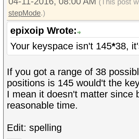
04-11-2016, 08:00 AM
(This post w
stepMode
.)
epixoip Wrote:
Your keyspace isn't 145
*
38, it
If you got a range of 38 possi
positions is 145 would't the k
I mean it doesn't matter since 
reasonable time.
Edit: spelling