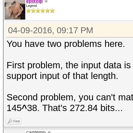
epixoip
Legend
04-09-2016, 09:17 PM
You have two problems here.
First problem, the input data i
support input of that length.
Second problem, you can't mat
145
^
38. That's 272.84 bits...
Find
captemo