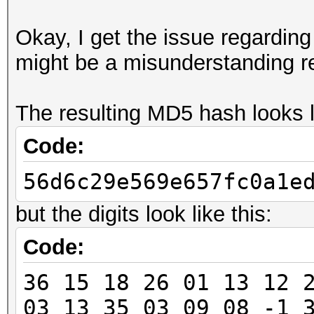
Okay, I get the issue regarding t
might be a misunderstanding r
The resulting MD5 hash looks li
Code:
56d6c29e569e657fc0a1e
but the digits look like this:
Code:
36 15 18 26 01 13 12 
03 13 35 03 09 08 -1 