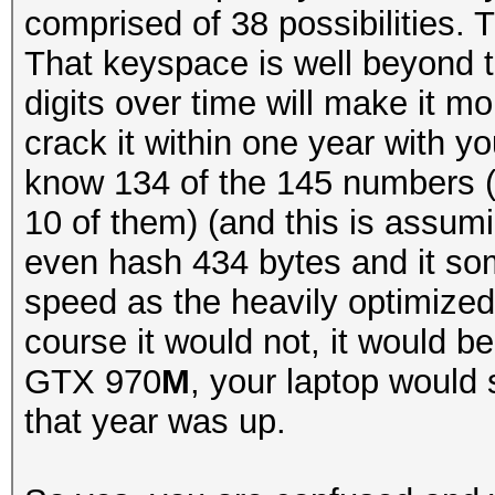
comprised of 38 possibilities.
That keyspace is well beyond 
digits over time will make it mor
crack it within one year with 
know 134 of the 145 numbers (
10 of them) (and this is assum
even hash 434 bytes and it so
speed as the heavily optimized
course it would not, it would b
GTX 970
M
, your laptop would 
that year was up.