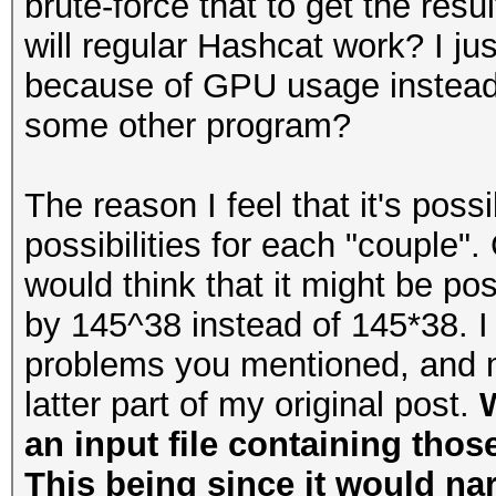
brute-force that to get the resu
will regular Hashcat work? I ju
because of GPU usage instead 
some other program?
The reason I feel that it's poss
possibilities for each "couple".
would think that it might be p
by 145^38 instead of 145*38. I 
problems you mentioned, and m
latter part of my original post.
W
an input file containing thos
This being since it would na