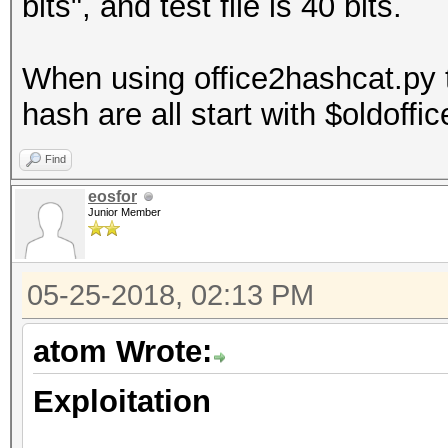
bits", and test file is 40 bits.
When using office2hashcat.py t
hash are all start with $oldoffi
Find
eosfor
Junior Member
05-25-2018, 02:13 PM
atom Wrote:
Exploitation