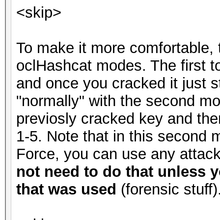
<skip>
To make it more comfortable, 
oclHashcat modes. The first t
and once you cracked it just 
"normally" with the second m
previosly cracked key and the
1-5. Note that in this second 
Force, you can use any atta
not need to do that unless y
that was used
(forensic stuff)