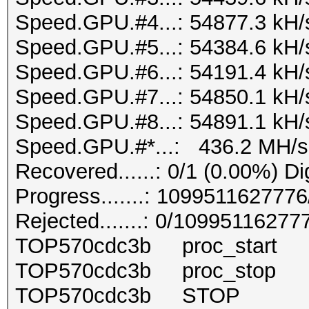
Speed.GPU.#4...: 54877.3 kH/
Speed.GPU.#5...: 54384.6 kH/
Speed.GPU.#6...: 54191.4 kH/
Speed.GPU.#7...: 54850.1 kH/
Speed.GPU.#8...: 54891.1 kH/
Speed.GPU.#*...: 436.2 MH/s
Recovered......: 0/1 (0.00%) Di
Progress.......: 10995116277
Rejected.......: 0/10995116277
TOP570cdc3b proc_start 
TOP570cdc3b proc_stop 
TOP570cdc3b STOP