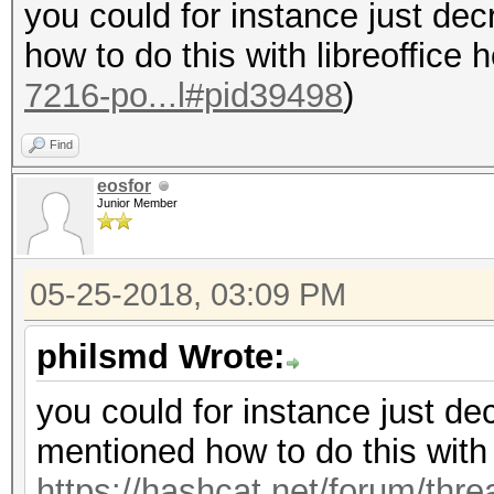
you could for instance just dec
how to do this with libreoffice 
7216-po...l#pid39498
)
Find
eosfor
Junior Member
05-25-2018, 03:09 PM
philsmd Wrote:
you could for instance just dec
mentioned how to do this with l
https://hashcat.net/forum/thr