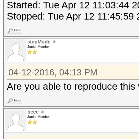
Started: Tue Apr 12 11:03:44 
Stopped: Tue Apr 12 11:45:59
Find
stepMode
Junior Member
04-12-2016, 04:13 PM
Are you able to reproduce this
Find
bccc
Junior Member