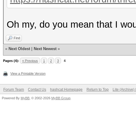
Oh my, do you mean that I woul
Find
«
Next Oldest
|
Next Newest
»
Pages (4):
« Previous
1
2
3
4
View a Printable Version
Forum Team
Contact Us
hashcat Homepage
Return to Top
Lite (Archive
Powered By
MyBB
, © 2002-2026
MyBB Group
.