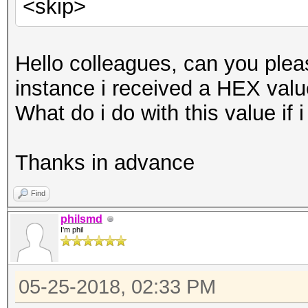
<skip>
Hello colleagues, can you pleas
instance i received a HEX value
What do i do with this value if
Thanks in advance
Find
philsmd
I'm phil
05-25-2018, 02:33 PM