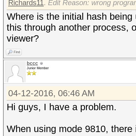
Richards11
.
Edit Reason: wrong progr
Where is the initial hash bein
this through another process, o
viewer?
Find
bccc
Junior Member
04-12-2016, 06:46 AM
Hi guys, I have a problem.
When using mode 9810, there i