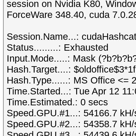
session on Nvidia K80, Windo
ForceWare 348.40, cuda 7.0.2
Session.Name...: cudaHashca
Status.........: Exhausted
Input.Mode.....: Mask (?b?b?b?
Hash.Target....: $oldoffice$3*
Hash.Type......: MS Office <=
Time.Started...: Tue Apr 12 11
Time.Estimated.: 0 secs
Speed.GPU.#1...: 54166.7 kH/
Speed.GPU.#2...: 54358.7 kH/
Speed.GPU.#3...: 54439.6 kH/