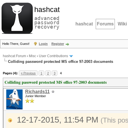
hashcat
advanced
password
hashcat
Forums
Wiki
recovery
Hello There, Guest!
Login
Register
hashcat Forum
›
Misc
›
User Contributions
Colliding password protected MS office 97-2003 documents
Pages (4):
« Previous
1
2
3
4
Colliding password protected MS office 97-2003 documents
Richards11
Junior Member
12-17-2015, 11:54 PM
(This po