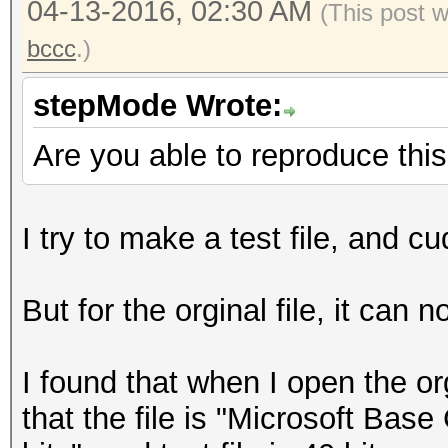
04-13-2016, 02:30 AM
(This post 
bccc
.)
stepMode Wrote:
Are you able to reproduce thi
I try to make a test file, and c
But for the orginal file, it can 
I found that when I open the o
that the file is "Microsoft Base